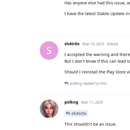
Has anyone else had this issue, a
I have the latest Stable Update i
sh4tr0x
Mar 10, 2025
Edited
S
I accepted the warning and there
But I don't know if this can lead 
Should I reinstall the Play Store
pxlkng
replied to this.
pxlkng
Mar 11, 2025
sh4tr0x
This shouldn't be an issue.