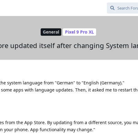
General
Pixel 9 Pro XL
ore updated itself after changing System 
d the system language from "German" to "English (Germany)."
d some apps with language updates. Then, it asked me to restart th
es from the App Store. By updating from a different source, you m
n your phone. App functionality may change."