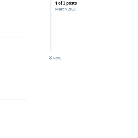
1
of
3
posts
March 2025
Reply
Now
Reply