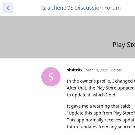
GrapheneOS Discussion Forum
Play St
sh4tr0x
Mar 10, 2025
Edited
S
In the owner’s profile, I change
After that, the Play Store update
to update it, which I did.
It gave me a warning that said:
"Update this app from Play Store?
This app normally receives updat
future updates from any source o