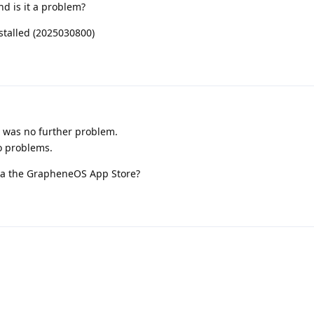
nd is it a problem?
nstalled (2025030800)
 was no further problem.
to problems.
 via the GrapheneOS App Store?