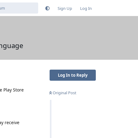
Sign Up
Log In
language
Log In to Reply
e Play Store
Original Post
ay receive