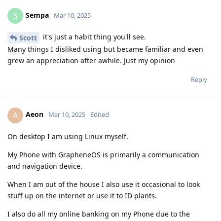
Sempa
S
Mar 10, 2025
it's just a habit thing you'll see.
Scott
Many things I disliked using but became familiar and even
grew an appreciation after awhile. Just my opinion
Reply
Aeon
A
Mar 10, 2025
Edited
On desktop I am using Linux myself.
My Phone with GrapheneOS is primarily a communication
and navigation device.
When I am out of the house I also use it occasional to look
stuff up on the internet or use it to ID plants.
I also do all my online banking on my Phone due to the