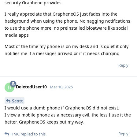
security Graphene provides.
I really appreciate that GrapheneOS just fades into the
background when using the phone. No nagging notifications
to use the phone more, no preinstalled bloatware like social
media apps
Most of the time my phone is on my desk and is quiet it only
notifies me if a messages arrived or if it needs charging
Reply
DeletedUser10
D
Mar 10, 2025
Scott
I would use a dumb phone if GrapheneOS did not exist.
I view a mobile phone as a necessary evil, the less I use it the
better. GrapheneOS keeps out my way.
Reply
HMC
replied to this.