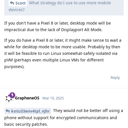
What strategy do I use to use more mobile
Scott
devices?
If you don't have a Pixel 8 or later, desktop mode will be
impractical due to the lack of Displayport Alt Mode.
If you do have a Pixel 8 or later, it might make sense to wait a
while for desktop mode to be more usable. Probably by then
it will be feasible to run Linux somewhat-safely isolated via
pVM (perhaps even multiple Linux VMs for different
purposes).
Reply
GrapheneOS
Mar 10, 2025
They would not be better off using a
kotu33env4tpl_njhr
phone without support for encrypted communications and
basic security patches.