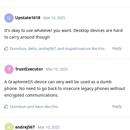
Upstate1618
U
Mar 10, 2025
It's okay to use whatever you want. Desktop devices are hard
to carry around though
Reply
Dumdum
,
de0u
,
andrej567
, and
stupidcreature
like this
.
TrustExecutor
T
Mar 10, 2025
A GrapheneOS device can very well be used as a dumb
phone. No need to go back to insecure legacy phones without
encrypted communications.
Reply
Dumdum
and
Aeon
like this
.
andrej567
A
Mar 10, 2025