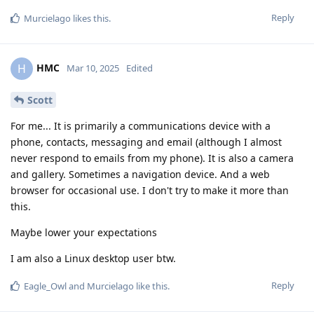
Reply
Murcielago
likes this
.
HMC
H
Mar 10, 2025
Edited
Scott
For me... It is primarily a communications device with a
phone, contacts, messaging and email (although I almost
never respond to emails from my phone). It is also a camera
and gallery. Sometimes a navigation device. And a web
browser for occasional use. I don't try to make it more than
this.
Maybe lower your expectations
I am also a Linux desktop user btw.
Reply
Eagle_Owl
and
Murcielago
like this
.