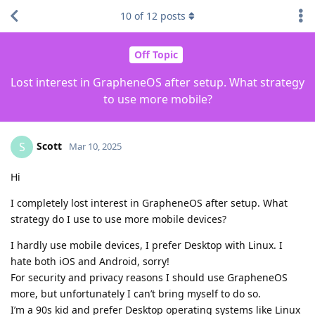
10
of
12
posts
Off Topic
Lost interest in GrapheneOS after setup. What strategy
to use more mobile?
Scott
S
Mar 10, 2025
Hi
I completely lost interest in GrapheneOS after setup. What
strategy do I use to use more mobile devices?
I hardly use mobile devices, I prefer Desktop with Linux. I
hate both iOS and Android, sorry!
For security and privacy reasons I should use GrapheneOS
more, but unfortunately I can’t bring myself to do so.
I’m a 90s kid and prefer Desktop operating systems like Linux