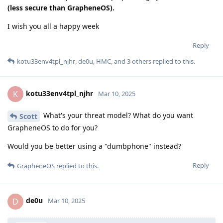
(less secure than GrapheneOS).
I wish you all a happy week
Reply
kotu33env4tpl_njhr
,
de0u
,
HMC
, and
3
others
replied to this.
kotu33env4tpl_njhr
K
Mar 10, 2025
What's your threat model? What do you want
Scott
GrapheneOS to do for you?
Would you be better using a "dumbphone" instead?
Reply
GrapheneOS
replied to this.
de0u
D
Mar 10, 2025