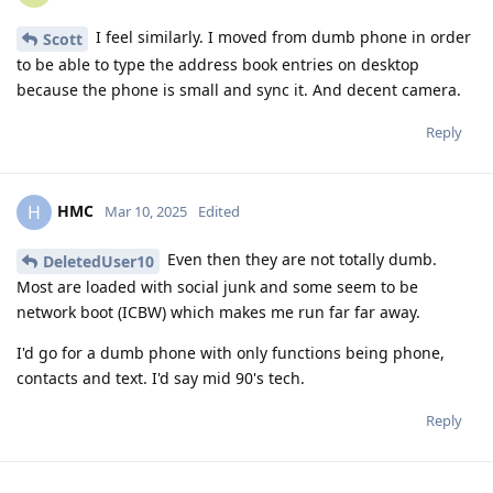
I feel similarly. I moved from dumb phone in order
Scott
to be able to type the address book entries on desktop
because the phone is small and sync it. And decent camera.
Reply
HMC
H
Mar 10, 2025
Edited
Even then they are not totally dumb.
DeletedUser10
Most are loaded with social junk and some seem to be
network boot (ICBW) which makes me run far far away.
I'd go for a dumb phone with only functions being phone,
contacts and text. I'd say mid 90's tech.
Reply