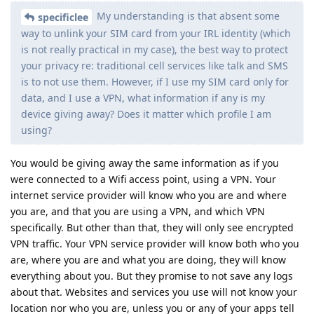
My understanding is that absent some
specificlee
way to unlink your SIM card from your IRL identity (which
is not really practical in my case), the best way to protect
your privacy re: traditional cell services like talk and SMS
is to not use them. However, if I use my SIM card only for
data, and I use a VPN, what information if any is my
device giving away? Does it matter which profile I am
using?
You would be giving away the same information as if you
were connected to a Wifi access point, using a VPN. Your
internet service provider will know who you are and where
you are, and that you are using a VPN, and which VPN
specifically. But other than that, they will only see encrypted
VPN traffic. Your VPN service provider will know both who you
are, where you are and what you are doing, they will know
everything about you. But they promise to not save any logs
about that. Websites and services you use will not know your
location nor who you are, unless you or any of your apps tell