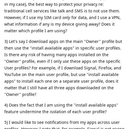
in my case), the best way to protect your privacy re:
traditional cell services like talk and SMS is to not use them.
However, if I use my SIM card
only
for data, and I use a VPN,
what information if any is my device giving away? Does it
matter which profile I am using?
3) Let's say I download apps on the main "Owner" profile but
then use the "install available apps" in specific user profiles.
Is there any risk of having many apps installed on the
"Owner" profile, even if I only
use
these apps on the specific
User profiles? For example, if I download Signal, Firefox, and
YouTube on the main user profile, but use "install available
apps" to install each one on a separate user profile, does it
matter that I still have all three apps downloaded on the
"Owner" profile?
4) Does the fact that I am using the "install available apps"
feature undermine the isolation of each user profile?
5) I would like to see notifications from my apps across user
profiles. However, I note that, for example, Signal is not giving