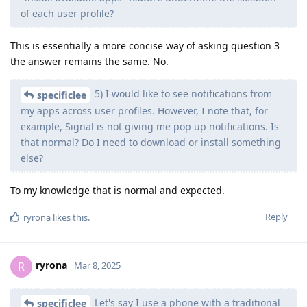
of each user profile?
This is essentially a more concise way of asking question 3
the answer remains the same. No.
5) I would like to see notifications from
specificlee
my apps across user profiles. However, I note that, for
example, Signal is not giving me pop up notifications. Is
that normal? Do I need to download or install something
else?
To my knowledge that is normal and expected.
Reply
ryrona
likes this
.
ryrona
R
Mar 8, 2025
Let's say I use a phone with a traditional
specificlee