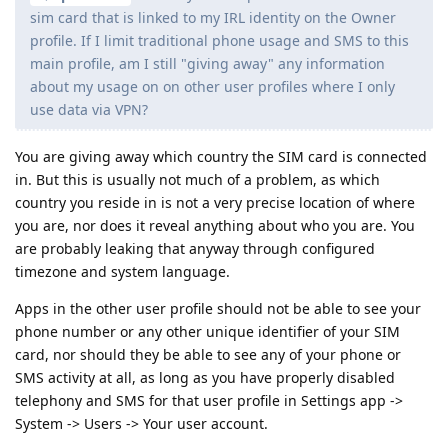
sim card that is linked to my IRL identity on the Owner
profile. If I limit traditional phone usage and SMS to this
main profile, am I still "giving away" any information
about my usage on on other user profiles where I only
use data via VPN?
You are giving away which country the SIM card is connected
in. But this is usually not much of a problem, as which
country you reside in is not a very precise location of where
you are, nor does it reveal anything about who you are. You
are probably leaking that anyway through configured
timezone and system language.
Apps in the other user profile should not be able to see your
phone number or any other unique identifier of your SIM
card, nor should they be able to see any of your phone or
SMS activity at all, as long as you have properly disabled
telephony and SMS for that user profile in Settings app ->
System -> Users -> Your user account.