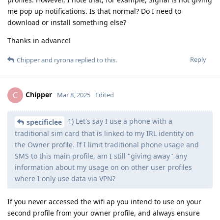
me pop up notifications. Is that normal? Do I need to
download or install something else?
Thanks in advance!
Reply
Chipper
and
ryrona
replied to this.
Chipper
C
Mar 8, 2025
Edited
1) Let's say I use a phone with a
specificlee
traditional sim card that is linked to my IRL identity on
the Owner profile. If I limit traditional phone usage and
SMS to this main profile, am I still "giving away" any
information about my usage on on other user profiles
where I only use data via VPN?
If you never accessed the wifi ap you intend to use on your
second profile from your owner profile, and always ensure