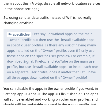
them about this. (Pro-tip, disable all network location services
in the phone settings.)
So, using cellular data traffic instead of Wifi is not really
changing anything.
Let's say I download apps on the main
specificlee
"Owner" profile but then use the "install available apps"
in specific user profiles. Is there any risk of having many
apps installed on the "Owner" profile, even if I only use
these apps on the specific User profiles? For example, if I
download Signal, Firefox, and YouTube on the main user
profile, but use "install available apps" to install each one
on a separate user profile, does it matter that I still have
all three apps downloaded on the "Owner" profile?
You can disable the apps in the owner profile if you want, in
Settings app -> Apps -> The app -> Click "Disable". The apps
will still be enabled and working on other user profiles, and
should still be updatable as usual in the owner profile, but