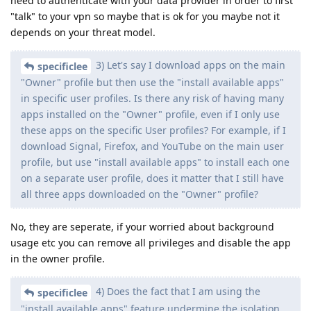
need to authenticate with your data provider in order to first
"talk" to your vpn so maybe that is ok for you maybe not it
depends on your threat model.
3) Let's say I download apps on the main
specificlee
"Owner" profile but then use the "install available apps"
in specific user profiles. Is there any risk of having many
apps installed on the "Owner" profile, even if I only use
these apps on the specific User profiles? For example, if I
download Signal, Firefox, and YouTube on the main user
profile, but use "install available apps" to install each one
on a separate user profile, does it matter that I still have
all three apps downloaded on the "Owner" profile?
No, they are seperate, if your worried about background
usage etc you can remove all privileges and disable the app
in the owner profile.
4) Does the fact that I am using the
specificlee
"install available apps" feature undermine the isolation