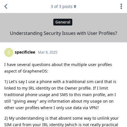
3
of
3
posts
General
Understanding Security Issues with User Profiles?
specificlee
S
Mar 8, 2025
I have several questions about the multiple user profiles
aspect of GrapheneOS:
1) Let's say I use a phone with a traditional sim card that is
linked to my IRL identity on the Owner profile. If I limit
traditional phone usage and SMS to this main profile, am I
still "giving away" any information about my usage on on
other user profiles where I only use data via VPN?
2) My understanding is that absent some way to unlink your
SIM card from your IRL identity (which is not really practical