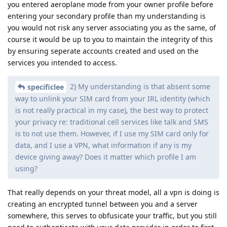
you entered aeroplane mode from your owner profile before
entering your secondary profile than my understanding is
you would not risk any server associating you as the same, of
course it would be up to you to maintain the integrity of this
by ensuring seperate accounts created and used on the
services you intended to access.
2) My understanding is that absent some
specificlee
way to unlink your SIM card from your IRL identity (which
is not really practical in my case), the best way to protect
your privacy re: traditional cell services like talk and SMS
is to not use them. However, if I use my SIM card only for
data, and I use a VPN, what information if any is my
device giving away? Does it matter which profile I am
using?
That really depends on your threat model, all a vpn is doing is
creating an encrypted tunnel between you and a server
somewhere, this serves to obfusicate your traffic, but you still