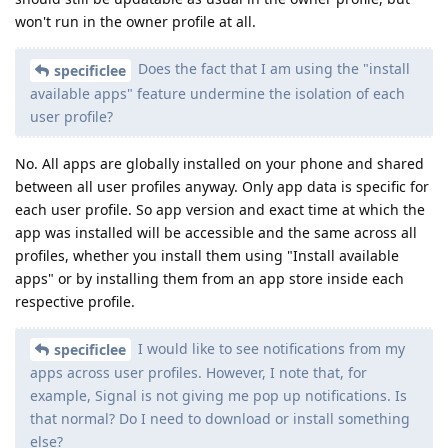
won't run in the owner profile at all.
Does the fact that I am using the "install
specificlee
available apps" feature undermine the isolation of each
user profile?
No. All apps are globally installed on your phone and shared
between all user profiles anyway. Only app data is specific for
each user profile. So app version and exact time at which the
app was installed will be accessible and the same across all
profiles, whether you install them using "Install available
apps" or by installing them from an app store inside each
respective profile.
I would like to see notifications from my
specificlee
apps across user profiles. However, I note that, for
example, Signal is not giving me pop up notifications. Is
that normal? Do I need to download or install something
else?