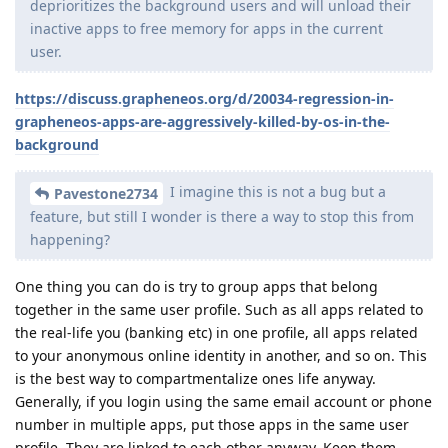
deprioritizes the background users and will unload their
inactive apps to free memory for apps in the current
user.
https://discuss.grapheneos.org/d/20034-regression-in-
grapheneos-apps-are-aggressively-killed-by-os-in-the-
background
I imagine this is not a bug but a
Pavestone2734
feature, but still I wonder is there a way to stop this from
happening?
One thing you can do is try to group apps that belong
together in the same user profile. Such as all apps related to
the real-life you (banking etc) in one profile, all apps related
to your anonymous online identity in another, and so on. This
is the best way to compartmentalize ones life anyway.
Generally, if you login using the same email account or phone
number in multiple apps, put those apps in the same user
profile. They are linked to each other anyway. Keep them