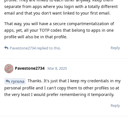
separate from apps where you login with a totally different
email and that you don't want linked to your first email.
That way, you will have a secure compartmentalization of
apps, yet, all your TOTP codes that belong to apps in one
profile will also be in that profile.
Reply
Pavestone2734
replied to this.
Pavestone2734
Mar 8, 2025
Thanks. It's just that I keep my credentials in my
ryrona
personal profile and I can't copy them to other profiles so at
the very least I would prefer remembering it temporarily.
Reply