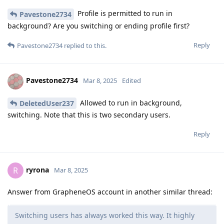
Profile is permitted to run in
Pavestone2734
background? Are you switching or ending profile first?
Reply
Pavestone2734
replied to this.
Pavestone2734
Mar 8, 2025
Edited
Allowed to run in background,
DeletedUser237
switching. Note that this is two secondary users.
Reply
ryrona
R
Mar 8, 2025
Answer from GrapheneOS account in another similar thread:
Switching users has always worked this way. It highly