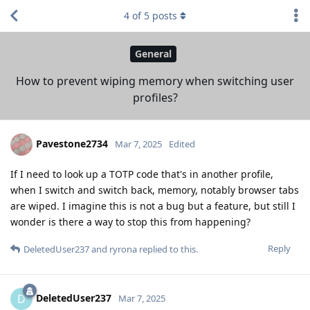
4
of
5
posts
General
How to prevent wiping memory when switching user
profiles?
Pavestone2734
Mar 7, 2025
Edited
If I need to look up a TOTP code that's in another profile,
when I switch and switch back, memory, notably browser tabs
are wiped. I imagine this is not a bug but a feature, but still I
wonder is there a way to stop this from happening?
Reply
DeletedUser237
and
ryrona
replied to this.
DeletedUser237
D
Mar 7, 2025