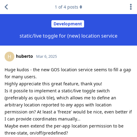
1
of
4
posts
Development
static/live toggle for (new) location service
huberto
H
Mar 6, 2025
Huge kudos - the new GOS location service seems to fill a gap
for many users.
Highly appreciate this great feature, thank you!
Is it possile to implement a static/live toggle switch
(preferably as quick tile), which allows me to define an
arbitrary location reported to
any
apps with location
permission on? At least a 'freeze' would be nice, even better if
I can provide coordinates manually...
Maybe even extend the per-app location permission to be
three-state, on/off/predefined?