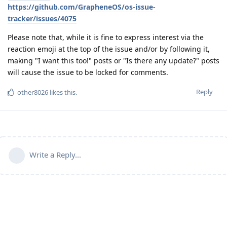
https://github.com/GrapheneOS/os-issue-
tracker/issues/4075
Please note that, while it is fine to express interest via the
reaction emoji at the top of the issue and/or by following it,
making "I want this too!" posts or "Is there any update?" posts
will cause the issue to be locked for comments.
Reply
other8026
likes this
.
Write a Reply...