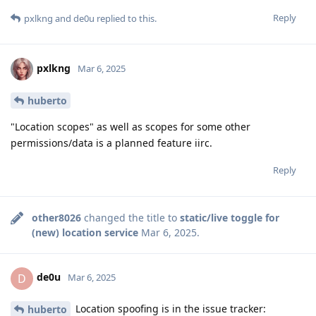
Reply
pxlkng
and
de0u
replied to this.
pxlkng
Mar 6, 2025
huberto
"Location scopes" as well as scopes for some other
permissions/data is a planned feature iirc.
Reply
other8026
changed the title to
static/live toggle for
(new) location service
Mar 6, 2025
.
de0u
D
Mar 6, 2025
Location spoofing is in the issue tracker:
huberto