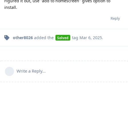
Figured it out, use "add to homescreen" gives option to
install.
Reply
other8026
added the
tag
Mar 6, 2025
.
Solved
Write a Reply...