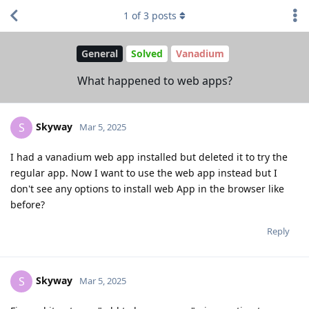
1
of
3
posts
General
Solved
Vanadium
What happened to web apps?
Skyway
S
Mar 5, 2025
I had a vanadium web app installed but deleted it to try the
regular app. Now I want to use the web app instead but I
don't see any options to install web App in the browser like
before?
Reply
Skyway
S
Mar 5, 2025