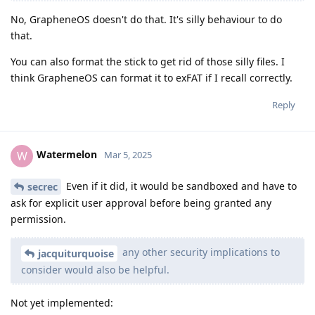
No, GrapheneOS doesn't do that. It's silly behaviour to do
that.
You can also format the stick to get rid of those silly files. I
think GrapheneOS can format it to exFAT if I recall correctly.
Reply
Watermelon
W
Mar 5, 2025
Even if it did, it would be sandboxed and have to
secrec
ask for explicit user approval before being granted any
permission.
any other security implications to
jacquiturquoise
consider would also be helpful.
Not yet implemented: