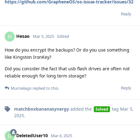
https://github.com/GrapheneOS/os-issue-tracker/issues/32
Reply
Hesao
H
Mar 5, 2025
Edited
How do you encrypt the backups? Or do you use something
like Kingston IronKey?
Did you consider the fact that usb flash drives are often not
reliable enough for long term storage?
Reply
Murcielago
replied to this.
matchboxbananasynergy
added the
tag
Mar 5,
Solved
2025
.
DeletedUser10
D
Mar 6, 2025