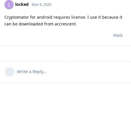
locked
L
Mar 9, 2025
Cryptomator for android requires license. I use it because it
can be downloaded from accrescent.
Reply
Write a Reply...