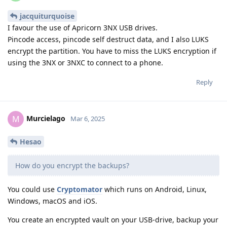
jacquiturquoise
I favour the use of Apricorn 3NX USB drives.
Pincode access, pincode self destruct data, and I also LUKS
encrypt the partition. You have to miss the LUKS encryption if
using the 3NX or 3NXC to connect to a phone.
Reply
Murcielago
M
Mar 6, 2025
Hesao
How do you encrypt the backups?
You could use
Cryptomator
which runs on Android, Linux,
Windows, macOS and iOS.
You create an encrypted vault on your USB-drive, backup your