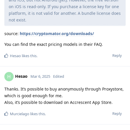
on iOS is read-only. If you purchase a license key for one
platform, it is not valid for another. A bundle license does
not exist.
source:
https://cryptomator.org/downloads/
You can find the exact pricing models in their FAQ.
Reply
Hesao
likes this
.
Hesao
H
Mar 6, 2025
Edited
Thanks. It’s possible to buy anonymously through Proxystore,
which is good enough for me.
Also, it’s possible to download on Accrescent App Store.
Reply
Murcielago
likes this
.