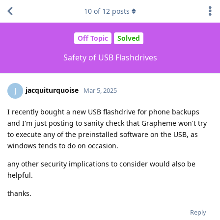
10
of
12
posts
Off Topic
Solved
Safety of USB Flashdrives
jacquiturquoise
J
Mar 5, 2025
I recently bought a new USB flashdrive for phone backups
and I'm just posting to sanity check that Grapheme won't try
to execute any of the preinstalled software on the USB, as
windows tends to do on occasion.
any other security implications to consider would also be
helpful.
thanks.
Reply