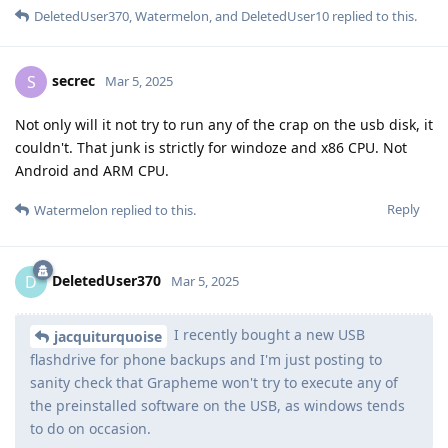
DeletedUser370
,
Watermelon
, and
DeletedUser10
replied to this.
secrec
S
Mar 5, 2025
Not only will it not try to run any of the crap on the usb disk, it
couldn't. That junk is strictly for windoze and x86 CPU. Not
Android and ARM CPU.
Reply
Watermelon
replied to this.
DeletedUser370
D
Mar 5, 2025
I recently bought a new USB
jacquiturquoise
flashdrive for phone backups and I'm just posting to
sanity check that Grapheme won't try to execute any of
the preinstalled software on the USB, as windows tends
to do on occasion.