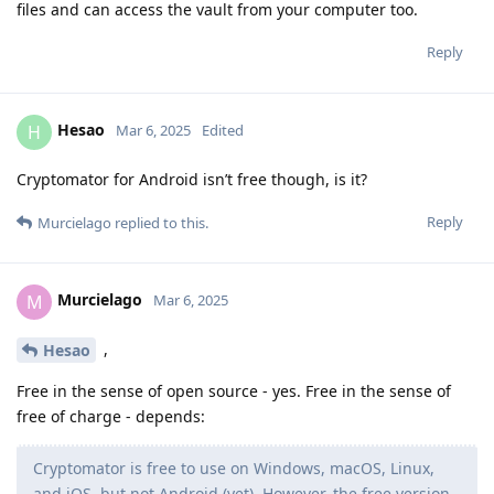
files and can access the vault from your computer too.
Reply
Hesao
H
Mar 6, 2025
Edited
Cryptomator for Android isn’t free though, is it?
Reply
Murcielago
replied to this.
Murcielago
M
Mar 6, 2025
,
Hesao
Free in the sense of open source - yes. Free in the sense of
free of charge - depends:
Cryptomator is free to use on Windows, macOS, Linux,
and iOS, but not Android (yet). However, the free version