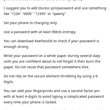
I suggest you to add duress pin/password and use something
like "1234" "0000" "12345" or "qwerty"
Set your phone to charging only.
Use a password with at least 90bits entropy
You can download KeePassDX to check if your password is
enough strong.
Write your password on a white paper during several days
until you are confident about to not forget it then burn the
paper. Do not reuse that password somewhere else.
Do not rely on the secure element throttling by using a 6-
digits.
You can add your fingerprints and use a second factor pin
with at least 4-digits to avoid typing a complicated password
every time your phone is locked.