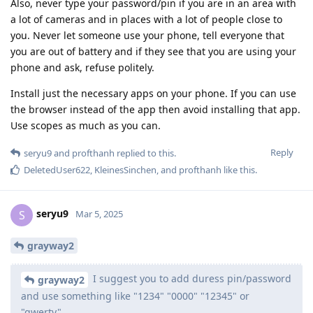
Also, never type your password/pin if you are in an area with
a lot of cameras and in places with a lot of people close to
you. Never let someone use your phone, tell everyone that
you are out of battery and if they see that you are using your
phone and ask, refuse politely.
Install just the necessary apps on your phone. If you can use
the browser instead of the app then avoid installing that app.
Use scopes as much as you can.
Reply
seryu9
and
profthanh
replied to this.
DeletedUser622
,
KleinesSinchen
, and
profthanh
like this
.
seryu9
S
Mar 5, 2025
grayway2
I suggest you to add duress pin/password
grayway2
and use something like "1234" "0000" "12345" or
"qwerty"