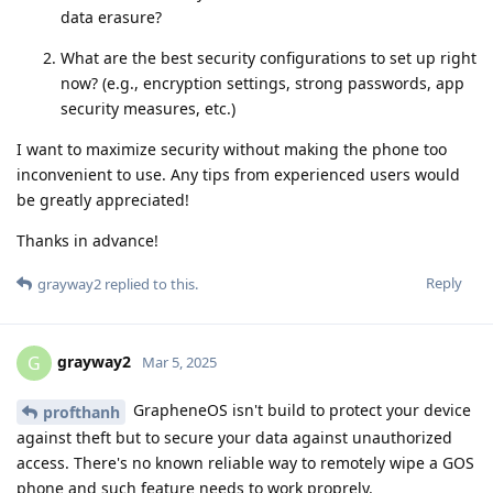
data erasure?
What are the best security configurations to set up right
now? (e.g., encryption settings, strong passwords, app
security measures, etc.)
I want to maximize security without making the phone too
inconvenient to use. Any tips from experienced users would
be greatly appreciated!
Thanks in advance!
Reply
grayway2
replied to this.
grayway2
G
Mar 5, 2025
GrapheneOS isn't build to protect your device
profthanh
against theft but to secure your data against unauthorized
access. There's no known reliable way to remotely wipe a GOS
phone and such feature needs to work proprely.