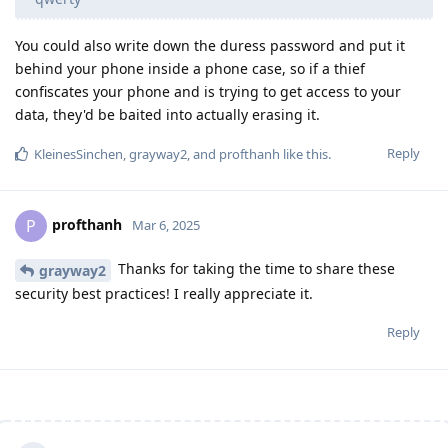
You could also write down the duress password and put it
behind your phone inside a phone case, so if a thief
confiscates your phone and is trying to get access to your
data, they'd be baited into actually erasing it.
Reply
KleinesSinchen
,
grayway2
, and
profthanh
like this
.
profthanh
P
Mar 6, 2025
Thanks for taking the time to share these
grayway2
security best practices! I really appreciate it.
Reply