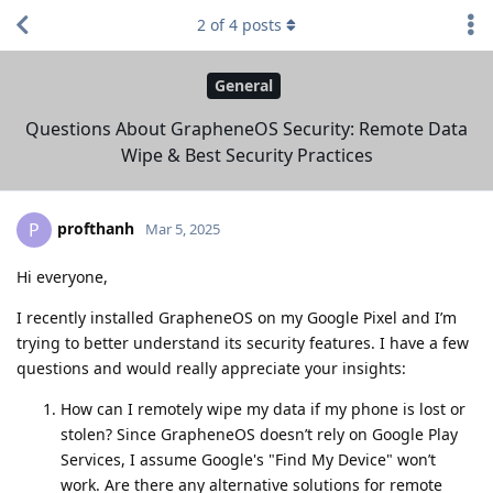
2
of
4
posts
General
Questions About GrapheneOS Security: Remote Data
Wipe & Best Security Practices
profthanh
P
Mar 5, 2025
Hi everyone,
I recently installed GrapheneOS on my Google Pixel and I’m
trying to better understand its security features. I have a few
questions and would really appreciate your insights:
How can I remotely wipe my data if my phone is lost or
stolen? Since GrapheneOS doesn’t rely on Google Play
Services, I assume Google's "Find My Device" won’t
work. Are there any alternative solutions for remote