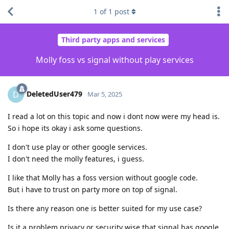
1
of
1
post
Third party apps and services
Molly foss vs signal without play services
DeletedUser479
D
Mar 5, 2025
I read a lot on this topic and now i dont now were my head is.
So i hope its okay i ask some questions.
I don't use play or other google services.
I don't need the molly features, i guess.
I like that Molly has a foss version without google code.
But i have to trust on party more on top of signal.
Is there any reason one is better suited for my use case?
Is it a problem privacy or security wise that signal has google