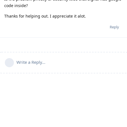
code inside?
Thanks for helping out. I appreciate it alot.
Reply
Write a Reply...