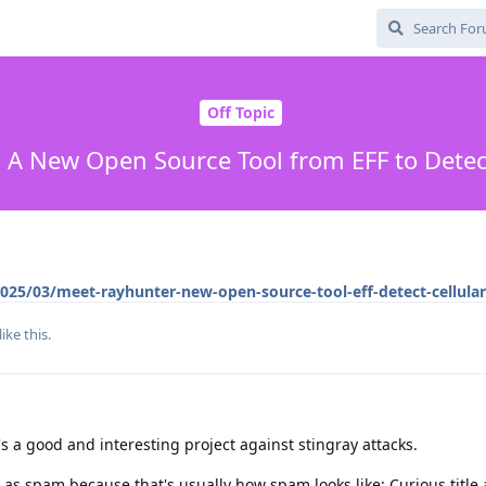
Off Topic
 A New Open Source Tool from EFF to Detect
025/03/meet-rayhunter-new-open-source-tool-eff-detect-cellula
like this
.
s a good and interesting project against stingray attacks.
is as spam because that's usually how spam looks like: Curious title