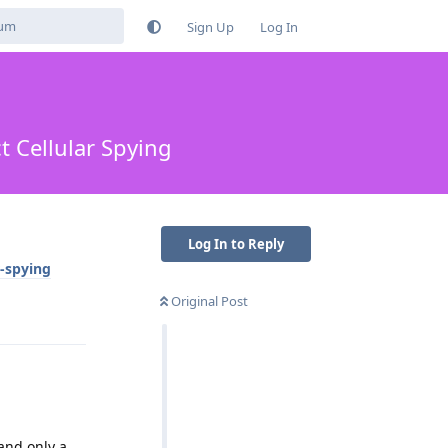
Sign Up
Log In
 Cellular Spying
Log In to Reply
r-spying
Original Post
Reply
 and only a