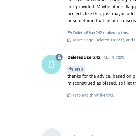
link provided. Maybe others flagg
projects like this, just maybe add
or something that inspires discussi
DeletedUser242
replied to this.
Murcielago
,
DeletedUser237
, and
DeletedUser242
Mar 5, 2025
D
N1b
thanks for the advice. based on p
misconstrued as biased. so i let t
N1b
and
thmf
like this
.