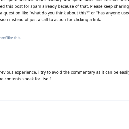
ed this post for spam already because of that. Please keep sharing
 a question like "what do you think about this?" or "has anyone used
on instead of just a call to action for clicking a link.
thmf
like this
.
revious experience, i try to avoid the commentary as it can be easil
he contents speak for itself.