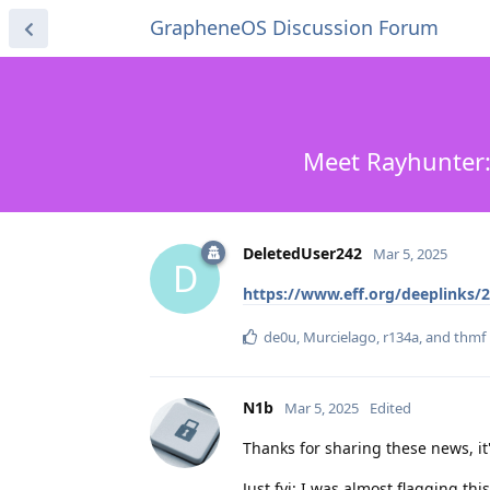
GrapheneOS Discussion Forum
Meet Rayhunter:
DeletedUser242
Mar 5, 2025
D
https://www.eff.org/deeplinks/2
de0u
,
Murcielago
,
r134a
, and
thmf
N1b
Mar 5, 2025
Edited
Thanks for sharing these news, it'
Just fyi: I was almost flagging th