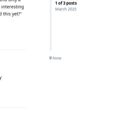
1
of
3
posts
 interesting
March 2025
 this yet?"
Reply
Now
y
Reply