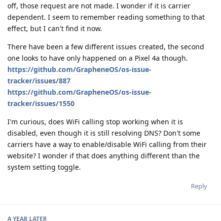
off, those request are not made. I wonder if it is carrier
dependent. I seem to remember reading something to that
effect, but I can't find it now.
There have been a few different issues created, the second
one looks to have only happened on a Pixel 4a though.
https://github.com/GrapheneOS/os-issue-
tracker/issues/887
https://github.com/GrapheneOS/os-issue-
tracker/issues/1550
I'm curious, does WiFi calling stop working when it is
disabled, even though it is still resolving DNS? Don't some
carriers have a way to enable/disable WiFi calling from their
website? I wonder if that does anything different than the
system setting toggle.
Reply
A YEAR
LATER