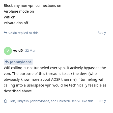
Block any non vpn connections on
Airplane mode on
Wifi on
Private dns off
Reply
void0
replied to this.
void0
V
22 Mar
Johnnyloans
Wifi calling is not tunneled over vpn, it actively bypasses the
vpn. The purpose of this thread is to ask the devs (who
obviously know more about AOSP than me) if tunneling wifi
calling into a userspace vpn would be technically feasible as
described above.
Reply
Lion
,
Onlyfun
,
Johnnyloans
, and
DeletedUser728
like this
.