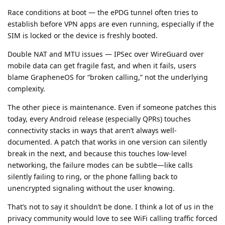
Race conditions at boot — the ePDG tunnel often tries to
establish before VPN apps are even running, especially if the
SIM is locked or the device is freshly booted.
Double NAT and MTU issues — IPSec over WireGuard over
mobile data can get fragile fast, and when it fails, users
blame GrapheneOS for “broken calling,” not the underlying
complexity.
The other piece is maintenance. Even if someone patches this
today, every Android release (especially QPRs) touches
connectivity stacks in ways that aren’t always well-
documented. A patch that works in one version can silently
break in the next, and because this touches low-level
networking, the failure modes can be subtle—like calls
silently failing to ring, or the phone falling back to
unencrypted signaling without the user knowing.
That’s not to say it shouldn’t be done. I think a lot of us in the
privacy community would love to see WiFi calling traffic forced