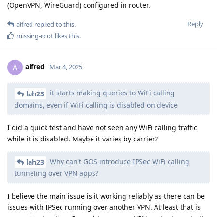
(OpenVPN, WireGuard) configured in router.
Reply
alfred
replied to this.
missing-root
likes this
.
alfred
A
Mar 4, 2025
it starts making queries to WiFi calling
lah23
domains, even if WiFi calling is disabled on device
I did a quick test and have not seen any WiFi calling traffic
while it is disabled. Maybe it varies by carrier?
Why can't GOS introduce IPSec WiFi calling
lah23
tunneling over VPN apps?
I believe the main issue is it working reliably as there can be
issues with IPSec running over another VPN. At least that is