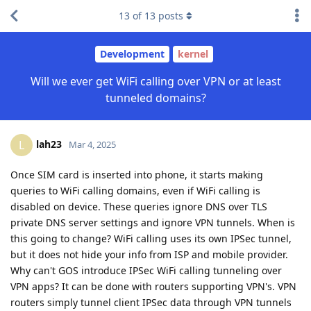
13
of
13
posts
Development
kernel
Will we ever get WiFi calling over VPN or at least
tunneled domains?
lah23
L
Mar 4, 2025
Once SIM card is inserted into phone, it starts making
queries to WiFi calling domains, even if WiFi calling is
disabled on device. These queries ignore DNS over TLS
private DNS server settings and ignore VPN tunnels. When is
this going to change? WiFi calling uses its own IPSec tunnel,
but it does not hide your info from ISP and mobile provider.
Why can't GOS introduce IPSec WiFi calling tunneling over
VPN apps? It can be done with routers supporting VPN's. VPN
routers simply tunnel client IPSec data through VPN tunnels