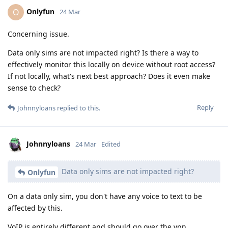
Onlyfun
O
24 Mar
Concerning issue.
Data only sims are not impacted right? Is there a way to
effectively monitor this locally on device without root access?
If not locally, what's next best approach? Does it even make
sense to check?
Reply
Johnnyloans
replied to this.
Johnnyloans
24 Mar
Edited
Data only sims are not impacted right?
Onlyfun
On a data only sim, you don't have any voice to text to be
affected by this.
VoIP is entirely different and should go over the vpn.