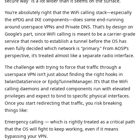
secure way” is a lot wider than it seems on the surface
.
You’re absolutely right that the WiFi calling stack—especially
the ePDG and IKE components—does some end-running
around userspace VPNs and Private DNS. That’s by design on
Google’s part, since WiFi calling is meant to be a carrier-grade
service that needs to establish a tunnel before the OS has
even fully decided which network is “primary.” From AOSP’s
perspective, it’s treated almost like a separate radio interface.
The challenge with trying to force that traffic through a
userspace VPN isn’t just about finding the right hooks in
IwlanDataService or EpdgTunnelManager. It’s that the WiFi
calling daemons and related components run with elevated
privileges and expect to bind to specific physical interfaces.
Once you start redirecting that traffic, you risk breaking
things like:
Emergency calling — which is rightly treated as a critical path
that the OS will fight to keep working, even if it means
bypassing your VPN.