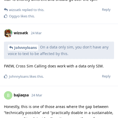
Reply
wizoatk
replied to this.
Oggyo
likes this
.
wizoatk
24 Mar
On a data only sim, you don't have any
Johnnyloans
voice to text to be affected by this.
FWIW, Cross Sim Calling does work with a data only SIM.
Reply
Johnnyloans
likes this
.
bajiaqsa
B
24 Mar
Honestly, this is one of those areas where the gap between
“technically possible” and “practically doable in a sustainable,