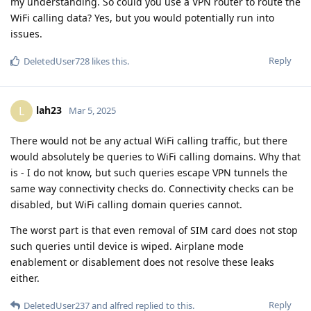
my understanding. So could you use a VPN router to route the
WiFi calling data? Yes, but you would potentially run into
issues.
Reply
DeletedUser728
likes this
.
lah23
L
Mar 5, 2025
There would not be any actual WiFi calling traffic, but there
would absolutely be queries to WiFi calling domains. Why that
is - I do not know, but such queries escape VPN tunnels the
same way connectivity checks do. Connectivity checks can be
disabled, but WiFi calling domain queries cannot.
The worst part is that even removal of SIM card does not stop
such queries until device is wiped. Airplane mode
enablement or disablement does not resolve these leaks
either.
Reply
DeletedUser237
and
alfred
replied to this.