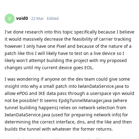
void0
V
22 Mar
Edited
I've done research into this topic specifically because I believe
it would massively decrease the feasibility of carrier tracking
however I only have one Pixel and because of the nature of a
patch like this I will likely have to test on a live device so I
likely won't attempt building the project with my proposed
changes until my current device goes EOL.
I was wondering if anyone on the dev team could give some
insight into why a small patch into IwlanDataService.java to
allow ePDG and IKE data pass through a userspace vpn would
not be possible? It seems EpdgTunnelManager.java (where
tunnel building happens) relies on network selection from
IwlanDataService.java (used for preparing network info) for
determining the correct interface, dns, and the like and then
builds the tunnel with whatever the former returns.