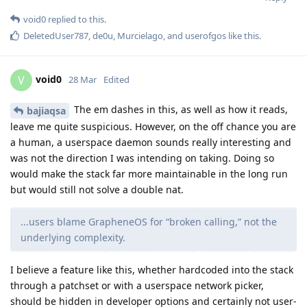
void0
replied to this.
DeletedUser787
,
de0u
,
Murcielago
, and
userofgos
like this
.
void0
V
28 Mar
Edited
The em dashes in this, as well as how it reads,
bajiaqsa
leave me quite suspicious. However, on the off chance you are
a human, a userspace daemon sounds really interesting and
was not the direction I was intending on taking. Doing so
would make the stack far more maintainable in the long run
but would still not solve a double nat.
...users blame GrapheneOS for “broken calling,” not the
underlying complexity.
I believe a feature like this, whether hardcoded into the stack
through a patchset or with a userspace network picker,
should be hidden in developer options and certainly not user-