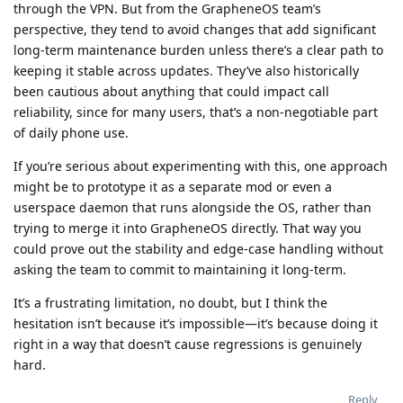
through the VPN. But from the GrapheneOS team’s
perspective, they tend to avoid changes that add significant
long-term maintenance burden unless there’s a clear path to
keeping it stable across updates. They’ve also historically
been cautious about anything that could impact call
reliability, since for many users, that’s a non-negotiable part
of daily phone use.
If you’re serious about experimenting with this, one approach
might be to prototype it as a separate mod or even a
userspace daemon that runs alongside the OS, rather than
trying to merge it into GrapheneOS directly. That way you
could prove out the stability and edge-case handling without
asking the team to commit to maintaining it long-term.
It’s a frustrating limitation, no doubt, but I think the
hesitation isn’t because it’s impossible—it’s because doing it
right in a way that doesn’t cause regressions is genuinely
hard.
Reply