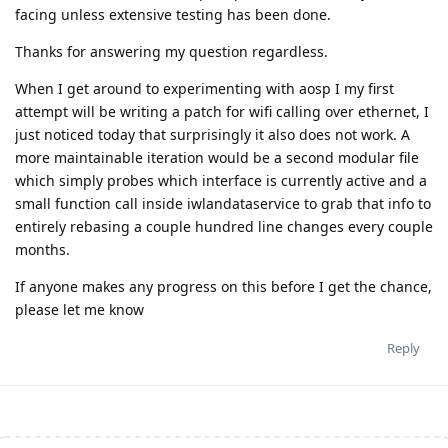
facing unless extensive testing has been done.
Thanks for answering my question regardless.
When I get around to experimenting with aosp I my first
attempt will be writing a patch for wifi calling over ethernet, I
just noticed today that surprisingly it also does not work. A
more maintainable iteration would be a second modular file
which simply probes which interface is currently active and a
small function call inside iwlandataservice to grab that info to
entirely rebasing a couple hundred line changes every couple
months.
If anyone makes any progress on this before I get the chance,
please let me know
Reply