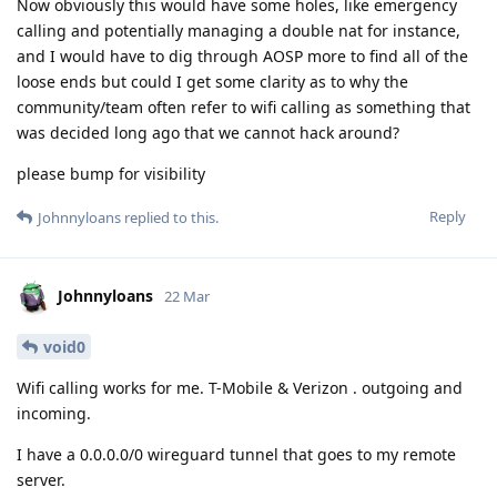
Now obviously this would have some holes, like emergency
calling and potentially managing a double nat for instance,
and I would have to dig through AOSP more to find all of the
loose ends but could I get some clarity as to why the
community/team often refer to wifi calling as something that
was decided long ago that we cannot hack around?
please bump for visibility
Reply
Johnnyloans
replied to this.
Johnnyloans
22 Mar
void0
Wifi calling works for me. T-Mobile & Verizon . outgoing and
incoming.
I have a 0.0.0.0/0 wireguard tunnel that goes to my remote
server.