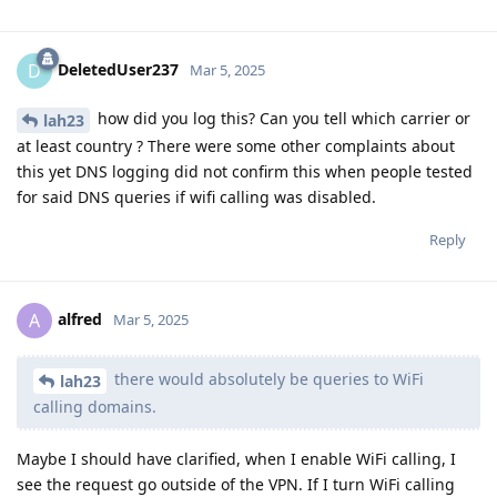
DeletedUser237
D
Mar 5, 2025
how did you log this? Can you tell which carrier or
lah23
at least country ? There were some other complaints about
this yet DNS logging did not confirm this when people tested
for said DNS queries if wifi calling was disabled.
Reply
alfred
A
Mar 5, 2025
there would absolutely be queries to WiFi
lah23
calling domains.
Maybe I should have clarified, when I enable WiFi calling, I
see the request go outside of the VPN. If I turn WiFi calling