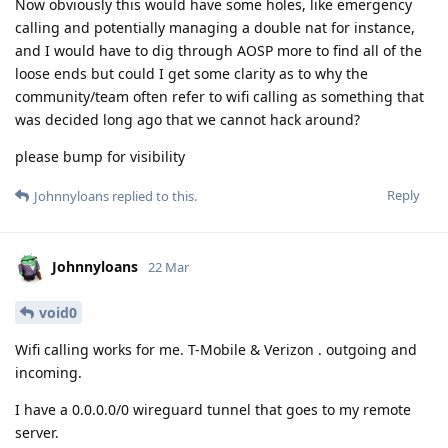
Now obviously this would have some holes, like emergency
calling and potentially managing a double nat for instance,
and I would have to dig through AOSP more to find all of the
loose ends but could I get some clarity as to why the
community/team often refer to wifi calling as something that
was decided long ago that we cannot hack around?
please bump for visibility
Reply
Johnnyloans
replied to this.
Johnnyloans
22 Mar
void0
Wifi calling works for me. T-Mobile & Verizon . outgoing and
incoming.
I have a 0.0.0.0/0 wireguard tunnel that goes to my remote
server.