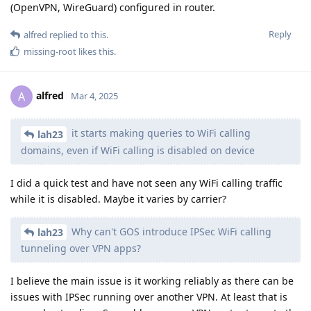
(OpenVPN, WireGuard) configured in router.
Reply
alfred
replied to this.
missing-root
likes this
.
alfred
A
Mar 4, 2025
it starts making queries to WiFi calling
lah23
domains, even if WiFi calling is disabled on device
I did a quick test and have not seen any WiFi calling traffic
while it is disabled. Maybe it varies by carrier?
Why can't GOS introduce IPSec WiFi calling
lah23
tunneling over VPN apps?
I believe the main issue is it working reliably as there can be
issues with IPSec running over another VPN. At least that is