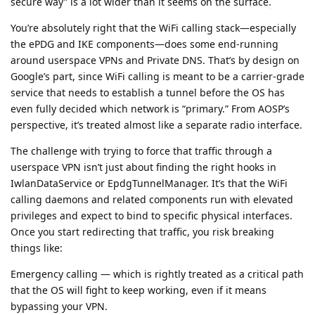
secure way” is a lot wider than it seems on the surface
.
You’re absolutely right that the WiFi calling stack—especially
the ePDG and IKE components—does some end-running
around userspace VPNs and Private DNS. That’s by design on
Google’s part, since WiFi calling is meant to be a carrier-grade
service that needs to establish a tunnel before the OS has
even fully decided which network is “primary.” From AOSP’s
perspective, it’s treated almost like a separate radio interface.
The challenge with trying to force that traffic through a
userspace VPN isn’t just about finding the right hooks in
IwlanDataService or EpdgTunnelManager. It’s that the WiFi
calling daemons and related components run with elevated
privileges and expect to bind to specific physical interfaces.
Once you start redirecting that traffic, you risk breaking
things like:
Emergency calling — which is rightly treated as a critical path
that the OS will fight to keep working, even if it means
bypassing your VPN.