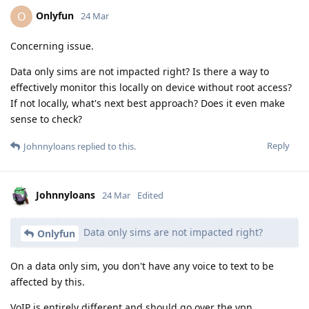
Onlyfun
O
24 Mar
Concerning issue.
Data only sims are not impacted right? Is there a way to
effectively monitor this locally on device without root access?
If not locally, what's next best approach? Does it even make
sense to check?
Reply
Johnnyloans
replied to this.
Johnnyloans
24 Mar
Edited
Data only sims are not impacted right?
Onlyfun
On a data only sim, you don't have any voice to text to be
affected by this.
VoIP is entirely different and should go over the vpn.