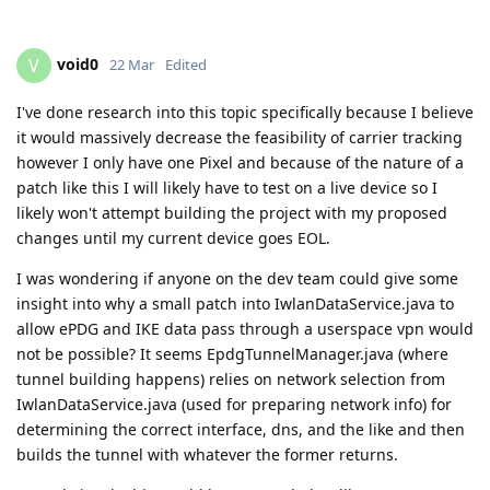
void0
V
22 Mar
Edited
I've done research into this topic specifically because I believe
it would massively decrease the feasibility of carrier tracking
however I only have one Pixel and because of the nature of a
patch like this I will likely have to test on a live device so I
likely won't attempt building the project with my proposed
changes until my current device goes EOL.
I was wondering if anyone on the dev team could give some
insight into why a small patch into IwlanDataService.java to
allow ePDG and IKE data pass through a userspace vpn would
not be possible? It seems EpdgTunnelManager.java (where
tunnel building happens) relies on network selection from
IwlanDataService.java (used for preparing network info) for
determining the correct interface, dns, and the like and then
builds the tunnel with whatever the former returns.