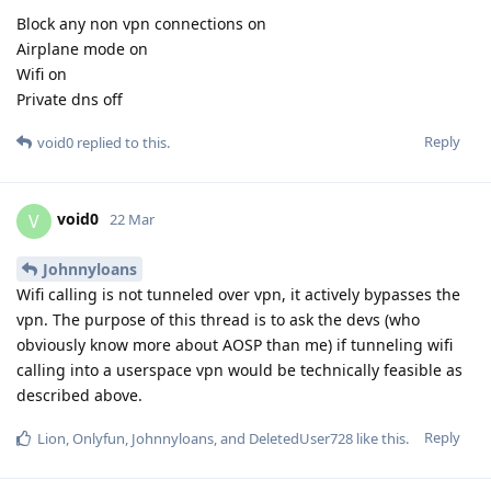
Block any non vpn connections on
Airplane mode on
Wifi on
Private dns off
Reply
void0
replied to this.
void0
V
22 Mar
Johnnyloans
Wifi calling is not tunneled over vpn, it actively bypasses the
vpn. The purpose of this thread is to ask the devs (who
obviously know more about AOSP than me) if tunneling wifi
calling into a userspace vpn would be technically feasible as
described above.
Reply
Lion
,
Onlyfun
,
Johnnyloans
, and
DeletedUser728
like this
.