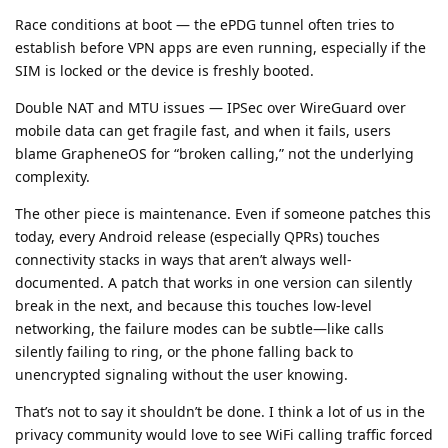
Race conditions at boot — the ePDG tunnel often tries to
establish before VPN apps are even running, especially if the
SIM is locked or the device is freshly booted.
Double NAT and MTU issues — IPSec over WireGuard over
mobile data can get fragile fast, and when it fails, users
blame GrapheneOS for “broken calling,” not the underlying
complexity.
The other piece is maintenance. Even if someone patches this
today, every Android release (especially QPRs) touches
connectivity stacks in ways that aren’t always well-
documented. A patch that works in one version can silently
break in the next, and because this touches low-level
networking, the failure modes can be subtle—like calls
silently failing to ring, or the phone falling back to
unencrypted signaling without the user knowing.
That’s not to say it shouldn’t be done. I think a lot of us in the
privacy community would love to see WiFi calling traffic forced