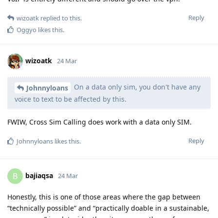
Reply
wizoatk
replied to this.
Oggyo
likes this
.
wizoatk
24 Mar
On a data only sim, you don't have any
Johnnyloans
voice to text to be affected by this.
FWIW, Cross Sim Calling does work with a data only SIM.
Reply
Johnnyloans
likes this
.
bajiaqsa
B
24 Mar
Honestly, this is one of those areas where the gap between
“technically possible” and “practically doable in a sustainable,