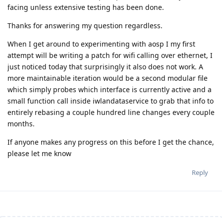
facing unless extensive testing has been done.
Thanks for answering my question regardless.
When I get around to experimenting with aosp I my first
attempt will be writing a patch for wifi calling over ethernet, I
just noticed today that surprisingly it also does not work. A
more maintainable iteration would be a second modular file
which simply probes which interface is currently active and a
small function call inside iwlandataservice to grab that info to
entirely rebasing a couple hundred line changes every couple
months.
If anyone makes any progress on this before I get the chance,
please let me know
Reply