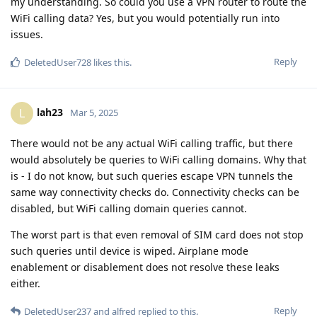
my understanding. So could you use a VPN router to route the
WiFi calling data? Yes, but you would potentially run into
issues.
Reply
DeletedUser728
likes this
.
lah23
L
Mar 5, 2025
There would not be any actual WiFi calling traffic, but there
would absolutely be queries to WiFi calling domains. Why that
is - I do not know, but such queries escape VPN tunnels the
same way connectivity checks do. Connectivity checks can be
disabled, but WiFi calling domain queries cannot.
The worst part is that even removal of SIM card does not stop
such queries until device is wiped. Airplane mode
enablement or disablement does not resolve these leaks
either.
Reply
DeletedUser237
and
alfred
replied to this.