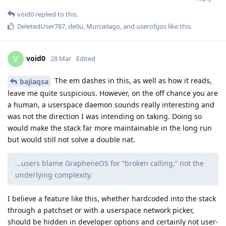
void0
replied to this.
DeletedUser787
,
de0u
,
Murcielago
, and
userofgos
like this
.
void0
V
28 Mar
Edited
The em dashes in this, as well as how it reads,
bajiaqsa
leave me quite suspicious. However, on the off chance you are
a human, a userspace daemon sounds really interesting and
was not the direction I was intending on taking. Doing so
would make the stack far more maintainable in the long run
but would still not solve a double nat.
...users blame GrapheneOS for “broken calling,” not the
underlying complexity.
I believe a feature like this, whether hardcoded into the stack
through a patchset or with a userspace network picker,
should be hidden in developer options and certainly not user-