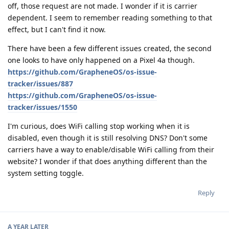
off, those request are not made. I wonder if it is carrier
dependent. I seem to remember reading something to that
effect, but I can't find it now.
There have been a few different issues created, the second
one looks to have only happened on a Pixel 4a though.
https://github.com/GrapheneOS/os-issue-
tracker/issues/887
https://github.com/GrapheneOS/os-issue-
tracker/issues/1550
I'm curious, does WiFi calling stop working when it is
disabled, even though it is still resolving DNS? Don't some
carriers have a way to enable/disable WiFi calling from their
website? I wonder if that does anything different than the
system setting toggle.
Reply
A YEAR
LATER