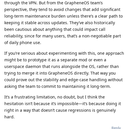
through the VPN. But from the GrapheneOS team’s
perspective, they tend to avoid changes that add significant
long-term maintenance burden unless there’s a clear path to
keeping it stable across updates. They’ve also historically
been cautious about anything that could impact call
reliability, since for many users, that’s a non-negotiable part
of daily phone use.
If you’re serious about experimenting with this, one approach
might be to prototype it as a separate mod or even a
userspace daemon that runs alongside the OS, rather than
trying to merge it into GrapheneOS directly. That way you
could prove out the stability and edge-case handling without
asking the team to commit to maintaining it long-term.
It’s a frustrating limitation, no doubt, but I think the
hesitation isn’t because it’s impossible—it’s because doing it
right in a way that doesn’t cause regressions is genuinely
hard.
Reply