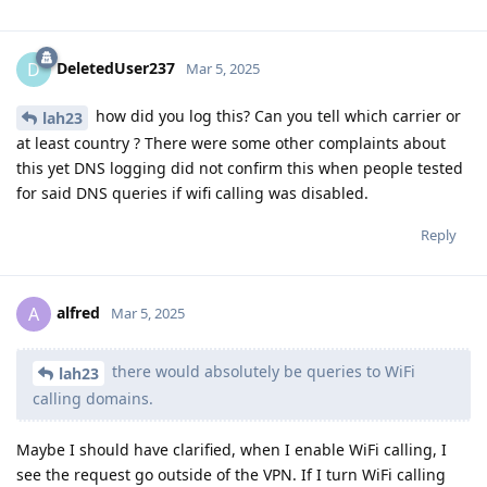
DeletedUser237
D
Mar 5, 2025
how did you log this? Can you tell which carrier or
lah23
at least country ? There were some other complaints about
this yet DNS logging did not confirm this when people tested
for said DNS queries if wifi calling was disabled.
Reply
alfred
A
Mar 5, 2025
there would absolutely be queries to WiFi
lah23
calling domains.
Maybe I should have clarified, when I enable WiFi calling, I
see the request go outside of the VPN. If I turn WiFi calling