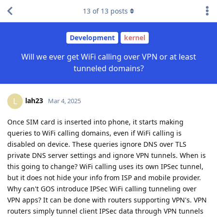
13
of
13
posts
Development
kernel
Will we ever get WiFi calling over VPN or at least
tunneled domains?
lah23
L
Mar 4, 2025
Once SIM card is inserted into phone, it starts making
queries to WiFi calling domains, even if WiFi calling is
disabled on device. These queries ignore DNS over TLS
private DNS server settings and ignore VPN tunnels. When is
this going to change? WiFi calling uses its own IPSec tunnel,
but it does not hide your info from ISP and mobile provider.
Why can't GOS introduce IPSec WiFi calling tunneling over
VPN apps? It can be done with routers supporting VPN's. VPN
routers simply tunnel client IPSec data through VPN tunnels