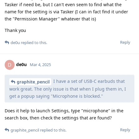
Tasker if need be, but I can't even seem to find what the
name for the setting is via Tasker (I can in fact find it under
the "Permission Manager" whatever that is)
Thank you
Reply
de0u
replied to this.
de0u
D
Mar 4, 2025
I have a set of USB-C earbuds that
graphite_pencil
work great. The only issue is that when I plug them in, I
get a popup saying "Microphone is blocked."
Does it help to launch Settings, type "microphone" in the
search box, then check the settings that are found?
Reply
graphite_pencil
replied to this.