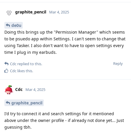
graphite_pencil
Mar 4, 2025
de0u
Doing this brings up the "Permission Manager" which seems
to be psuedo app within Settings. I can't seem to change that
using Tasker. I also don't want to have to open settings every
time I plug in my earbuds.
Reply
Cdc
replied to this.
Cdc
likes this
.
Cdc
Mar 4, 2025
graphite_pencil
I'd try to connect it and search settings for it mentioned
above under the owner profile - if already not done yet... Just
guessing tbh.