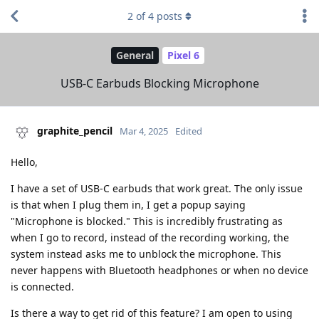
2
of
4
posts
General
Pixel 6
USB-C Earbuds Blocking Microphone
graphite_pencil
Mar 4, 2025
Edited
Hello,
I have a set of USB-C earbuds that work great. The only issue
is that when I plug them in, I get a popup saying
"Microphone is blocked." This is incredibly frustrating as
when I go to record, instead of the recording working, the
system instead asks me to unblock the microphone. This
never happens with Bluetooth headphones or when no device
is connected.
Is there a way to get rid of this feature? I am open to using