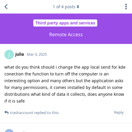
1
of
4
posts
Third party apps and services
Remote Access
julia
J
Mar 3, 2025
what do you think should i change the app local send for kde
conection the function to turn off the computer is an
interesting option and many others but the application asks
for many permissions, it comes installed by default in some
distributions what kind of data it collects, does anyone know
if it is safe
Reply
trashaccount
replied to this.