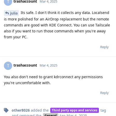
trashaccount
T
Mar 4, 2025
Its safe. I don't think it collects any data. Localsend
julia
is more polished for an AirDrop replacement but the remote
commands are good with KDE Connect. You can use Tailscale
also if you want to run those commands when you're away
from your PC.
Reply
trashaccount
T
Mar 4, 2025
You also don't need to grant kdrconnect any permissions
you're uncomfortable with.
Reply
other8026
added the
tag
Third party apps and services
and removed the
tag
Mar 4, 2025
.
General