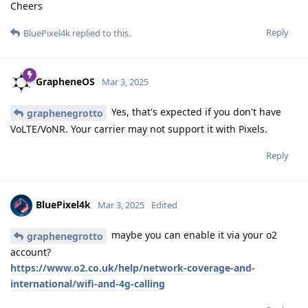
Cheers
Reply
BluePixel4k
replied to this.
GrapheneOS
Mar 3, 2025
Yes, that's expected if you don't have
graphenegrotto
VoLTE/VoNR. Your carrier may not support it with Pixels.
Reply
BluePixel4k
Mar 3, 2025
Edited
maybe you can enable it via your o2
graphenegrotto
account?
https://www.o2.co.uk/help/network-coverage-and-
international/wifi-and-4g-calling