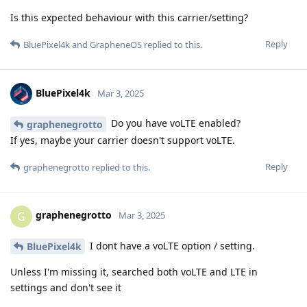
Is this expected behaviour with this carrier/setting?
Reply
BluePixel4k
and
GrapheneOS
replied to this.
BluePixel4k
Mar 3, 2025
Do you have voLTE enabled?
graphenegrotto
If yes, maybe your carrier doesn't support voLTE.
Reply
graphenegrotto
replied to this.
graphenegrotto
G
Mar 3, 2025
I dont have a voLTE option / setting.
BluePixel4k
Unless I'm missing it, searched both voLTE and LTE in
settings and don't see it