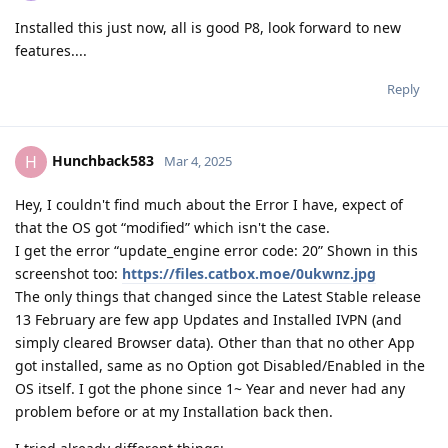
Installed this just now, all is good P8, look forward to new
features....
Reply
Hunchback583
H
Mar 4, 2025
Hey, I couldn't find much about the Error I have, expect of
that the OS got “modified” which isn't the case.
I get the error “update_engine error code: 20” Shown in this
screenshot too:
https://files.catbox.moe/0ukwnz.jpg
The only things that changed since the Latest Stable release
13 February are few app Updates and Installed IVPN (and
simply cleared Browser data). Other than that no other App
got installed, same as no Option got Disabled/Enabled in the
OS itself. I got the phone since 1~ Year and never had any
problem before or at my Installation back then.