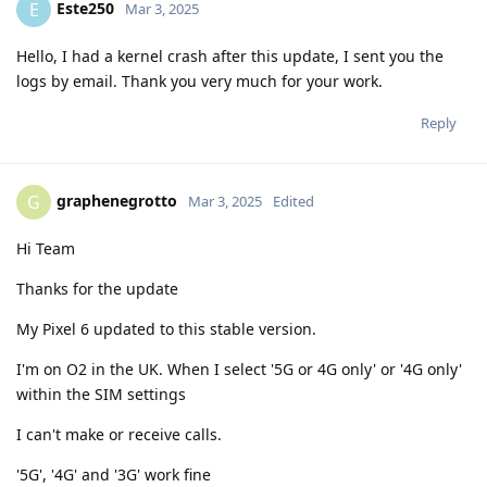
Este250
E
Mar 3, 2025
Hello, I had a kernel crash after this update, I sent you the
logs by email. Thank you very much for your work.
Reply
graphenegrotto
G
Mar 3, 2025
Edited
Hi Team
Thanks for the update
My Pixel 6 updated to this stable version.
I'm on O2 in the UK. When I select '5G or 4G only' or '4G only'
within the SIM settings
I can't make or receive calls.
'5G', '4G' and '3G' work fine