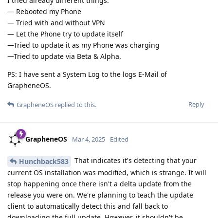
I tried already different things:
— Rebooted my Phone
— Tried with and without VPN
— Let the Phone try to update itself
—Tried to update it as my Phone was charging
—Tried to update via Beta & Alpha.
PS: I have sent a System Log to the logs E-Mail of
GrapheneOS.
Reply
GrapheneOS
replied to this.
GrapheneOS
Mar 4, 2025
Edited
That indicates it's detecting that your
Hunchback583
current OS installation was modified, which is strange. It will
stop happening once there isn't a delta update from the
release you were on. We're planning to teach the update
client to automatically detect this and fall back to
downloading the full update. However, it shouldn't be