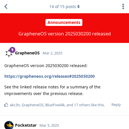
14
of
15
posts
Announcements
GrapheneOS version 2025030200 released
GrapheneOS
Mar 2, 2025
GrapheneOS version 2025030200 released:
https://grapheneos.org/releases#2025030200
See the linked release notes for a summary of the
improvements over the previous release.
Reply
akc3n
,
GrapheneOS
,
BluePixel4k
, and
17
others
like this
.
Pocketstar
Mar 3, 2025