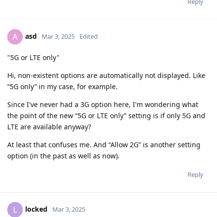
Reply
asd
A
Mar 3, 2025
Edited
"5G or LTE only"
Hi, non-existent options are automatically not displayed. Like
“5G only” in my case, for example.
Since I've never had a 3G option here, I'm wondering what
the point of the new “5G or LTE only” setting is if only 5G and
LTE are available anyway?
At least that confuses me. And “Allow 2G” is another setting
option (in the past as well as now).
Reply
locked
L
Mar 3, 2025