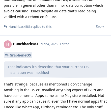
possible in general other than minor data corruption which
avoids causing issues despite all data that's read being
verified with a reboot on failure.
Reply
Hunchback583
replied to this.
Hunchback583
H
Mar 4, 2025
Edited
GrapheneOS
That indicates it's detecting that your current OS
installation was modified
That's strange, because as mentioned I don't change
Anything in the OS or Installed anything expect of IVPN and
have some normal Apps same as no Play store installed. Not
sure if any app can cause it, even tho I have normal apps that
I need like WhatsApp, Birthday reminder etc. The only stuff