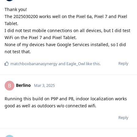
Thank you!
The 2025030200 works well on the Pixel 6a, Pixel 7 and Pixel
Tablet.
I did not test mobile connections on all devices, but I did test
WiFi on the Pixel 7 and Pixel Tablet.
None of my devices have Google Services installed, so I did
not test that.
Reply
matchboxbananasynergy
and
Eagle_Owl
like this
.
Berlino
B
Mar 3, 2025
Running this build on P9P and P8, indoor localization works
good as well as outdoors w/o connected wifi.
Reply