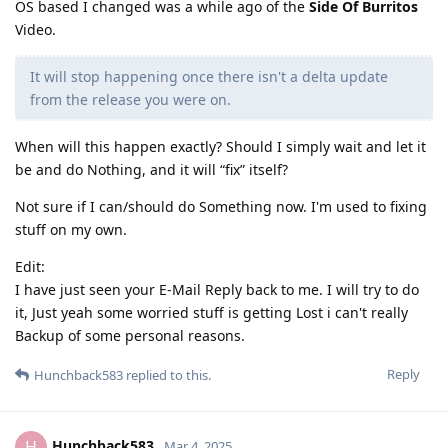
OS based I changed was a while ago of the
Side Of Burritos
Video.
It will stop happening once there isn't a delta update
from the release you were on.
When will this happen exactly? Should I simply wait and let it
be and do Nothing, and it will “fix” itself?
Not sure if I can/should do Something now. I'm used to fixing
stuff on my own.
Edit:
I have just seen your E-Mail Reply back to me. I will try to do
it, Just yeah some worried stuff is getting Lost i can't really
Backup of some personal reasons.
Reply
Hunchback583
replied to this.
Hunchback583
H
Mar 4, 2025