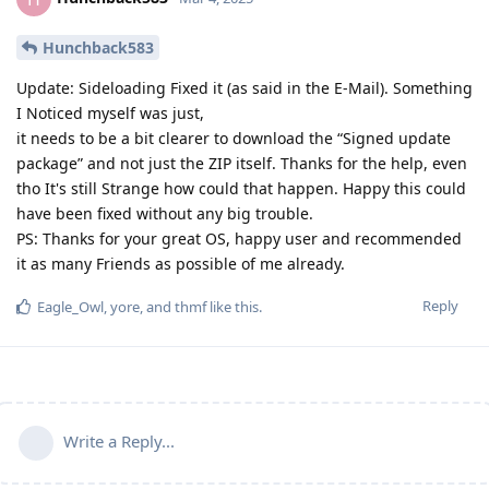
Hunchback583
Update: Sideloading Fixed it (as said in the E-Mail). Something
I Noticed myself was just,
it needs to be a bit clearer to download the “Signed update
package” and not just the ZIP itself. Thanks for the help, even
tho It's still Strange how could that happen. Happy this could
have been fixed without any big trouble.
PS: Thanks for your great OS, happy user and recommended
it as many Friends as possible of me already.
Reply
Eagle_Owl
,
yore
, and
thmf
like this
.
Write a Reply...