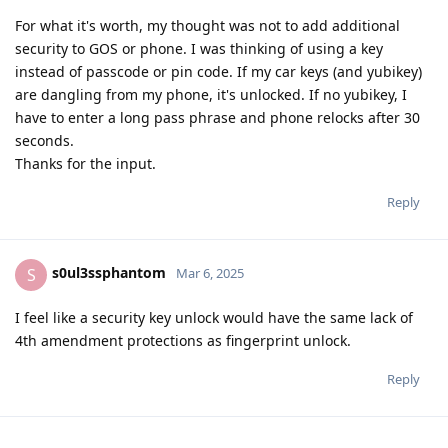
For what it's worth, my thought was not to add additional
security to GOS or phone. I was thinking of using a key
instead of passcode or pin code. If my car keys (and yubikey)
are dangling from my phone, it's unlocked. If no yubikey, I
have to enter a long pass phrase and phone relocks after 30
seconds.
Thanks for the input.
Reply
s0ul3ssphantom
S
Mar 6, 2025
I feel like a security key unlock would have the same lack of
4th amendment protections as fingerprint unlock.
Reply