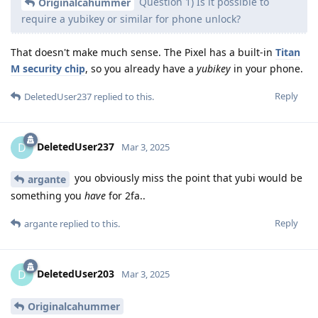
Question 1) Is it possible to
Originalcahummer
require a yubikey or similar for phone unlock?
That doesn't make much sense. The Pixel has a built-in
Titan
M security chip
, so you already have a
yubikey
in your phone.
Reply
DeletedUser237
replied to this.
DeletedUser237
D
Mar 3, 2025
you obviously miss the point that yubi would be
argante
something you
have
for 2fa..
Reply
argante
replied to this.
DeletedUser203
D
Mar 3, 2025
Originalcahummer