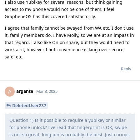
I also use Yubikey for several reasons, but think gaining
access to my phone would not be one of them. I feel
GrapheneOS has this covered satisfactorily.
I agree that family cannot be swayed from WA etc. I don't use
it, family members do. I have Molly, so we are at an impass in
that regard. I also like Onion share, but they would need to
work at it, however I finf convenience is king over secure,
safe, etc.
Reply
argante
A
Mar 3, 2025
DeletedUser237
Question 1) Is it possible to require a yubikey or similar
for phone unlock? I've read that fingerprint is OK, swipe
is not so great, long pin is probably the best. Just curious