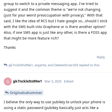
group to switch to a private messaging app. I've tried to
suggest it and the common theme is "we're not changing
(just for your weird preoccupation with privacy)." With that
said, I like the idea of RCS but I hate google so...should I stick
with the SMS built into Graphene or is there another option?
Also, if one SMS app is just like any other, is there a FOSS app
that might be more feature rich?
Thanks
Reply
gk7ncklxlts99w1
,
argante
, and
DeletedUser203
replied to this.
gk7ncklxlts99w1
G
Mar 3, 2025
Edited
Originalcahummer
I believe the only way to use yubikey to unlock your phone is
using a static password (yubikey basically just acts like a