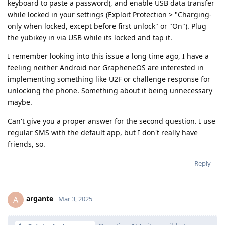
keyboard to paste a password), and enable USB data transfer
while locked in your settings (Exploit Protection > "Charging-
only when locked, except before first unlock" or "On"). Plug
the yubikey in via USB while its locked and tap it.
I remember looking into this issue a long time ago, I have a
feeling neither Android nor GrapheneOS are interested in
implementing something like U2F or challenge response for
unlocking the phone. Something about it being unnecessary
maybe.
Can't give you a proper answer for the second question. I use
regular SMS with the default app, but I don't really have
friends, so.
Reply
argante
A
Mar 3, 2025