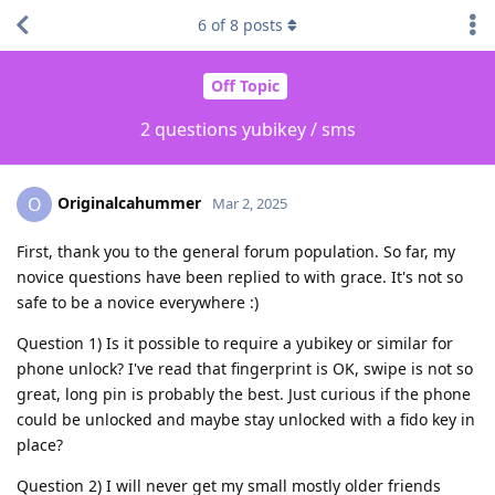
6
of
8
posts
Off Topic
2 questions yubikey / sms
Originalcahummer
O
Mar 2, 2025
First, thank you to the general forum population. So far, my
novice questions have been replied to with grace. It's not so
safe to be a novice everywhere :)
Question 1) Is it possible to require a yubikey or similar for
phone unlock? I've read that fingerprint is OK, swipe is not so
great, long pin is probably the best. Just curious if the phone
could be unlocked and maybe stay unlocked with a fido key in
place?
Question 2) I will never get my small mostly older friends