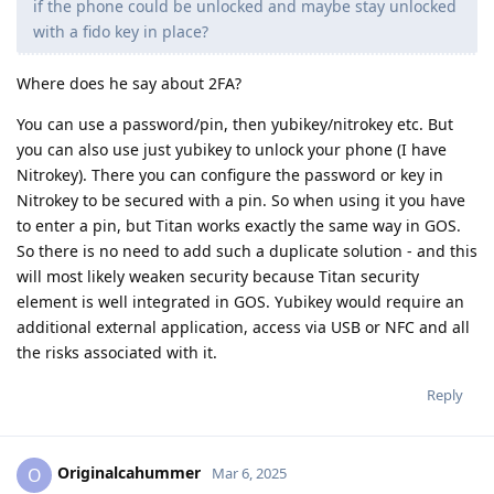
if the phone could be unlocked and maybe stay unlocked
with a fido key in place?
Where does he say about 2FA?
You can use a password/pin, then yubikey/nitrokey etc. But
you can also use just yubikey to unlock your phone (I have
Nitrokey). There you can configure the password or key in
Nitrokey to be secured with a pin. So when using it you have
to enter a pin, but Titan works exactly the same way in GOS.
So there is no need to add such a duplicate solution - and this
will most likely weaken security because Titan security
element is well integrated in GOS. Yubikey would require an
additional external application, access via USB or NFC and all
the risks associated with it.
Reply
Originalcahummer
O
Mar 6, 2025