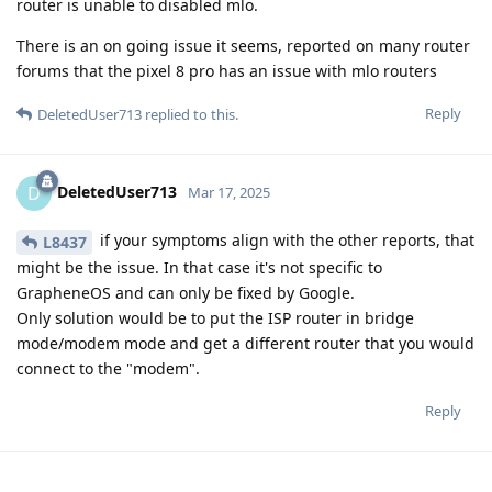
router is unable to disabled mlo.
There is an on going issue it seems, reported on many router
forums that the pixel 8 pro has an issue with mlo routers
Reply
DeletedUser713
replied to this.
DeletedUser713
D
Mar 17, 2025
if your symptoms align with the other reports, that
L8437
might be the issue. In that case it's not specific to
GrapheneOS and can only be fixed by Google.
Only solution would be to put the ISP router in bridge
mode/modem mode and get a different router that you would
connect to the "modem".
Reply