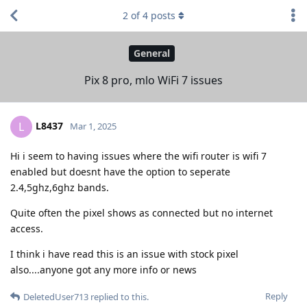
2
of
4
posts
General
Pix 8 pro, mlo WiFi 7 issues
L8437
L
Mar 1, 2025
Hi i seem to having issues where the wifi router is wifi 7
enabled but doesnt have the option to seperate
2.4,5ghz,6ghz bands.
Quite often the pixel shows as connected but no internet
access.
I think i have read this is an issue with stock pixel
also....anyone got any more info or news
Reply
DeletedUser713
replied to this.