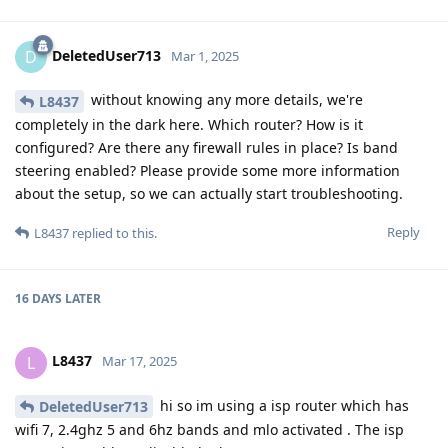
DeletedUser713
D
Mar 1, 2025
without knowing any more details, we're
L8437
completely in the dark here. Which router? How is it
configured? Are there any firewall rules in place? Is band
steering enabled? Please provide some more information
about the setup, so we can actually start troubleshooting.
Reply
L8437
replied to this.
16 DAYS
LATER
L8437
L
Mar 17, 2025
hi so im using a isp router which has
DeletedUser713
wifi 7, 2.4ghz 5 and 6hz bands and mlo activated . The isp