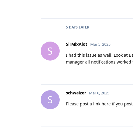
5 DAYS
LATER
SirMixAlot
Mar 5, 2025
S
I had this issue as well. Look at 
manager all notifications worked 
schweizer
Mar 6, 2025
S
Please post a link here if you pos