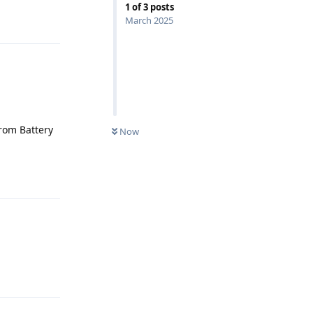
1
of
3
posts
Reply
March 2025
from Battery
Now
Reply
Reply