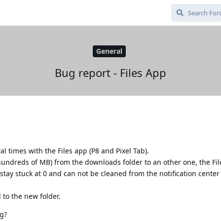
General
Bug report - Files App
l times with the Files app (P8 and Pixel Tab).
undreds of MB) from the downloads folder to an other one, the Fi
stay stuck at 0 and can not be cleaned from the notification center (
 to the new folder.
g?