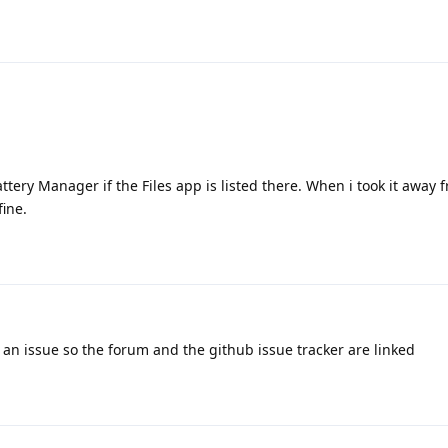
Battery Manager if the Files app is listed there. When i took it away 
fine.
t an issue so the forum and the github issue tracker are linked