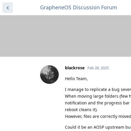
GrapheneOS Discussion Forum
blackrose
Feb 28, 2025
Hello Team,
I manage to replicate a bug severa
When moving large folders (few h
notification and the progress bar 
reboot cleans it).
However, files are correctly moved
Could it be an AOSP upstream bu