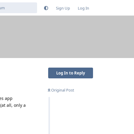
Sign Up
Log In
Log In to Reply
Original Post
les app
at all, only a