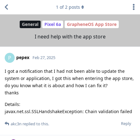
1
of
2
posts
General
Pixel 6a
GrapheneOS App Store
I need help with the app store
pepex
P
Feb 27, 2025
I got a notification that I had not been able to update the
system or application, I got this when entering the app store,
do you know what it is about and how I can fix it?
thanks
Details:
javax.net.ssl.SSLHandshakeException: Chain validation failed
Reply
akc3n
replied to this.