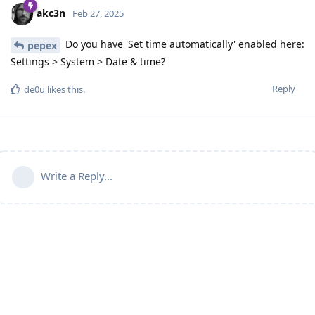
akc3n
Feb 27, 2025
Do you have 'Set time automatically' enabled here:
pepex
Settings > System > Date & time?
Reply
de0u
likes this
.
Write a Reply...