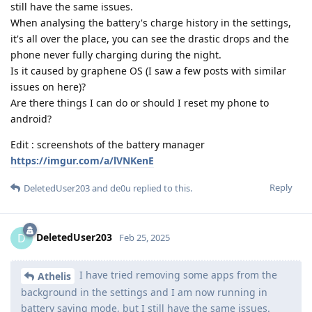
still have the same issues.
When analysing the battery's charge history in the settings,
it's all over the place, you can see the drastic drops and the
phone never fully charging during the night.
Is it caused by graphene OS (I saw a few posts with similar
issues on here)?
Are there things I can do or should I reset my phone to
android?
Edit : screenshots of the battery manager
https://imgur.com/a/lVNKenE
Reply
DeletedUser203
and
de0u
replied to this.
DeletedUser203
D
Feb 25, 2025
I have tried removing some apps from the
Athelis
background in the settings and I am now running in
battery saving mode, but I still have the same issues.