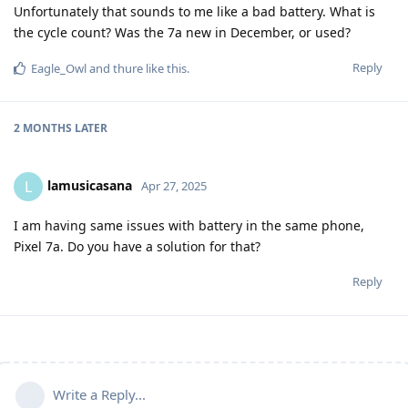
Unfortunately that sounds to me like a bad battery. What is
the cycle count? Was the 7a new in December, or used?
Reply
Eagle_Owl
and
thure
like this
.
2 MONTHS
LATER
lamusicasana
L
Apr 27, 2025
I am having same issues with battery in the same phone,
Pixel 7a. Do you have a solution for that?
Reply
Write a Reply...