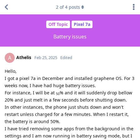
2
of
4
posts
Off Topic
Pixel 7a
Battery issues
Athelis
A
Feb 25, 2025
Edited
Hello,
I got a pixel 7a in December and installed graphene OS. For 3
weeks now, I have had huge battery issues.
For instance, I will be at
% and it will suddenly drop bellow
50
20% and just melt in a few seconds before shutting down.
In other instances, the phone just shuts down and won't
restart unless charged for a few minutes. When I restart it,
the battery is around 50%.
I have tried removing some apps from the background in the
settings and I am now running in battery saving mode, but I