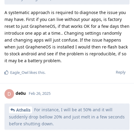
A systematic approach is required to diagnose the issue you
may have. First if you can live without your apps, is factory
reset to just GrapheneOS, if that works OK for a few days then
introduce one app at a time.. Changing settings randomly
and changing apps will just confuse. If the issue happens
when just GrapheneOS is installed I would then re-flash back
to stock android and see if the problem is reproducible, if so
it may be a battery problem.
Reply
Eagle_Owl
likes this
.
de0u
D
Feb 26, 2025
For instance, I will be at 50% and it will
Athelis
suddenly drop bellow 20% and just melt in a few seconds
before shutting down.