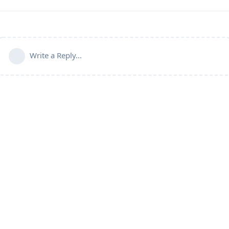
Write a Reply...