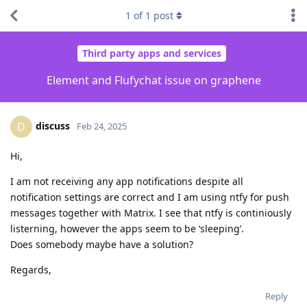
1
of
1
post
Third party apps and services
Element and Flufychat issue on graphene
discuss
D
Feb 24, 2025
Hi,
I am not receiving any app notifications despite all
notification settings are correct and I am using ntfy for push
messages together with Matrix. I see that ntfy is continiously
listerning, however the apps seem to be ‘sleeping’.
Does somebody maybe have a solution?
Regards,
Reply