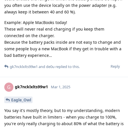
you often use the device locally on the power adapter (e.g.
always keep it between 40 and 60 %).
Example: Apple MacBooks today!
These will never real end charging if you keep them
connected on the charger.
Because the battery packs inside are not easy to change and
some people buy a new MacBook if they get in trouble with a
bad battery experience…
Reply
gk7ncklxlts99w1
and
de0u
replied to this.
gk7ncklxlts99w1
G
Mar 1, 2025
Eagle_Owl
You say it's mostly theory, but to my understanding, modern
batteries have built in limiters - when you charge to 100%,
you're only really charging to about 80% of what the battery is