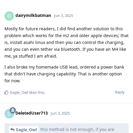
dairymilkbatman
D
Jun 3, 2025
Mostly for future readers, I did find another solution to this
problem which works for the m2 and older apple devices; that
is, install asahi linux and then you can control the charging,
and you can even tether via bluetooth. If you have an M4 like
me, ya stuffed I am afraid.
I also broke my homemade USB lead, ordered a power bank
that didn't have charging capability. That is another option
for now.
Reply
Eagle_Owl
likes this
.
DeletedUser713
D
Jun 3, 2025
this method is not enough, if you are
Eagle_Owl