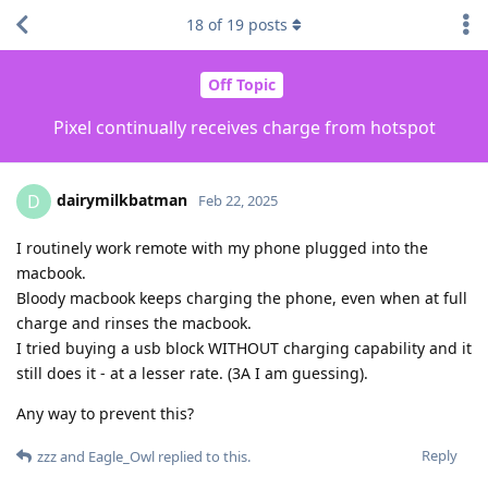
18
of
19
posts
Off Topic
Pixel continually receives charge from hotspot
dairymilkbatman
D
Feb 22, 2025
I routinely work remote with my phone plugged into the
macbook.
Bloody macbook keeps charging the phone, even when at full
charge and rinses the macbook.
I tried buying a usb block WITHOUT charging capability and it
still does it - at a lesser rate. (3A I am guessing).
Any way to prevent this?
Reply
zzz
and
Eagle_Owl
replied to this.