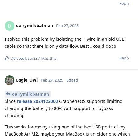
Reply
dairymilkbatman
D
Feb 27, 2025
I solved this problem by isolating the + wire in an old USB
cable so that there is only data flow. Best I could do :p
Reply
DeletedUser237
likes this
.
Eagle_Owl
Feb 27, 2025
Edited
dairymilkbatman
Since
release 2024123000
GrapheneOS supports limiting
charging the battery to 80% with support for bypass
charging.
This works for me by using one of the two USB ports of my
MacBook Air M2, maybe your MacBook is an older one which