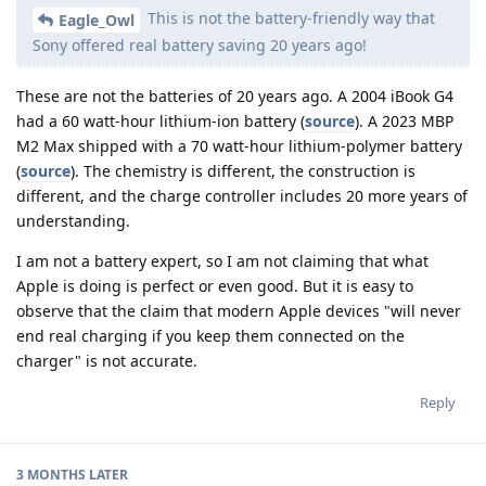
This is not the battery-friendly way that
Eagle_Owl
Sony offered real battery saving 20 years ago!
These are not the batteries of 20 years ago. A 2004 iBook G4
had a 60 watt-hour lithium-ion battery (
source
). A 2023 MBP
M2 Max shipped with a 70 watt-hour lithium-polymer battery
(
source
). The chemistry is different, the construction is
different, and the charge controller includes 20 more years of
understanding.
I am not a battery expert, so I am not claiming that what
Apple is doing is perfect or even good. But it is easy to
observe that the claim that modern Apple devices "will never
end real charging if you keep them connected on the
charger" is not accurate.
Reply
3 MONTHS
LATER