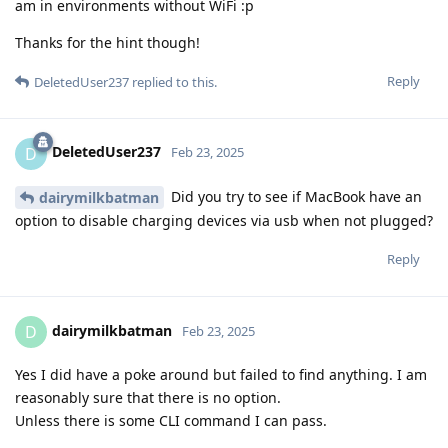
am in environments without WiFi :p
Thanks for the hint though!
Reply
DeletedUser237
replied to this.
DeletedUser237
D
Feb 23, 2025
Did you try to see if MacBook have an
dairymilkbatman
option to disable charging devices via usb when not plugged?
Reply
dairymilkbatman
D
Feb 23, 2025
Yes I did have a poke around but failed to find anything. I am
reasonably sure that there is no option.
Unless there is some CLI command I can pass.