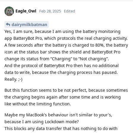
Eagle_Owl
Feb 28, 2025
Edited
dairymilkbatman
Yes, I am sure, because I am using the battery monitoring
app BatteryBot Pro, which protocols the real charging activity.
A few seconds after the battery is charged to 80%, the battery
icon at the status bar shows the shield and BatteryBot Pro
change its status from “Charging” to “Not charging”.
And the protocol of BatteryBot Pro then has no additional
data to write, because the charging process has paused.
Really. ;-)
But this function seems to be not perfect, because sometimes
the charging begins again after some time and is working
like without the limiting function.
Maybe my MacBook's behaviour isn't similar to your's,
because I am using Lockdown mode?
This blocks any data transfer that has nothing to do with