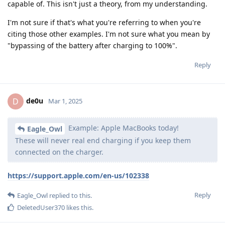
capable of. This isn't just a theory, from my understanding.
I'm not sure if that's what you're referring to when you're
citing those other examples. I'm not sure what you mean by
"bypassing of the battery after charging to 100%".
Reply
de0u
D
Mar 1, 2025
Example: Apple MacBooks today!
Eagle_Owl
These will never real end charging if you keep them
connected on the charger.
https://support.apple.com/en-us/102338
Reply
Eagle_Owl
replied to this.
DeletedUser370
likes this
.