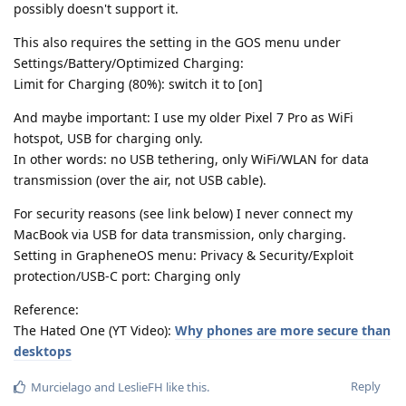
possibly doesn't support it.
This also requires the setting in the GOS menu under
Settings/Battery/Optimized Charging:
Limit for Charging (80%): switch it to [on]
And maybe important: I use my older Pixel 7 Pro as WiFi
hotspot, USB for charging only.
In other words: no USB tethering, only WiFi/WLAN for data
transmission (over the air, not USB cable).
For security reasons (see link below) I never connect my
MacBook via USB for data transmission, only charging.
Setting in GrapheneOS menu: Privacy & Security/Exploit
protection/USB-C port: Charging only
Reference:
The Hated One (YT Video):
Why phones are more secure than
desktops
Reply
Murcielago
and
LeslieFH
like this
.