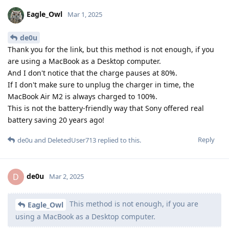
Eagle_Owl
Mar 1, 2025
de0u
Thank you for the link, but this method is not enough, if you
are using a MacBook as a Desktop computer.
And I don't notice that the charge pauses at 80%.
If I don't make sure to unplug the charger in time, the
MacBook Air M2 is always charged to 100%.
This is not the battery-friendly way that Sony offered real
battery saving 20 years ago!
Reply
de0u
and
DeletedUser713
replied to this.
de0u
D
Mar 2, 2025
This method is not enough, if you are
Eagle_Owl
using a MacBook as a Desktop computer.