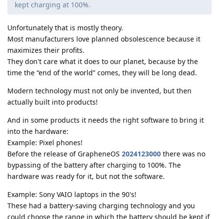
kept charging at 100%.
Unfortunately that is mostly theory.
Most manufacturers love planned obsolescence because it
maximizes their profits.
They don't care what it does to our planet, because by the
time the “end of the world” comes, they will be long dead.
Modern technology must not only be invented, but then
actually built into products!
And in some products it needs the right software to bring it
into the hardware:
Example: Pixel phones!
Before the release of GrapheneOS
2024123000
there was no
bypassing of the battery after charging to 100%. The
hardware was ready for it, but not the software.
Example: Sony VAIO laptops in the 90's!
These had a battery-saving charging technology and you
could choose the range in which the battery should be kept if