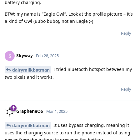
battery charging.
BTW: my name is “Eagle Owl”. Look at the profile picture – it's
a kind of Owl (Bubo bubo), not an Eagle ;-)
Reply
Skyway
S
Feb 28, 2025
I tried Bluetooth hotspot between my
dairymilkbatman
two pixels and it works.
Reply
GrapheneOS
Mar 1, 2025
It uses bypass charging, meaning it
dairymilkbatman
uses the charging source to run the phone instead of using
power from the battery to preserve the battery.