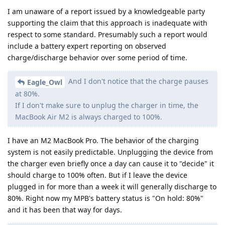
I am unaware of a report issued by a knowledgeable party
supporting the claim that this approach is inadequate with
respect to some standard. Presumably such a report would
include a battery expert reporting on observed
charge/discharge behavior over some period of time.
And I don't notice that the charge pauses
Eagle_Owl
at 80%.
If I don't make sure to unplug the charger in time, the
MacBook Air M2 is always charged to 100%.
I have an M2 MacBook Pro. The behavior of the charging
system is not easily predictable. Unplugging the device from
the charger even briefly once a day can cause it to "decide" it
should charge to 100% often. But if I leave the device
plugged in for more than a week it will generally discharge to
80%. Right now my MPB's battery status is "On hold: 80%"
and it has been that way for days.