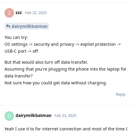
zzz
Z
Feb 22, 2025
dairymilkbatman
You can try:
OS settings -> security and privacy -> exploit protection ->
USB-C port -> off
But that would also turn off data transfer.
Assuming that you're plugging the phone into the laptop for
data transfer?
Not sure how you could get data without charging.
Reply
dairymilkbatman
D
Feb 23, 2025
Yeah I use it to for internet connection and most of the time I