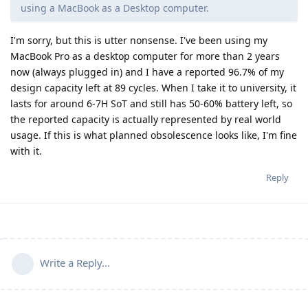
using a MacBook as a Desktop computer.
I'm sorry, but this is utter nonsense. I've been using my
MacBook Pro as a desktop computer for more than 2 years
now (always plugged in) and I have a reported 96.7% of my
design capacity left at 89 cycles. When I take it to university, it
lasts for around 6-7H SoT and still has 50-60% battery left, so
the reported capacity is actually represented by real world
usage. If this is what planned obsolescence looks like, I'm fine
with it.
Reply
Write a Reply...