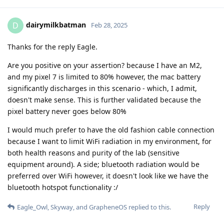
dairymilkbatman
D
Feb 28, 2025
Thanks for the reply Eagle.
Are you positive on your assertion? because I have an M2,
and my pixel 7 is limited to 80% however, the mac battery
significantly discharges in this scenario - which, I admit,
doesn't make sense. This is further validated because the
pixel battery never goes below 80%
I would much prefer to have the old fashion cable connection
because I want to limit WiFi radiation in my environment, for
both health reasons and purity of the lab (sensitive
equipment around). A side; bluetooth radiation would be
preferred over WiFi however, it doesn't look like we have the
bluetooth hotspot functionality :/
Reply
Eagle_Owl
,
Skyway
, and
GrapheneOS
replied to this.