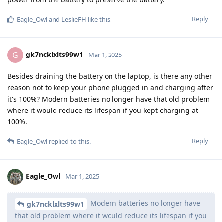
Reply
Eagle_Owl
and
LeslieFH
like this
.
gk7ncklxlts99w1
G
Mar 1, 2025
Besides draining the battery on the laptop, is there any other
reason not to keep your phone plugged in and charging after
it's 100%? Modern batteries no longer have that old problem
where it would reduce its lifespan if you kept charging at
100%.
Reply
Eagle_Owl
replied to this.
Eagle_Owl
Mar 1, 2025
Modern batteries no longer have
gk7ncklxlts99w1
that old problem where it would reduce its lifespan if you