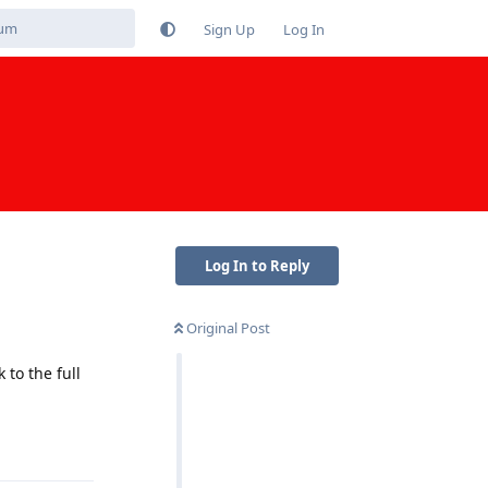
Sign Up
Log In
Log In to Reply
Original Post
to the full
Reply