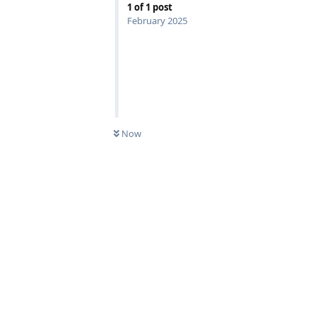
1
of
1
post
February 2025
Now