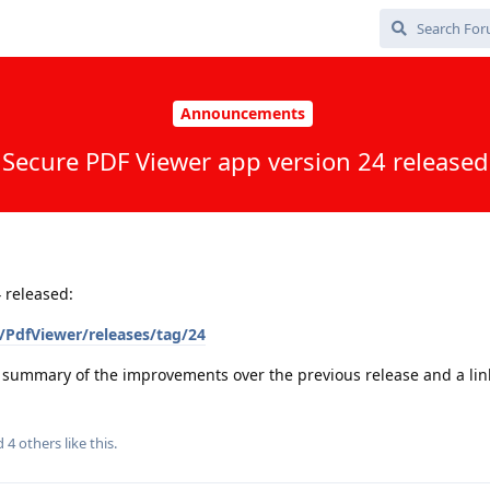
Announcements
Secure PDF Viewer app version 24 released
 released:
PdfViewer/releases/tag/24
a summary of the improvements over the previous release and a link 
nd
4
others
like this
.