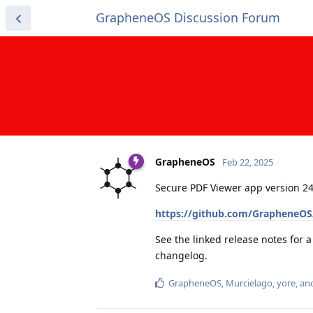
GrapheneOS Discussion Forum
GrapheneOS
Feb 22, 2025
Secure PDF Viewer app version 24
https://github.com/GrapheneOS/
See the linked release notes for 
changelog.
GrapheneOS
,
Murcielago
,
yore
, a