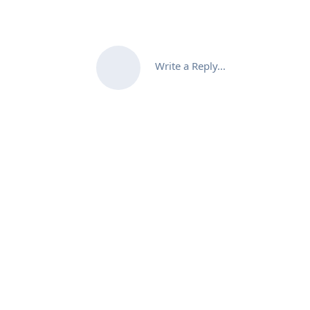
Write a Reply...