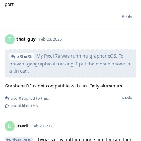
port.
Reply
that_guy
T
Feb 23, 2025
My Pixel 7a was running grapheneOS. To
x3bx3b
prevent geographical tracking, I put the mobile phone in
a tin can.
GrapheneOS is not compatible with tin. Only aluminum.
Reply
user0
replied to this.
user0
likes this
.
user0
U
Feb 23, 2025
I bypass it by putting phone into tin can, then
that_guy