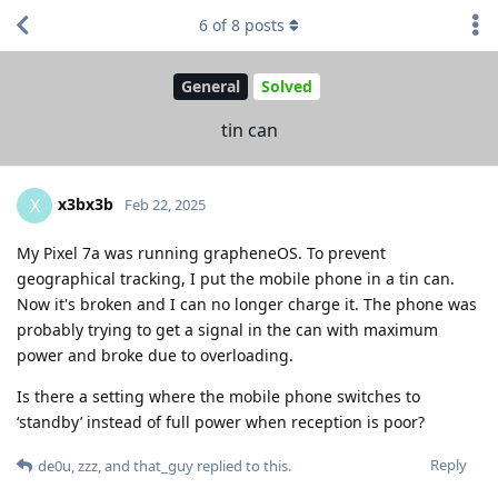
6
of
8
posts
General
Solved
tin can
x3bx3b
X
Feb 22, 2025
My Pixel 7a was running grapheneOS. To prevent
geographical tracking, I put the mobile phone in a tin can.
Now it's broken and I can no longer charge it. The phone was
probably trying to get a signal in the can with maximum
power and broke due to overloading.
Is there a setting where the mobile phone switches to
‘standby’ instead of full power when reception is poor?
Reply
de0u
,
zzz
, and
that_guy
replied to this.