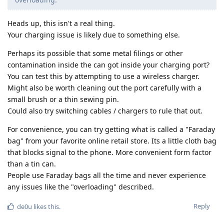
Heads up, this isn't a real thing.
Your charging issue is likely due to something else.
Perhaps its possible that some metal filings or other
contamination inside the can got inside your charging port?
You can test this by attempting to use a wireless charger.
Might also be worth cleaning out the port carefully with a
small brush or a thin sewing pin.
Could also try switching cables / chargers to rule that out.
For convenience, you can try getting what is called a "Faraday
bag" from your favorite online retail store. Its a little cloth bag
that blocks signal to the phone. More convenient form factor
than a tin can.
People use Faraday bags all the time and never experience
any issues like the "overloading" described.
Reply
de0u
likes this
.