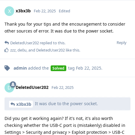
x3bx3b
X
Feb 22, 2025
Edited
Thank you for your tips and the encouragement to consider
other sources of error. It was due to the power socket.
Reply
DeletedUser202
replied to this.
zzz
,
de0u
, and
DeletedUser202
like this
.
admin
added the
tag
Feb 22, 2025
.
Solved
DeletedUser202
D
Feb 22, 2025
It was due to the power socket.
x3bx3b
Did you get it working again? If it's not, it's also worth
checking whether the USB-C port is (mistakenly) disabled in
Settings > Security and privacy > Exploit protection > USB-C