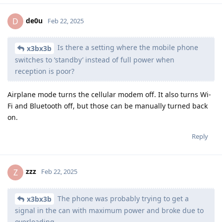
de0u
D
Feb 22, 2025
Is there a setting where the mobile phone
x3bx3b
switches to ‘standby’ instead of full power when
reception is poor?
Airplane mode turns the cellular modem off. It also turns Wi-
Fi and Bluetooth off, but those can be manually turned back
on.
Reply
zzz
Z
Feb 22, 2025
The phone was probably trying to get a
x3bx3b
signal in the can with maximum power and broke due to
overloading.