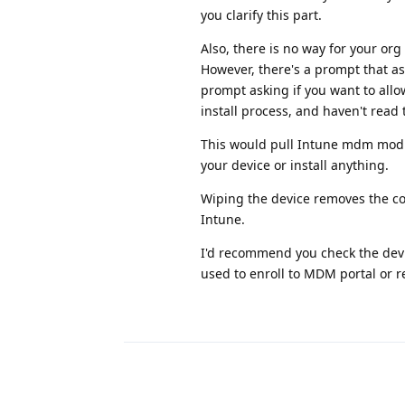
you clarify this part.
Also, there is no way for your org
However, there's a prompt that ask
prompt asking if you want to allo
install process, and haven't read
This would pull Intune mdm modu
your device or install anything.
Wiping the device removes the com
Intune.
I'd recommend you check the device
used to enroll to MDM portal or re