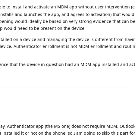
sible to install and activate an MDM app without user intervention (
 installs and launches the app, and agrees to activation) that would
ppening would ideally be based on very strong evidence that can be
pp would need to be present on the device.
alled on a device and managing the device is different from havi
 device. Authenticator enrollment is not MDM enrollment and routi
idence that the device in question had an MDM app installed and ac
 way, Authenticator app (the MS one) does not require MDM, Outloo
installed it or not on the phone, so I am going to skip this part for