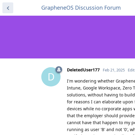
GrapheneOS Discussion Forum
DeletedUser177
Feb 21, 2025
Edi
D
I'm wondering whether GrapheneO
Intune, Google Workspace, Zero
solutions, without having to buil
for reasons I can elaborate upon 
devices while no corporate apps 
that the employer should provide 
cannot have that happen to my per
running as user 'B' and not '0', w