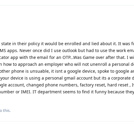
state in their policy it would be enrolled and lied about it. It was 
S apps. Never once did I use outlook but had to use the work ema
cator app with the email for an OTP...Was Game over after that. I wi
on how to approach an employer who will not unenroll a personal d
ther phone is unsuable, it isnt a google device, spoke to google a
our device is using a personal gmail account but its a corporate 
le account, changed phone numbers, factory reset, hard reset , Ive
ial number or IMEI. IT department seems to find it funny because the
o this.