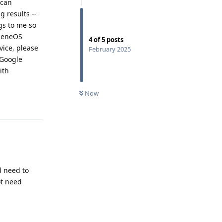
 can
g results --
gs to me so
pheneOS
4
of
5
posts
ice, please
February 2025
 Google
ith
Now
Reply
d need to
ot need
Reply