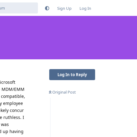
Sign Up
Log In
Log In to Reply
crosoft
rce MDM/EMM
Original Post
t compatible,
bly employee
ikely concur
 ruthless. I
I was
ed up having