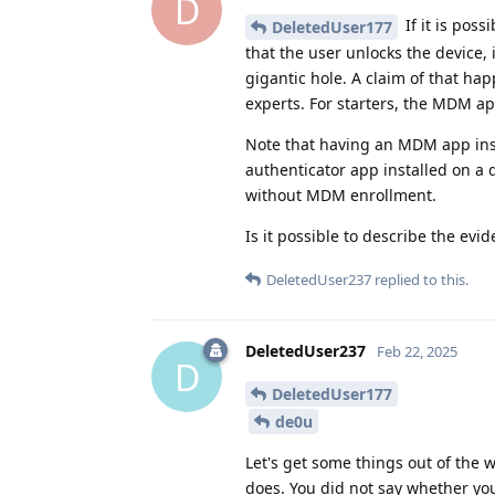
D
If it is pos
DeletedUser177
that the user unlocks the device,
gigantic hole. A claim of that ha
experts. For starters, the MDM a
Note that having an MDM app inst
authenticator app installed on a
without MDM enrollment.
Is it possible to describe the ev
DeletedUser237
replied to this.
DeletedUser237
Feb 22, 2025
D
DeletedUser177
de0u
Let's get some things out of the
does. You did not say whether you 