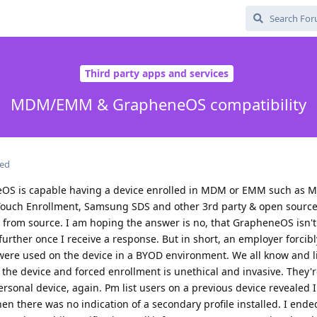
Third party apps and services
MDM/EMM & GrapheneOS compatibility
ted
S is capable having a device enrolled in MDM or EMM such as Mi
 Touch Enrollment, Samsung SDS and other 3rd party & open sou
d from source. I am hoping the answer is no, that GrapheneOS isn'
further once I receive a response. But in short, an employer forci
were used on the device in a BYOD environment. We all know and l
the device and forced enrollment is unethical and invasive. They're
sonal device, again. Pm list users on a previous device revealed 
hen there was no indication of a secondary profile installed. I end