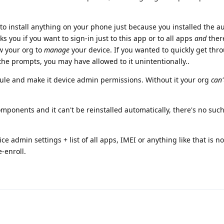
 to install anything on your phone just because you installed the a
s you if you want to sign-in just to this app or to all apps
and
ther
w your org to
manage
your device. If you wanted to quickly get thr
 the prompts, you may have allowed to it unintentionally..
le and make it device admin permissions. Without it your org
can'
ponents and it can't be reinstalled automatically, there's no such
 admin settings + list of all apps, IMEI or anything like that is no
-enroll.