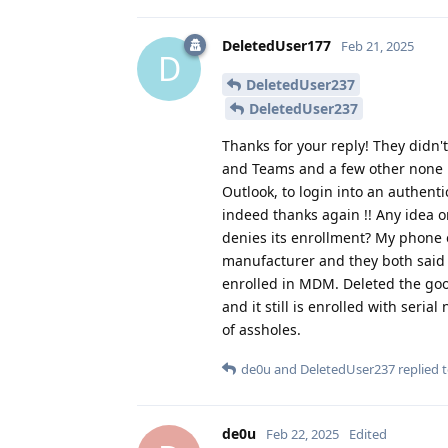
DeletedUser177
Feb 21, 2025
D
DeletedUser237
DeletedUser237
Thanks for your reply! They didn't 
and Teams and a few other none M
Outlook, to login into an authenti
indeed thanks again !! Any idea 
denies its enrollment? My phone o
manufacturer and they both said y
enrolled in MDM. Deleted the goog
and it still is enrolled with ser
of assholes.
de0u
and
DeletedUser237
replied t
de0u
Feb 22, 2025
Edited