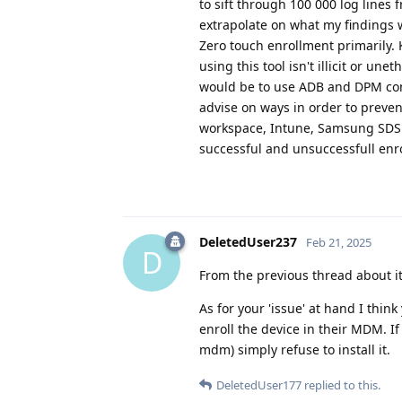
to sift through 100 000 log lines
extrapolate on what my findings w
Zero touch enrollment primarily. 
using this tool isn't illicit or 
would be to use ADB and DPM comm
advise on ways in order to preve
workspace, Intune, Samsung SDS (
successful and unsuccessfull enr
DeletedUser237
Feb 21, 2025
D
From the previous thread about it, i
As for your 'issue' at hand I thin
enroll the device in their MDM. If 
mdm) simply refuse to install it.
DeletedUser177
replied to this.