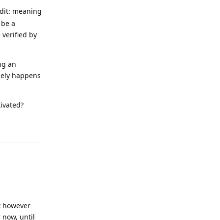
edit: meaning
 be a
 verified by
ng an
nely happens
tivated?
Reply
k however
 now, until