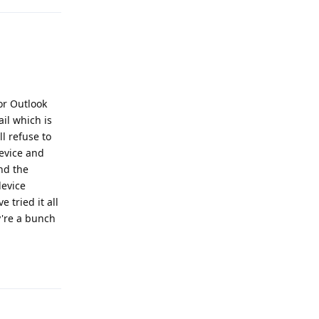
for Outlook
il which is
ll refuse to
evice and
nd the
device
 tried it all
y're a bunch
Reply