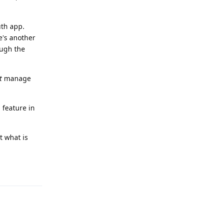
uth app.
e's another
ough the
t
manage
 feature in
t what is
Reply