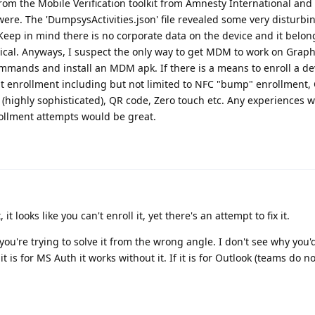
 from the Mobile Verification toolkit from Amnesty International and
ere. The 'DumpsysActivities.json' file revealed some very disturbin
Keep in mind there is no corporate data on the device and it belon
unethical. Anyways, I suspect the only way to get MDM to work on Gra
ands and install an MDM apk. If there is a means to enroll a dev
nt enrollment including but not limited to NFC "bump" enrollment,
highly sophisticated), QR code, Zero touch etc. Any experiences w
ollment attempts would be great.
t looks like you can't enroll it, yet there's an attempt to fix it.
k you're trying to solve it from the wrong angle. I don't see why you'
it is for MS Auth it works without it. If it is for Outlook (teams do n