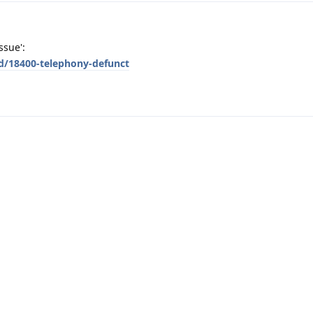
ssue':
/d/18400-telephony-defunct