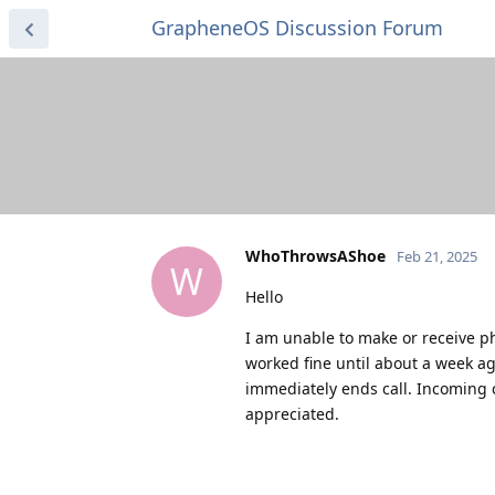
GrapheneOS Discussion Forum
WhoThrowsAShoe
Feb 21, 2025
W
Hello
I am unable to make or receive ph
worked fine until about a week ag
immediately ends call. Incoming 
appreciated.