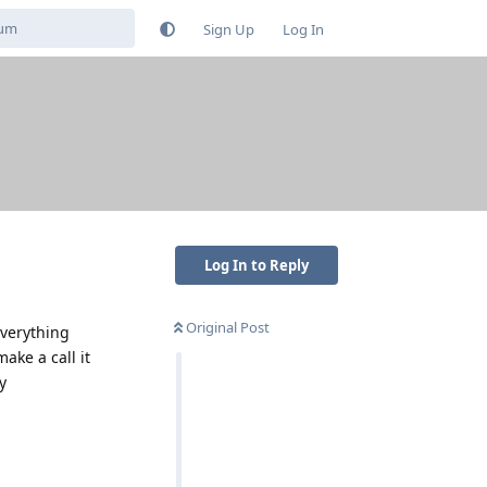
Sign Up
Log In
Log In to Reply
Original Post
everything
ake a call it
y
Reply