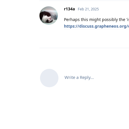
r134a
Feb 21, 2025
Perhaps this might possibly the 'i
https://discuss.grapheneos.org
Write a Reply...