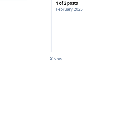
1
of
2
posts
February 2025
Reply
Now