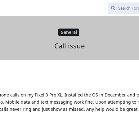
General
Call issue
one calls on my Pixel 9 Pro XL. Installed the OS in December and 
o. Mobile data and text messaging work fine. Upon attempting to m
calls never ring and just show as missed. Any help would be greatl