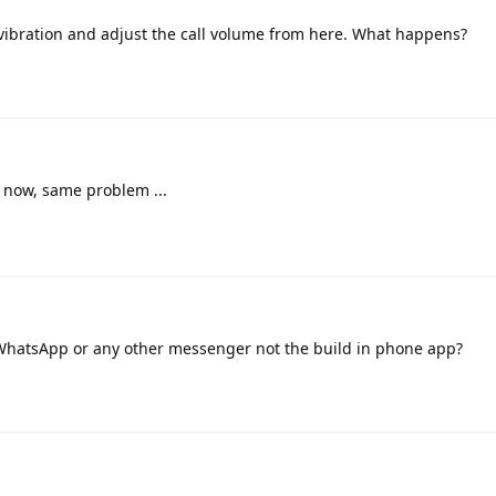
 vibration and adjust the call volume from here. What happens?
t now, same problem ...
l/WhatsApp or any other messenger not the build in phone app?