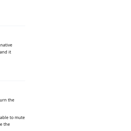
Reply
 native
and it
Reply
turn the
 able to mute
ce the