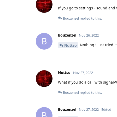
If you go to settings - sound and
Bouzenzel
replied to this.
Bouzenzel
Nov 26, 2022
B
Nothing ! just tried i
Nuttso
Nuttso
Nov 27, 2022
What if you do a call with signa
Bouzenzel
replied to this.
Bouzenzel
Nov 27, 2022
Edited
B