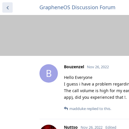
GrapheneOS Discussion Forum
Bouzenzel
Nov 26, 2022
B
Hello Everyone
I guess i have a problem regardi
The call volume is high for my ea
app), did you experienced that !.
madduke
replied to this.
Nuttso
Nov 26, 2022
Edited