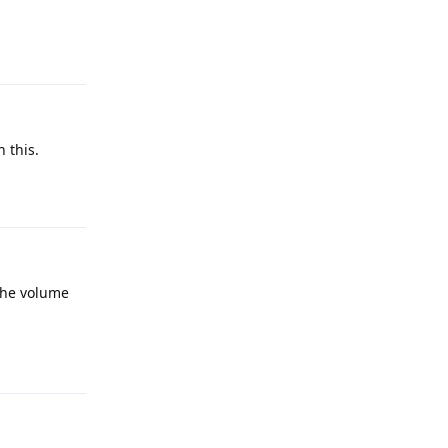
Reply
 this.
Reply
 the volume
Reply