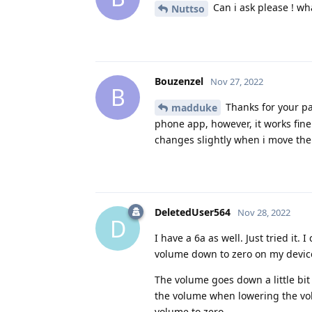
Can i ask please ! wh
Nuttso
Bouzenzel
Nov 27, 2022
B
Thanks for your pa
madduke
phone app, however, it works fine
changes slightly when i move the 
DeletedUser564
Nov 28, 2022
D
I have a 6a as well. Just tried it
volume down to zero on my devic
The volume goes down a little bit
the volume when lowering the volu
volume to zero.