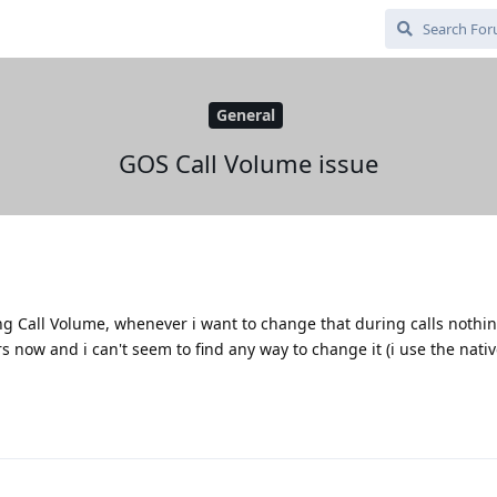
General
GOS Call Volume issue
ng Call Volume, whenever i want to change that during calls nothi
rs now and i can't seem to find any way to change it (i use the nat