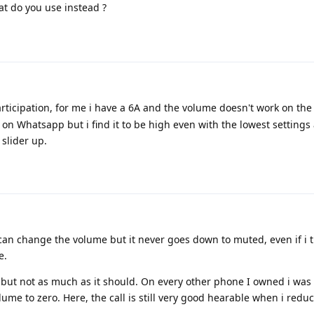
at do you use instead ?
rticipation, for me i have a 6A and the volume doesn't work on the
 on Whatsapp but i find it to be high even with the lowest settings 
slider up.
. I can change the volume but it never goes down to muted, even if i 
e.
 but not as much as it should. On every other phone I owned i was
me to zero. Here, the call is still very good hearable when i redu