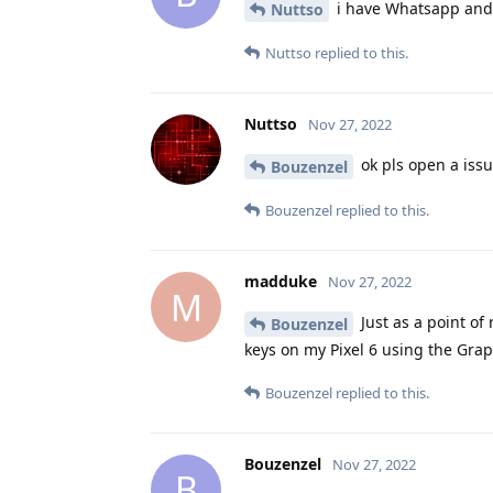
i have Whatsapp and 
Nuttso
Nuttso
replied to this.
Nuttso
Nov 27, 2022
ok pls open a issu
Bouzenzel
Bouzenzel
replied to this.
madduke
Nov 27, 2022
M
Just as a point of
Bouzenzel
keys on my Pixel 6 using the Gr
Bouzenzel
replied to this.
Bouzenzel
Nov 27, 2022
B