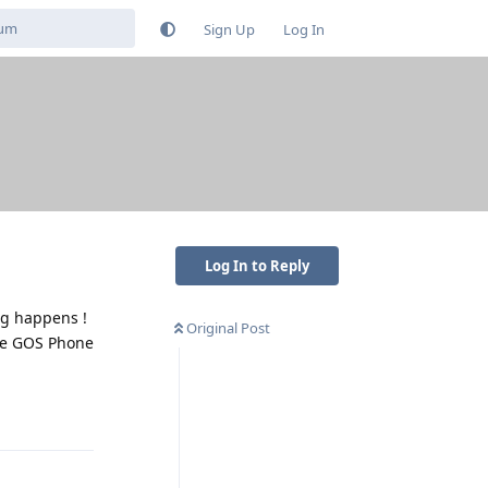
Sign Up
Log In
Log In to Reply
ng happens !
Original Post
ive GOS Phone
Reply