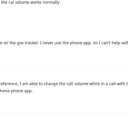
the cal volume works normally
e on the gos tracker. I never use the phone app. So I can't help with
 reference, I am able to change the call volume while in a call with
aphene phone app.