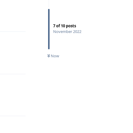
Reply
7
of
10
posts
November 2022
Now
Reply
Reply