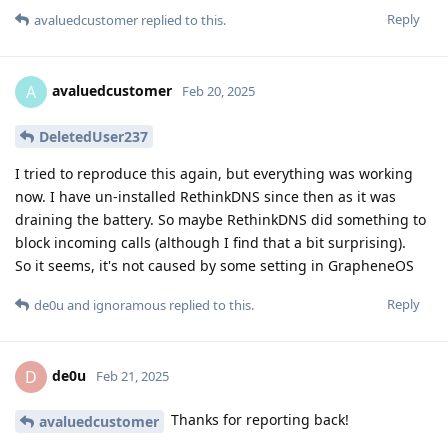
Reply
avaluedcustomer
replied to this.
avaluedcustomer
A
Feb 20, 2025
DeletedUser237
I tried to reproduce this again, but everything was working
now. I have un-installed RethinkDNS since then as it was
draining the battery. So maybe RethinkDNS did something to
block incoming calls (although I find that a bit surprising).
So it seems, it's not caused by some setting in GrapheneOS
Reply
de0u
and
ignoramous
replied to this.
de0u
D
Feb 21, 2025
Thanks for reporting back!
avaluedcustomer