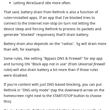
Letting WireGuard idle more often.
That said, battery drain from Rethink is also a function of
rules+installed apps. If an app that I've blocked tries to
connect to the Internet non-stop (in turn not letting the
device sleep and forcing Rethink to process its packets and
generate "blocked" responses); that'll drain battery.
Battery drain also depends on the "radios". 5g will drain more
than wifi, for example.
Some rules, like setting "Bypass DNS & Firewall" for
any
app
and turning ON "Block app not in use" (from
Universal firewall
rules
) will also drain battery a bit more than if those rules
were disabled.
If you're content with just DNS-based blocking, you can put
Rethink in "DNS-only mode" (tap the downward-arrow on the
homescreen right next to the START/STOP button to choose
this).