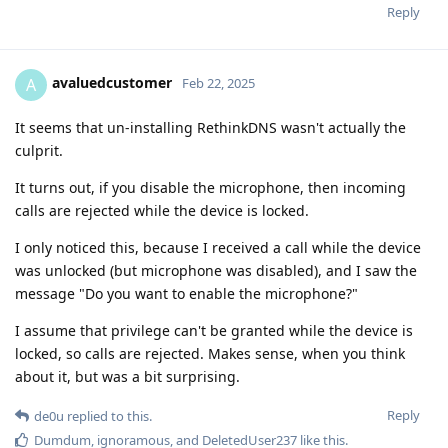
Reply
avaluedcustomer
A
Feb 22, 2025
It seems that un-installing RethinkDNS wasn't actually the
culprit.
It turns out, if you disable the microphone, then incoming
calls are rejected while the device is locked.
I only noticed this, because I received a call while the device
was unlocked (but microphone was disabled), and I saw the
message "Do you want to enable the microphone?"
I assume that privilege can't be granted while the device is
locked, so calls are rejected. Makes sense, when you think
about it, but was a bit surprising.
Reply
de0u
replied to this.
Dumdum
,
ignoramous
, and
DeletedUser237
like this
.