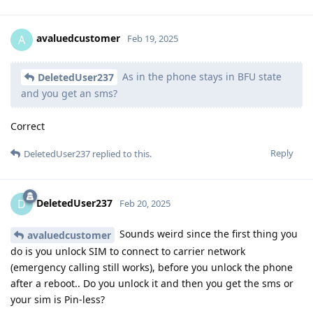
avaluedcustomer
A
Feb 19, 2025
As in the phone stays in BFU state
DeletedUser237
and you get an sms?
Correct
Reply
DeletedUser237
replied to this.
DeletedUser237
D
Feb 20, 2025
Sounds weird since the first thing you
avaluedcustomer
do is you unlock SIM to connect to carrier network
(emergency calling still works), before you unlock the phone
after a reboot.. Do you unlock it and then you get the sms or
your sim is Pin-less?