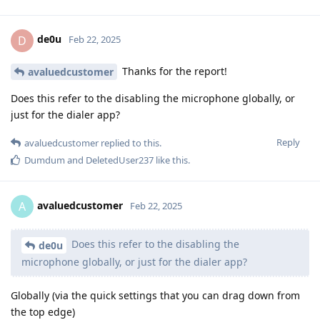
de0u
D
Feb 22, 2025
Thanks for the report!
avaluedcustomer
Does this refer to the disabling the microphone globally, or
just for the dialer app?
Reply
avaluedcustomer
replied to this.
Dumdum
and
DeletedUser237
like this
.
avaluedcustomer
A
Feb 22, 2025
Does this refer to the disabling the
de0u
microphone globally, or just for the dialer app?
Globally (via the quick settings that you can drag down from
the top edge)