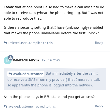
I
think
that at one point I also had to make a call myself to be
able to receive calls (=hear the phone ringing). But I was not
able to reproduce that.
Is there a security setting that I have (unknowingly) enabled
that makes the phone unavailable before the first unlock?
Reply
DeletedUser237
replied to this.
DeletedUser237
D
Feb 19, 2025
But immediately after the call, I
avaluedcustomer
do receive a SMS (from my provider) that I missed a call,
so apparently the phone is logged into the network.
As in the phone stays in BFU state and you get an sms?
Reply
avaluedcustomer
replied to this.