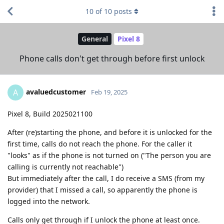
10
of
10
posts
General
Pixel 8
Phone calls don't get through before first unlock
avaluedcustomer
A
Feb 19, 2025
Pixel 8, Build 2025021100
After (re)starting the phone, and before it is unlocked for the
first time, calls do not reach the phone. For the caller it
"looks" as if the phone is not turned on ("The person you are
calling is currently not reachable")
But immediately after the call, I do receive a SMS (from my
provider) that I missed a call, so apparently the phone is
logged into the network.
Calls only get through if I unlock the phone at least once.