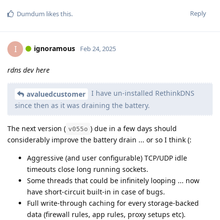
Reply
Dumdum
likes this
.
ignoramous
I
Feb 24, 2025
rdns dev here
I have un-installed RethinkDNS
avaluedcustomer
since then as it was draining the battery.
The next version (
) due in a few days should
v055o
considerably improve the battery drain ... or so I think (:
Aggressive (and user configurable) TCP/UDP idle
timeouts close long running sockets.
Some threads that could be infinitely looping ... now
have short-circuit built-in in case of bugs.
Full write-through caching for every storage-backed
data (firewall rules, app rules, proxy setups etc).