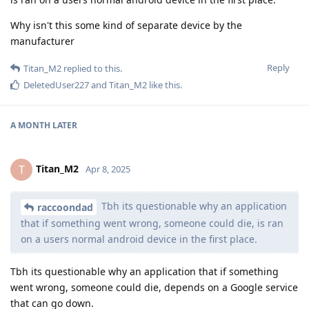
Why isn't this some kind of separate device by the
manufacturer
Reply
Titan_M2
replied to this.
DeletedUser227
and
Titan_M2
like this
.
A MONTH
LATER
Titan_M2
T
Apr 8, 2025
Tbh its questionable why an application
raccoondad
that if something went wrong, someone could die, is ran
on a users normal android device in the first place.
Tbh its questionable why an application that if something
went wrong, someone could die, depends on a Google service
that can go down.