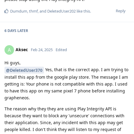
Reply
Dumdum
,
thmf
, and
DeletedUser202
like this
.
6 DAYS
LATER
Aksec
A
Feb 24, 2025
Edited
Hi guys,
Yes, that is the correct app. I am trying to
@DeletedUser370
install this app from the google play store. The message I am
getting is: Your phone is not compatible with this app. I used
to have this app on my same pixel 7 phone before installing
grapheneos.
The reason why they they are using Play Integrity API is
because they want to block any 'unsecure' connections with
their application. Since, any incident with this app may get
people killed. I don't think they will listen to my request of