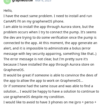
grapheosftw
G
Mar 6, 2025
Hello,
I have the exact same problem. I need to install and run
CamAPS FX on my grapheneOS phone.
I am able to install the app through Aurora store, but the
problem occurs when I try to connect the pump. It's seems
the dev are trying to do some verification once the pump is
connected to the app. At this moment, the app generate an
alert, and it is impossible to administrate a bolus (error
message with key security appairing, something like that..)
The error message is not clear, but I'm pretty sure it's
because I have installed the app through Aurora store on
GrapheneOS.
It would be great if someone is able to convince the devs of
the app to allow the app to work on GrapheneOS...
Or if someone had the same issue and was able to find a
solution... I would be happy to have a solution to continue to
use grapheneOS despite my condition.
I would like to avoid to have 3 phones on me (pro + perso +