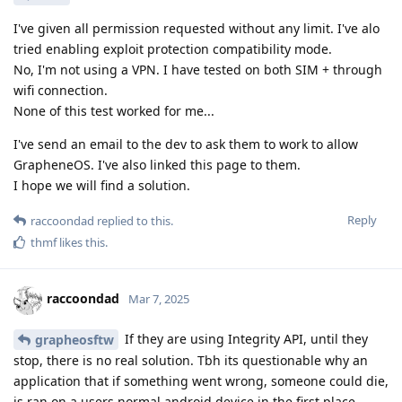
I've given all permission requested without any limit. I've alo
tried enabling exploit protection compatibility mode.
No, I'm not using a VPN. I have tested on both SIM + through
wifi connection.
None of this test worked for me...
I've send an email to the dev to ask them to work to allow
GrapheneOS. I've also linked this page to them.
I hope we will find a solution.
Reply
raccoondad
replied to this.
thmf
likes this
.
raccoondad
Mar 7, 2025
If they are using Integrity API, until they
grapheosftw
stop, there is no real solution. Tbh its questionable why an
application that if something went wrong, someone could die,
is ran on a users normal android device in the first place.