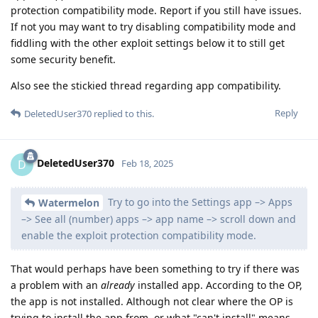
protection compatibility mode. Report if you still have issues.
If not you may want to try disabling compatibility mode and
fiddling with the other exploit settings below it to still get
some security benefit.
Also see the stickied thread regarding app compatibility.
Reply
DeletedUser370
replied to this.
DeletedUser370
D
Feb 18, 2025
Try to go into the Settings app –> Apps
Watermelon
–> See all (number) apps –> app name –> scroll down and
enable the exploit protection compatibility mode.
That would perhaps have been something to try if there was
a problem with an
already
installed app. According to the OP,
the app is not installed. Although not clear where the OP is
trying to install the app from, or what "can't install" means