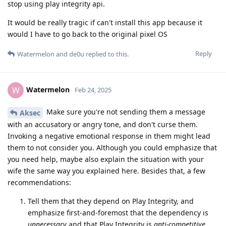
stop using play integrity api.
It would be really tragic if can't install this app because it
would I have to go back to the original pixel OS
Reply
Watermelon
and
de0u
replied to this.
Watermelon
W
Feb 24, 2025
Make sure you're not sending them a message
Aksec
with an accusatory or angry tone, and don't curse them.
Invoking a negative emotional response in them might lead
them to not consider you. Although you could emphasize that
you need help, maybe also explain the situation with your
wife the same way you explained here. Besides that, a few
recommendations:
Tell them that they depend on Play Integrity, and
emphasize first-and-foremost that the dependency is
unnecessary
and that Play Integrity is
anti-competitive
.