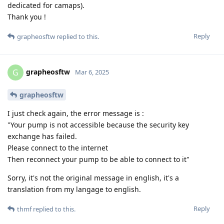
dedicated for camaps).
Thank you !
Reply
grapheosftw
replied to this.
grapheosftw
G
Mar 6, 2025
grapheosftw
I just check again, the error message is :
"Your pump is not accessible because the security key
exchange has failed.
Please connect to the internet
Then reconnect your pump to be able to connect to it"
Sorry, it's not the original message in english, it's a
translation from my langage to english.
Reply
thmf
replied to this.