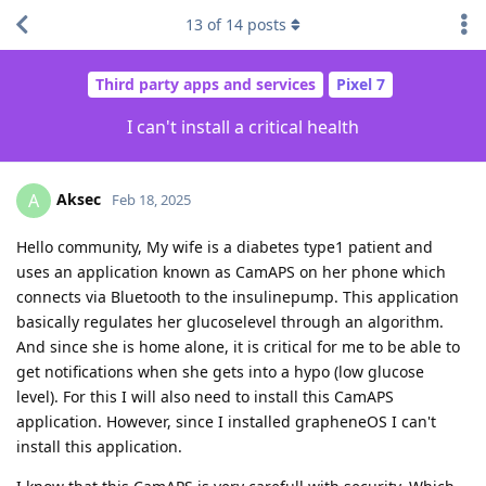
13
of
14
posts
Third party apps and services
Pixel 7
I can't install a critical health
Aksec
A
Feb 18, 2025
Hello community, My wife is a diabetes type1 patient and
uses an application known as CamAPS on her phone which
connects via Bluetooth to the insulinepump. This application
basically regulates her glucoselevel through an algorithm.
And since she is home alone, it is critical for me to be able to
get notifications when she gets into a hypo (low glucose
level). For this I will also need to install this CamAPS
application. However, since I installed grapheneOS I can't
install this application.