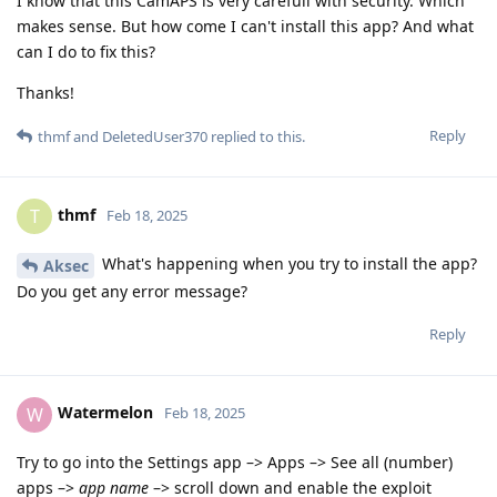
I know that this CamAPS is very carefull with security. Which
makes sense. But how come I can't install this app? And what
can I do to fix this?
Thanks!
Reply
thmf
and
DeletedUser370
replied to this.
thmf
T
Feb 18, 2025
What's happening when you try to install the app?
Aksec
Do you get any error message?
Reply
Watermelon
W
Feb 18, 2025
Try to go into the Settings app –> Apps –> See all (number)
apps –>
app name
–> scroll down and enable the exploit