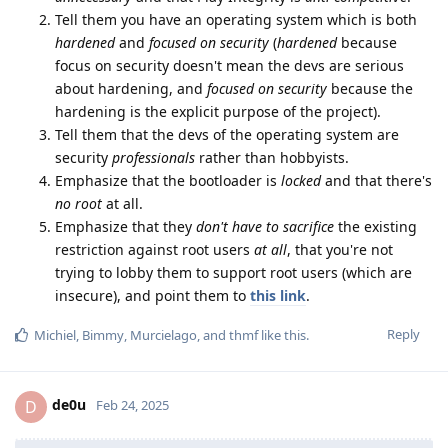
Tell them you have an operating system which is both
hardened
and
focused on security
(
hardened
because
focus on security doesn't mean the devs are serious
about hardening, and
focused on security
because the
hardening is the explicit purpose of the project).
Tell them that the devs of the operating system are
security
professionals
rather than hobbyists.
Emphasize that the bootloader is
locked
and that there's
no root
at all.
Emphasize that they
don't have to sacrifice
the existing
restriction against root users
at all
, that you're not
trying to lobby them to support root users (which are
insecure), and point them to
this link
.
Reply
Michiel
,
Bimmy
,
Murcielago
, and
thmf
like this
.
de0u
D
Feb 24, 2025