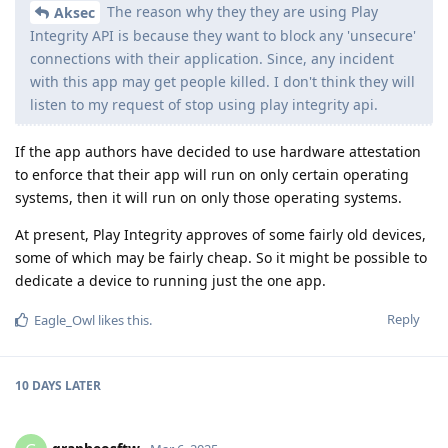
The reason why they they are using Play
Aksec
Integrity API is because they want to block any 'unsecure'
connections with their application. Since, any incident
with this app may get people killed. I don't think they will
listen to my request of stop using play integrity api.
If the app authors have decided to use hardware attestation
to enforce that their app will run on only certain operating
systems, then it will run on only those operating systems.
At present, Play Integrity approves of some fairly old devices,
some of which may be fairly cheap. So it might be possible to
dedicate a device to running just the one app.
Reply
Eagle_Owl
likes this
.
10 DAYS
LATER