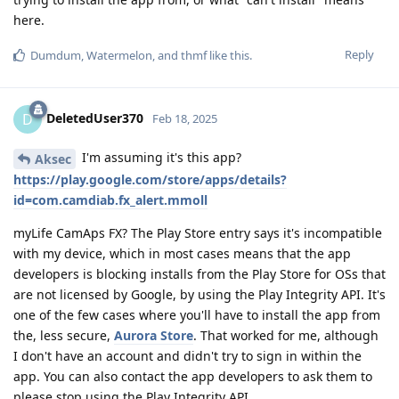
here.
Reply
Dumdum
,
Watermelon
, and
thmf
like this
.
DeletedUser370
D
Feb 18, 2025
I'm assuming it's this app?
Aksec
https://play.google.com/store/apps/details?
id=com.camdiab.fx_alert.mmoll
myLife CamAps FX? The Play Store entry says it's incompatible
with my device, which in most cases means that the app
developers is blocking installs from the Play Store for OSs that
are not licensed by Google, by using the Play Integrity API. It's
one of the few cases where you'll have to install the app from
the, less secure,
Aurora Store
. That worked for me, although
I don't have an account and didn't try to sign in within the
app. You can also contact the app developers to ask them to
please stop using the Play Integrity API.