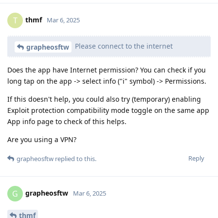
thmf
T
Mar 6, 2025
Please connect to the internet
grapheosftw
Does the app have Internet permission? You can check if you
long tap on the app -> select info ("i" symbol) -> Permissions.
If this doesn't help, you could also try (temporary) enabling
Exploit protection compatibility mode toggle on the same app
App info page to check of this helps.
Are you using a VPN?
Reply
grapheosftw
replied to this.
grapheosftw
G
Mar 6, 2025
thmf