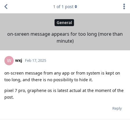
1
of
1
post
General
on-sxreen message appears for too long (more than
minute)
wxj
W
Feb 17, 2025
on-screen message from any app or from system is kept on
too long, and there is no possibility to hide it.
pixel 7 pro, graphene os is latest actual at the moment of the
post.
Reply