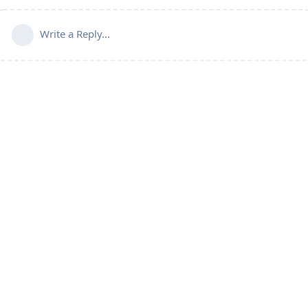
Write a Reply...