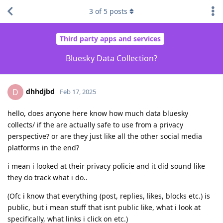
3
of
5
posts
Third party apps and services
Bluesky Data Collection?
dhhdjbd
D
Feb 17, 2025
hello, does anyone here know how much data bluesky
collects/ if the are actually safe to use from a privacy
perspective? or are they just like all the other social media
platforms in the end?
i mean i looked at their privacy policie and it did sound like
they do track what i do..
(Ofc i know that everything (post, replies, likes, blocks etc.) is
public, but i mean stuff that isnt public like, what i look at
specifically, what links i click on etc.)