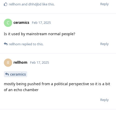
Reply
rellhom
and
dhhdjbd
like this
.
ceramics
C
Feb 17, 2025
Is it used by mainstream normal people?
Reply
rellhom
replied to this.
rellhom
R
Feb 17, 2025
ceramics
mostly being pushed from a political perspective so it is a bit
of an echo chamber
Reply