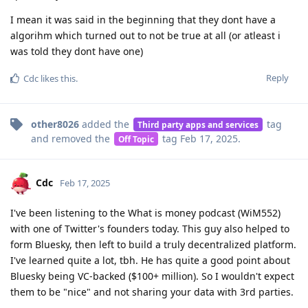
I mean it was said in the beginning that they dont have a
algorihm which turned out to not be true at all (or atleast i
was told they dont have one)
Reply
Cdc
likes this
.
other8026
added the
tag
Third party apps and services
and removed the
tag
Feb 17, 2025
.
Off Topic
Cdc
Feb 17, 2025
I've been listening to the What is money podcast (WiM552)
with one of Twitter's founders today. This guy also helped to
form Bluesky, then left to build a truly decentralized platform.
I've learned quite a lot, tbh. He has quite a good point about
Bluesky being VC-backed ($100+ million). So I wouldn't expect
them to be "nice" and not sharing your data with 3rd parties.