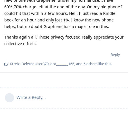
new phone with Graphene, under my normal use, I have
60%-70% charge left at the end of the day. On my old phone I
could hit that within a few hours. Hell, I just read a Kindle
book for an hour and only lost 1%. I know the new phone
helps, but no doubt Graphene has a major role in this.
Thanks again all. Those privacy focused really appreciate your
collective efforts.
Reply
Xtreix
,
DeletedUser370
,
dot_______166
, and
6
others
like this
.
Write a Reply...