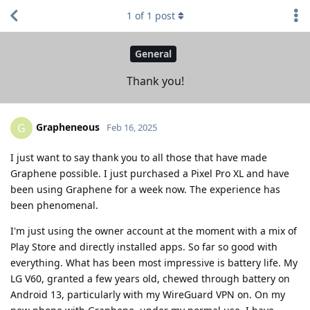
1
of
1
post
General
Thank you!
Grapheneous
G
Feb 16, 2025
I just want to say thank you to all those that have made
Graphene possible. I just purchased a Pixel Pro XL and have
been using Graphene for a week now. The experience has
been phenomenal.
I'm just using the owner account at the moment with a mix of
Play Store and directly installed apps. So far so good with
everything. What has been most impressive is battery life. My
LG V60, granted a few years old, chewed through battery on
Android 13, particularly with my WireGuard VPN on. On my