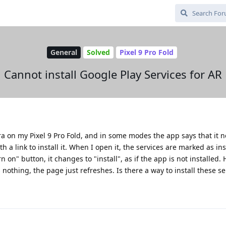
General
Solved
Pixel 9 Pro Fold
Cannot install Google Play Services for AR
era on my Pixel 9 Pro Fold, and in some modes the app says that it
th a link to install it. When I open it, the services are marked as in
n on" button, it changes to "install", as if the app is not installed.
 nothing, the page just refreshes. Is there a way to install these se