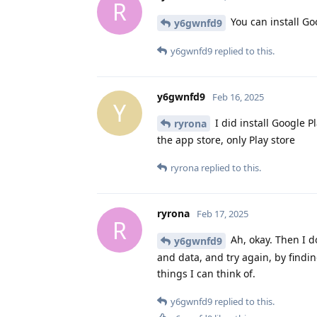
R
You can install Go
y6gwnfd9
y6gwnfd9
replied to this.
y6gwnfd9
Feb 16, 2025
Y
I did install Google P
ryrona
the app store, only Play store
ryrona
replied to this.
ryrona
Feb 17, 2025
R
Ah, okay. Then I do
y6gwnfd9
and data, and try again, by findin
things I can think of.
y6gwnfd9
replied to this.