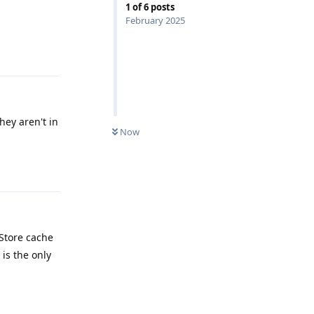
1
of
6
posts
February 2025
Reply
hey aren't in
Now
Reply
 Store cache
 is the only
Reply