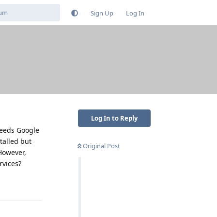
Sign Up
Log In
Log In to Reply
 needs Google
stalled but
Original Post
 However,
rvices?
Reply