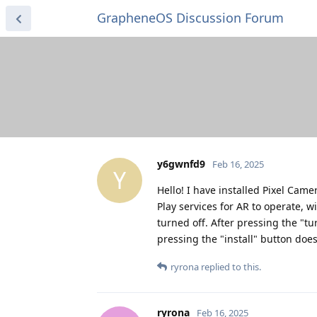
GrapheneOS Discussion Forum
y6gwnfd9
Feb 16, 2025
Y
Hello! I have installed Pixel Cam
Play services for AR to operate, wi
turned off. After pressing the "tur
pressing the "install" button does
ryrona
replied to this.
ryrona
Feb 16, 2025