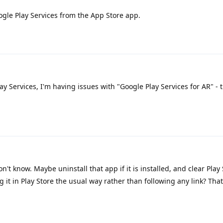
ogle Play Services from the App Store app.
lay Services, I'm having issues with "Google Play Services for AR" - t
n't know. Maybe uninstall that app if it is installed, and clear Play
g it in Play Store the usual way rather than following any link? That