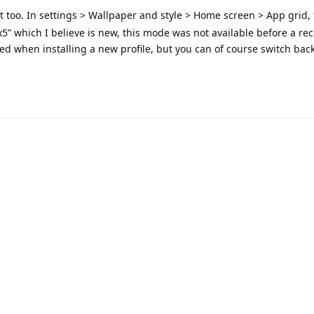
at too. In settings > Wallpaper and style > Home screen > App grid, 
x5” which I believe is new, this mode was not available before a re
ticed when installing a new profile, but you can of course switch back