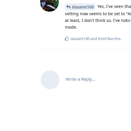
Yes, I've seen th
dasaint100
setting now seems to be set to “4
at least, I don't think so. I've no
mode.
dasaint100
and
thmf
like this
.
Write a Reply...