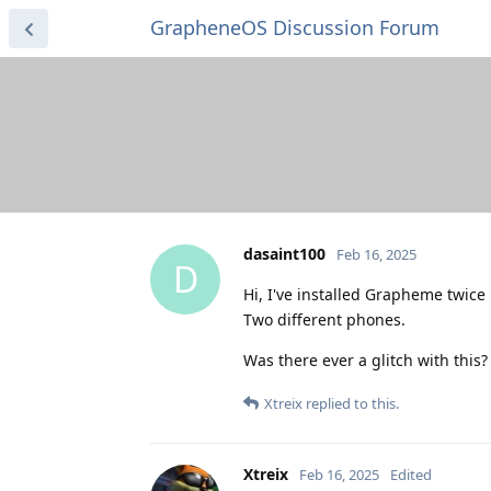
GrapheneOS Discussion Forum
dasaint100
Feb 16, 2025
D
Hi, I've installed Grapheme twice
Two different phones.
Was there ever a glitch with this?
Xtreix
replied to this.
Xtreix
Feb 16, 2025
Edited