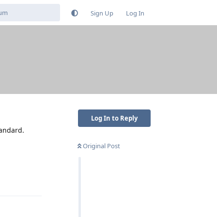
Sign Up
Log In
Log In to Reply
tandard.
Original Post
Reply