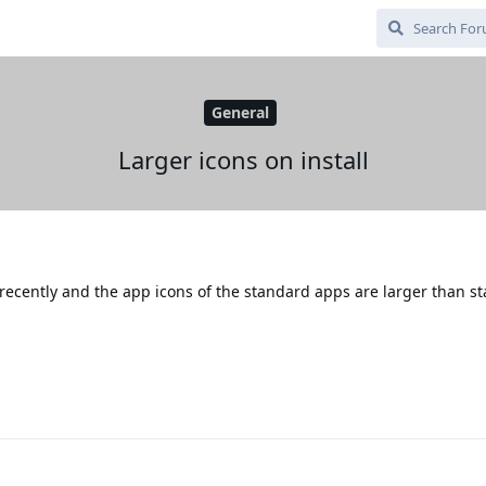
General
Larger icons on install
 recently and the app icons of the standard apps are larger than s