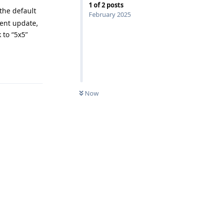
1
of
2
posts
the default
February 2025
cent update,
 to “5x5”
Reply
Now