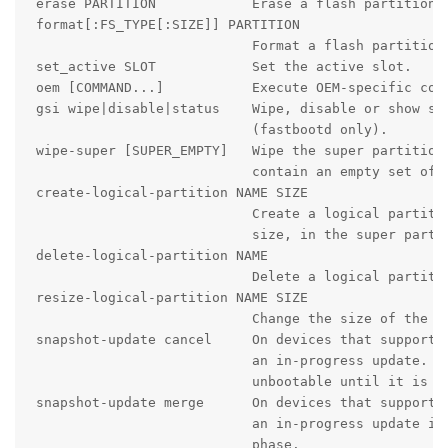
 erase PARTITION            Erase a flash partition.

 format[:FS_TYPE[:SIZE]] PARTITION

                            Format a flash partition.
 set_active SLOT            Set the active slot.

 oem [COMMAND...]           Execute OEM-specific comm
 gsi wipe|disable|status    Wipe, disable or show sta
                            (fastbootd only).

 wipe-super [SUPER_EMPTY]   Wipe the super partition.
                            contain an empty set of d
 create-logical-partition NAME SIZE

                            Create a logical partitio
                            size, in the super partit
 delete-logical-partition NAME

                            Delete a logical partitio
 resize-logical-partition NAME SIZE

                            Change the size of the na
 snapshot-update cancel     On devices that support s
                            an in-progress update. Th
                            unbootable until it is re
 snapshot-update merge      On devices that support s
                            an in-progress update if 
                            phase.
