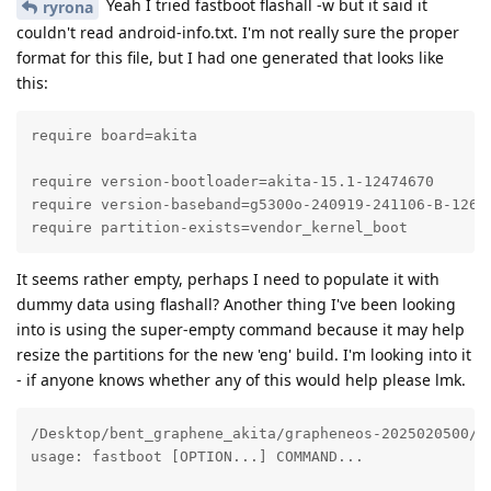
Yeah I tried fastboot flashall -w but it said it
ryrona
couldn't read android-info.txt. I'm not really sure the proper
format for this file, but I had one generated that looks like
this:
require board=akita

require version-bootloader=akita-15.1-12474670

require version-baseband=g5300o-240919-241106-B-12612
require partition-exists=vendor_kernel_boot
It seems rather empty, perhaps I need to populate it with
dummy data using flashall? Another thing I've been looking
into is using the super-empty command because it may help
resize the partitions for the new 'eng' build. I'm looking into it
- if anyone knows whether any of this would help please lmk.
/Desktop/bent_graphene_akita/grapheneos-2025020500/ou
usage: fastboot [OPTION...] COMMAND...
