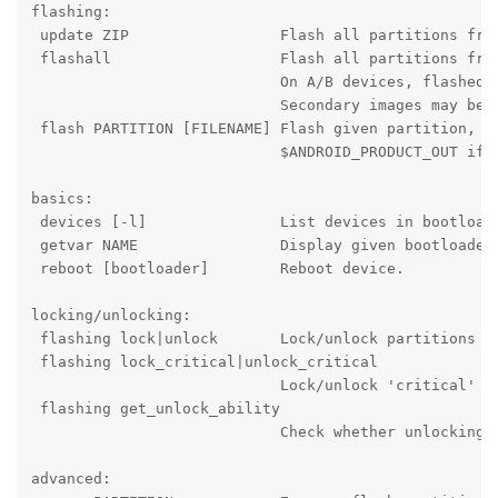
flashing:

 update ZIP                 Flash all partitions from
 flashall                   Flash all partitions from
                            On A/B devices, flashed s
                            Secondary images may be f
 flash PARTITION [FILENAME] Flash given partition, us
                            $ANDROID_PRODUCT_OUT if n
basics:

 devices [-l]               List devices in bootloade
 getvar NAME                Display given bootloader 
 reboot [bootloader]        Reboot device.

locking/unlocking:

 flashing lock|unlock       Lock/unlock partitions fo
 flashing lock_critical|unlock_critical

                            Lock/unlock 'critical' bo
 flashing get_unlock_ability

                            Check whether unlocking i
advanced:
