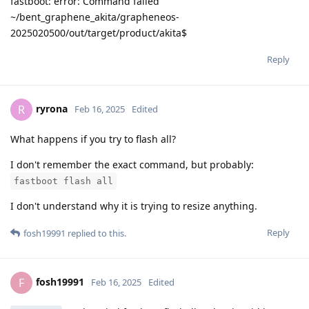
fastboot: error: Command failed
~/bent_graphene_akita/grapheneos-
2025020500/out/target/product/akita$
Reply
ryrona
R
Feb 16, 2025
Edited
What happens if you try to flash all?
I don't remember the exact command, but probably:
fastboot flash all
I don't understand why it is trying to resize anything.
Reply
fosh19991
replied to this.
fosh19991
F
Feb 16, 2025
Edited