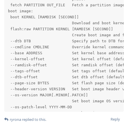
 fetch PARTITION OUT_FILE   Fetch a partition image f
boot image:

 boot KERNEL [RAMDISK [SECOND]]

                            Download and boot kernel 
 flash:raw PARTITION KERNEL [RAMDISK [SECOND]]

                            Create boot image and fla
 --dtb DTB                  Specify path to DTB for b
 --cmdline CMDLINE          Override kernel command l
 --base ADDRESS             Set kernel base address (
 --kernel-offset            Set kernel offset (defaul
 --ramdisk-offset           Set ramdisk offset (defau
 --tags-offset              Set tags offset (default:
 --dtb-offset               Set dtb offset (default: 
 --page-size BYTES          Set flash page size (defa
 --header-version VERSION   Set boot image header ver
 --os-version MAJOR[.MINOR[.PATCH]]

                            Set boot image OS version
 --os-patch-level YYYY-MM-DD

                            Set boot image OS securit
Reply
ryrona
replied to this.
Android Things:
