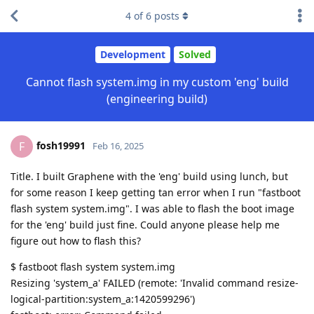
4
of
6
posts
Development
Solved
Cannot flash system.img in my custom 'eng' build
(engineering build)
fosh19991
F
Feb 16, 2025
Title. I built Graphene with the 'eng' build using lunch, but
for some reason I keep getting tan error when I run "fastboot
flash system system.img". I was able to flash the boot image
for the 'eng' build just fine. Could anyone please help me
figure out how to flash this?
$ fastboot flash system system.img
Resizing 'system_a' FAILED (remote: 'Invalid command resize-
logical-partition:system_a:1420599296')