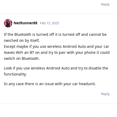
Reply
NetRunner88
Feb 15, 2025
If the Bluetooth is turned off it is turned off and cannot be
swiched on by itself,
Except maybe if you use wireless Android Auto and your car
leaves WiFi an BT on and try to pair with your phone it could
switch on Bluetooth.
Look if you use wireless Android Auto and try to disable the
functionality.
In any case there is an issue with your car headunit.
Reply