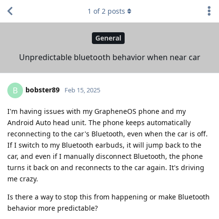
1
of
2
posts
General
Unpredictable bluetooth behavior when near car
bobster89
B
Feb 15, 2025
I'm having issues with my GrapheneOS phone and my
Android Auto head unit. The phone keeps automatically
reconnecting to the car's Bluetooth, even when the car is off.
If I switch to my Bluetooth earbuds, it will jump back to the
car, and even if I manually disconnect Bluetooth, the phone
turns it back on and reconnects to the car again. It's driving
me crazy.
Is there a way to stop this from happening or make Bluetooth
behavior more predictable?