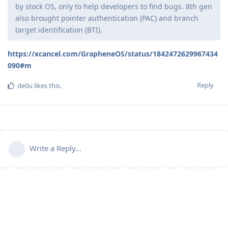
by stock OS, only to help developers to find bugs. 8th gen
also brought pointer authentication (PAC) and branch
target identification (BTI).
https://xcancel.com/GrapheneOS/status/1842472629967434
090#m
Reply
de0u
likes this
.
Write a Reply...