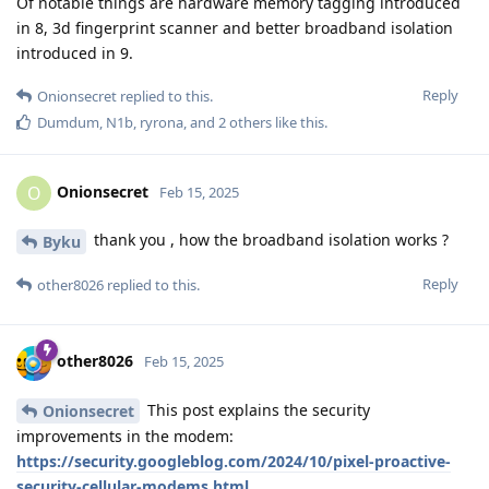
Of notable things are hardware memory tagging introduced
in 8, 3d fingerprint scanner and better broadband isolation
introduced in 9.
Reply
Onionsecret
replied to this.
Dumdum
,
N1b
,
ryrona
, and
2
others
like this
.
Onionsecret
O
Feb 15, 2025
thank you , how the broadband isolation works ?
Byku
Reply
other8026
replied to this.
other8026
Feb 15, 2025
This post explains the security
Onionsecret
improvements in the modem:
https://security.googleblog.com/2024/10/pixel-proactive-
security-cellular-modems.html