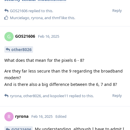
Reply
GOS21606
replied to this.
Murcielago
,
ryrona
, and
thmf
like this
.
GOS21606
G
Feb 16, 2025
other8026
What does that mean for the pixels 6 - 8?
Are they far less secure than the 9 regarding the broadband
modem?
And is there also a big difference between the 6, 7 and 8?
Reply
ryrona
,
other8026
, and
kopolee11
replied to this.
ryrona
R
Feb 16, 2025
Edited
My understanding, although I have to admit I
GOS21606