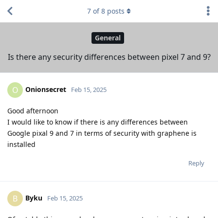
7
of
8
posts
General
Is there any security differences between pixel 7 and 9?
Onionsecret
O
Feb 15, 2025
Good afternoon
I would like to know if there is any differences between
Google pixal 9 and 7 in terms of security with graphene is
installed
Reply
Byku
B
Feb 15, 2025