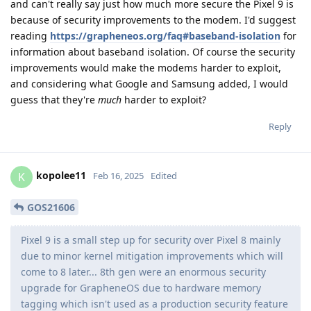
and can't really say just how much more secure the Pixel 9 is
because of security improvements to the modem. I'd suggest
reading
https://grapheneos.org/faq#baseband-isolation
for
information about baseband isolation. Of course the security
improvements would make the modems harder to exploit,
and considering what Google and Samsung added, I would
guess that they're
much
harder to exploit?
Reply
kopolee11
K
Feb 16, 2025
Edited
GOS21606
Pixel 9 is a small step up for security over Pixel 8 mainly
due to minor kernel mitigation improvements which will
come to 8 later... 8th gen were an enormous security
upgrade for GrapheneOS due to hardware memory
tagging which isn't used as a production security feature