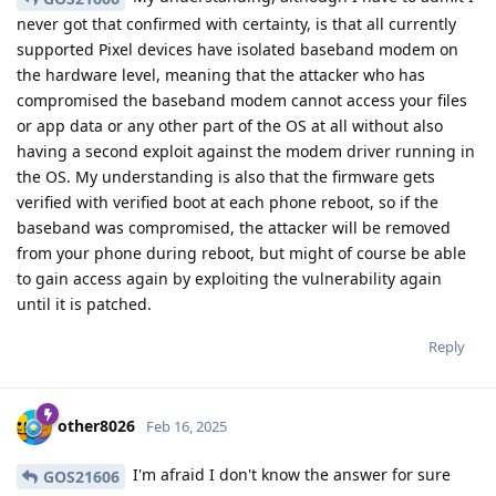
never got that confirmed with certainty, is that all currently
supported Pixel devices have isolated baseband modem on
the hardware level, meaning that the attacker who has
compromised the baseband modem cannot access your files
or app data or any other part of the OS at all without also
having a second exploit against the modem driver running in
the OS. My understanding is also that the firmware gets
verified with verified boot at each phone reboot, so if the
baseband was compromised, the attacker will be removed
from your phone during reboot, but might of course be able
to gain access again by exploiting the vulnerability again
until it is patched.
Reply
other8026
Feb 16, 2025
I'm afraid I don't know the answer for sure
GOS21606