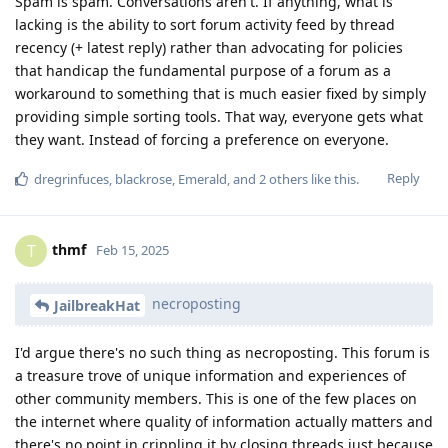
Spam is spam. Conversations aren't. If anything, what is
lacking is the ability to sort forum activity feed by thread
recency (+ latest reply) rather than advocating for policies
that handicap the fundamental purpose of a forum as a
workaround to something that is much easier fixed by simply
providing simple sorting tools. That way, everyone gets what
they want. Instead of forcing a preference on everyone.
Reply
dregrinfuces
,
blackrose
,
Emerald
, and
2
others
like this
.
thmf
T
Feb 15, 2025
necroposting
JailbreakHat
I'd argue there's no such thing as necroposting. This forum is
a treasure trove of unique information and experiences of
other community members. This is one of the few places on
the internet where quality of information actually matters and
there's no point in crippling it by closing threads just because