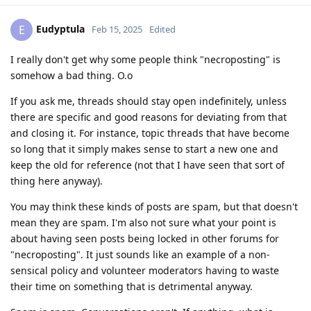
Eudyptula
E
Feb 15, 2025
Edited
I really don't get why some people think "necroposting" is
somehow a bad thing. O.o
If you ask me, threads should stay open indefinitely, unless
there are specific and good reasons for deviating from that
and closing it. For instance, topic threads that have become
so long that it simply makes sense to start a new one and
keep the old for reference (not that I have seen that sort of
thing here anyway).
You may think these kinds of posts are spam, but that doesn't
mean they are spam. I'm also not sure what your point is
about having seen posts being locked in other forums for
"necroposting". It just sounds like an example of a non-
sensical policy and volunteer moderators having to waste
their time on something that is detrimental anyway.