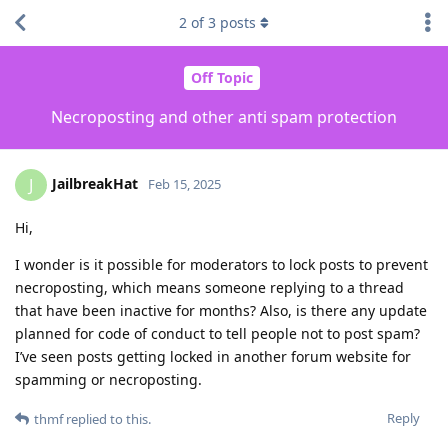
2
of
3
posts
Off Topic
Necroposting and other anti spam protection
JailbreakHat
J
Feb 15, 2025
Hi,
I wonder is it possible for moderators to lock posts to prevent
necroposting, which means someone replying to a thread
that have been inactive for months? Also, is there any update
planned for code of conduct to tell people not to post spam?
I’ve seen posts getting locked in another forum website for
spamming or necroposting.
Reply
thmf
replied to this.