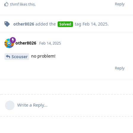
Reply
thmf
likes this
.
other8026
added the
tag
Feb 14, 2025
.
Solved
other8026
Feb 14, 2025
no problem!
Scouser
Reply
Write a Reply...