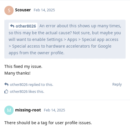
Scouser
S
Feb 14, 2025
An error about this shows up many times,
other8026
so this may be the actual cause? Not sure, but maybe you
will want to enable Settings > Apps > Special app access
> Special access to hardware accelerators for Google
apps from the owner profile.
This fixed my issue.
Many thanks!
Reply
other8026
replied to this.
other8026
likes this
.
missing-root
M
Feb 14, 2025
There should be a tag for user profile issues.