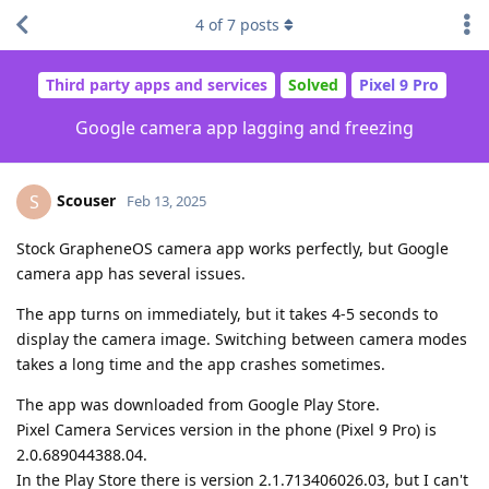
4
of
7
posts
Third party apps and services
Solved
Pixel 9 Pro
Google camera app lagging and freezing
Scouser
S
Feb 13, 2025
Stock GrapheneOS camera app works perfectly, but Google
camera app has several issues.
The app turns on immediately, but it takes 4-5 seconds to
display the camera image. Switching between camera modes
takes a long time and the app crashes sometimes.
The app was downloaded from Google Play Store.
Pixel Camera Services version in the phone (Pixel 9 Pro) is
2.0.689044388.04.
In the Play Store there is version 2.1.713406026.03, but I can't