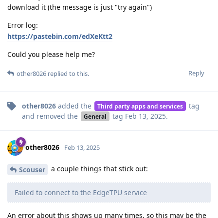
download it (the message is just "try again")
Error log:
https://pastebin.com/edXeKtt2
Could you please help me?
Reply
other8026
replied to this.
other8026
added the
tag
Third party apps and services
and removed the
tag
Feb 13, 2025
.
General
other8026
Feb 13, 2025
a couple things that stick out:
Scouser
Failed to connect to the EdgeTPU service
An error about this shows up many times, so this may be the