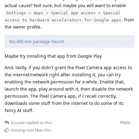
actual cause? Not sure, but maybe you will want to enable
Settings > Apps > Special app access > Special
from
access to hardware accelerators for Google apps
the owner profile.
No ARCore package found.
Maybe try installing that app from Google Play
And, lastly, if you didn't grant the Pixel Camera app access to
the internet/network right after installing it, you can try
enabling the network permission for a while. Enable that,
launch the app, play around with it, then disable the network
permission. The Pixel Camera app, if I recall correctly,
downloads some stuff from the internet to do some of its
fancy AI stuff.
Reply
Scouser
replied to this.
missing-root
likes this
.