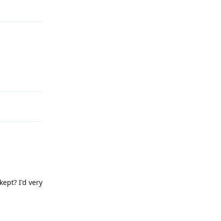
Reply
Reply
kept? I'd very
Reply