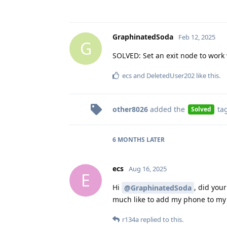
GraphinatedSoda
Feb 12, 2025
G
SOLVED: Set an exit node to work 
ecs
and
DeletedUser202
like this
.
other8026
added the
ta
Solved
6 MONTHS
LATER
ecs
Aug 16, 2025
E
Hi
, did you
@GraphinatedSoda
much like to add my phone to my
r134a
replied to this.