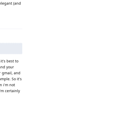
 elegant (and
Reply
it's best to
and your
r gmail, and
mple. So it's
n i'm not
'm certainly
Reply