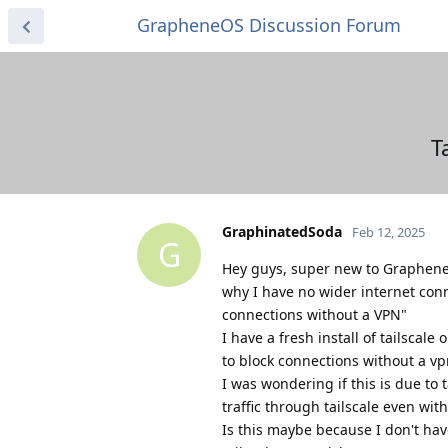
GrapheneOS Discussion Forum
T
GraphinatedSoda
Feb 12, 2025
G
Hey guys, super new to Graphene, 
why I have no wider internet conn
connections without a VPN"
I have a fresh install of tailscale
to block connections without a vp
I was wondering if this is due to ta
traffic through tailscale even wi
Is this maybe because I don't hav