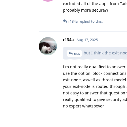
excluded all of the apps from Tail
probably more secure?)
r134a
replied to this.
r134a
Aug 17, 2025
but I think the exit-no
ecs
I'm not really qualified to answer 
use the option 'block connections
exit-node, aswell as threat model
your exit-node is routed through 
not easy to answer that question
really qualified to give security 
no expert whatsoever.