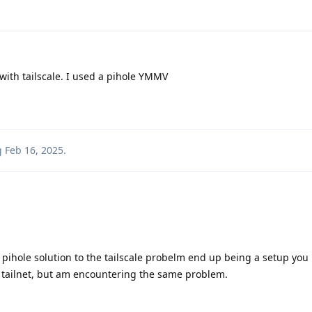
with tailscale. I used a pihole YMMV
g
Feb 16, 2025
.
r pihole solution to the tailscale probelm end up being a setup you 
 tailnet, but am encountering the same problem.