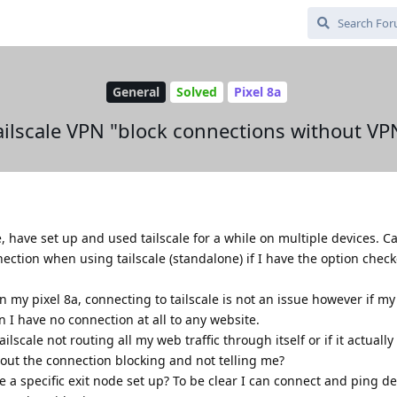
General
Solved
Pixel 8a
ailscale VPN "block connections without VP
have set up and used tailscale for a while on multiple devices. Ca
ection when using tailscale (standalone) if I have the option check
 on my pixel 8a, connecting to tailscale is not an issue however if my
n I have no connection at all to any website.
ilscale not routing all my web traffic through itself or if it actually 
thout the connection blocking and not telling me?
e a specific exit node set up? To be clear I can connect and ping de