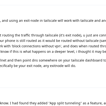
, and using an exit-node in tailscale will work with tailscale and a
 routing the traffic through tailscale (it's exit node), u just are co
our phone is still routed as it would be routed without tailscale (sam
rk with 'block connections without vpn', and does when routed th
 know if this is what happens on a deeper level, i thought it may be
ailnet and then point dns somewhere on your tailscale dashboard to
pecifically be your exit node, any exitnode will do.
know. I had found they added "App split tunneling" as a feature, a