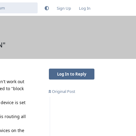
Sign Up
Log In
N"
Log In to Reply
n't work out
ed to "block
Original Post
 device is set
is routing all
vices on the