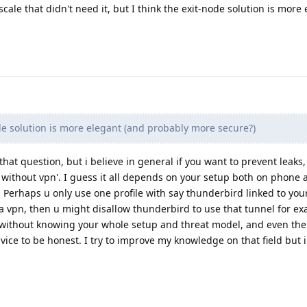
scale that didn't need it, but I think the exit-node solution is more
de solution is more elegant (and probably more secure?)
that question, but i believe in general if you want to prevent leaks, 
 without vpn'. I guess it all depends on your setup both on phone 
. Perhaps u only use one profile with say thunderbird linked to you
a vpn, then u might disallow thunderbird to use that tunnel for exa
 without knowing your whole setup and threat model, and even the
advice to be honest. I try to improve my knowledge on that field but i