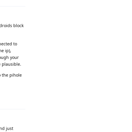
ndroids block
nnected to
e ip),
rough your
 plausible.
 the pihole
Reply
nd just