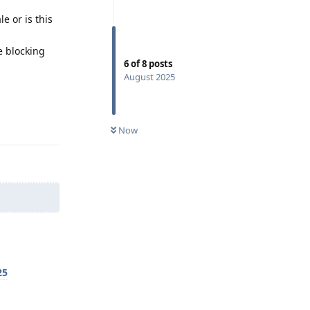
 or is this
e blocking
6
of
8
posts
August 2025
Reply
Now
25