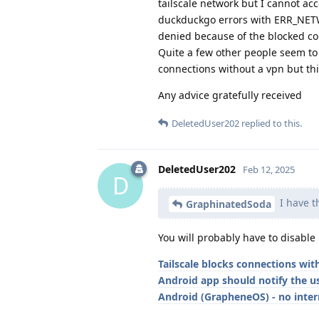
tailscale network but I cannot acc
duckduckgo errors with ERR_NETWO
denied because of the blocked co
Quite a few other people seem to h
connections without a vpn but thi
Any advice gratefully received
DeletedUser202
replied to this.
DeletedUser202
Feb 12, 2025
D
I have t
GraphinatedSoda
You will probably have to disable i
Tailscale blocks connections wi
Android app should notify the u
Android (GrapheneOS) - no intern