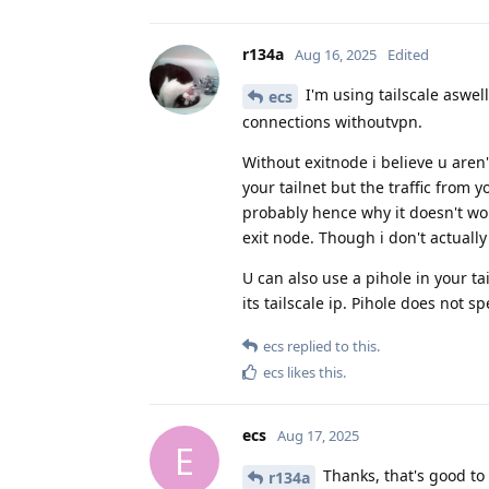
r134a
Aug 16, 2025
Edited
I'm using tailscale aswell
ecs
connections withoutvpn.
Without exitnode i believe u aren't
your tailnet but the traffic from y
probably hence why it doesn't wo
exit node. Though i don't actually
U can also use a pihole in your t
its tailscale ip. Pihole does not s
ecs
replied to this.
ecs
likes this
.
ecs
Aug 17, 2025
E
Thanks, that's good to 
r134a