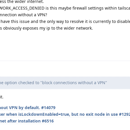
ess the wider internet.
RK_ACCESS_DENIED is this maybe firewall settings within tailscale
nnection without a VPN?
ave this issue and the only way to resolve it is currently to disabl
s obviously exposes my ip to the wider network.
he option checked to "block connections without a VPN"
t.
thout VPN by default. #14079
ser when isLockdownEnabled=true, but no exit node in use #129
et after installation #6516