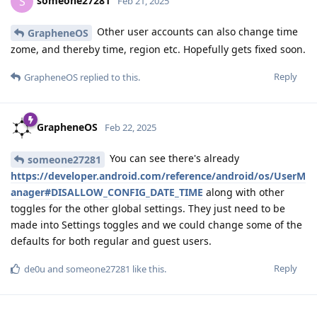
someone27281
S
Feb 21, 2025
Other user accounts can also change time
GrapheneOS
zome, and thereby time, region etc. Hopefully gets fixed soon.
Reply
GrapheneOS
replied to this.
GrapheneOS
Feb 22, 2025
You can see there's already
someone27281
https://developer.android.com/reference/android/os/UserM
anager#DISALLOW_CONFIG_DATE_TIME
along with other
toggles for the other global settings. They just need to be
made into Settings toggles and we could change some of the
defaults for both regular and guest users.
Reply
de0u
and
someone27281
like this
.