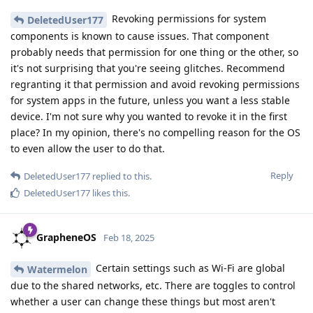
Revoking permissions for system
DeletedUser177
components is known to cause issues. That component
probably needs that permission for one thing or the other, so
it's not surprising that you're seeing glitches. Recommend
regranting it that permission and avoid revoking permissions
for system apps in the future, unless you want a less stable
device. I'm not sure why you wanted to revoke it in the first
place? In my opinion, there's no compelling reason for the OS
to even allow the user to do that.
Reply
DeletedUser177
replied to this.
DeletedUser177
likes this
.
GrapheneOS
Feb 18, 2025
Certain settings such as Wi-Fi are global
Watermelon
due to the shared networks, etc. There are toggles to control
whether a user can change these things but most aren't