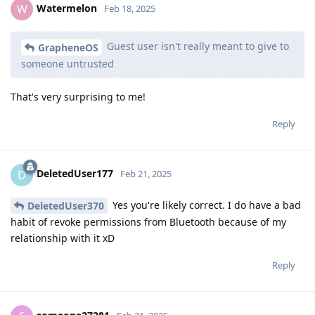
Watermelon
W
Feb 18, 2025
Guest user isn't really meant to give to
GrapheneOS
someone untrusted
That's very surprising to me!
Reply
DeletedUser177
D
Feb 21, 2025
Yes you're likely correct. I do have a bad
DeletedUser370
habit of revoke permissions from Bluetooth because of my
relationship with it xD
Reply