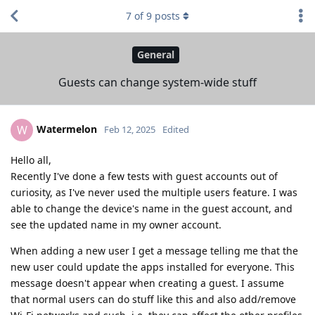
7
of
9
posts
General
Guests can change system-wide stuff
Watermelon
W
Feb 12, 2025
Edited
Hello all,
Recently I've done a few tests with guest accounts out of
curiosity, as I've never used the multiple users feature. I was
able to change the device's name in the guest account, and
see the updated name in my owner account.
When adding a new user I get a message telling me that the
new user could update the apps installed for everyone. This
message doesn't appear when creating a guest. I assume
that normal users can do stuff like this and also add/remove