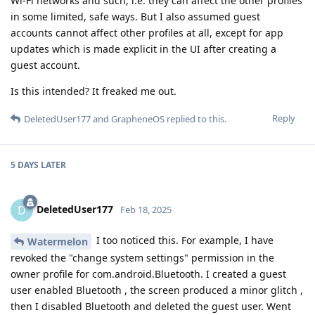
Wi-Fi networks and such, i.e. they can affect the other profiles
in some limited, safe ways. But I also assumed guest
accounts cannot affect other profiles at all, except for app
updates which is made explicit in the UI after creating a
guest account.
Is this intended? It freaked me out.
Reply
DeletedUser177
and
GrapheneOS
replied to this.
5 DAYS
LATER
DeletedUser177
D
Feb 18, 2025
I too noticed this. For example, I have
Watermelon
revoked the "change system settings" permission in the
owner profile for com.android.Bluetooth. I created a guest
user enabled Bluetooth , the screen produced a minor glitch ,
then I disabled Bluetooth and deleted the guest user. Went