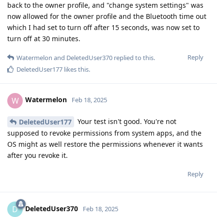
back to the owner profile, and "change system settings" was
now allowed for the owner profile and the Bluetooth time out
which I had set to turn off after 15 seconds, was now set to
turn off at 30 minutes.
Reply
Watermelon
and
DeletedUser370
replied to this.
DeletedUser177
likes this
.
Watermelon
W
Feb 18, 2025
Your test isn't good. You're not
DeletedUser177
supposed to revoke permissions from system apps, and the
OS might as well restore the permissions whenever it wants
after you revoke it.
Reply
DeletedUser370
D
Feb 18, 2025