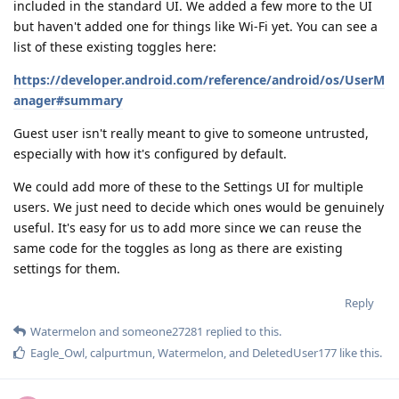
included in the standard UI. We added a few more to the UI
but haven't added one for things like Wi-Fi yet. You can see a
list of these existing toggles here:
https://developer.android.com/reference/android/os/UserM
anager#summary
Guest user isn't really meant to give to someone untrusted,
especially with how it's configured by default.
We could add more of these to the Settings UI for multiple
users. We just need to decide which ones would be genuinely
useful. It's easy for us to add more since we can reuse the
same code for the toggles as long as there are existing
settings for them.
Reply
Watermelon
and
someone27281
replied to this.
Eagle_Owl
,
calpurtmun
,
Watermelon
, and
DeletedUser177
like this
.