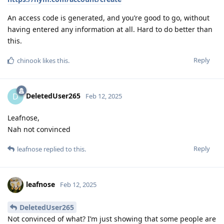
An access code is generated, and you’re good to go, without
having entered any information at all. Hard to do better than
this.
Reply
chinook
likes this
.
DeletedUser265
D
Feb 12, 2025
Leafnose,
Nah not convinced
Reply
leafnose
replied to this.
leafnose
Feb 12, 2025
DeletedUser265
Not convinced of what? I’m just showing that some people are