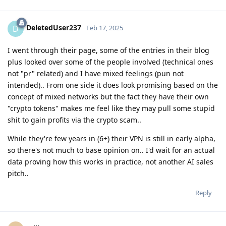
DeletedUser237
D
Feb 17, 2025
I went through their page, some of the entries in their blog
plus looked over some of the people involved (technical ones
not "pr" related) and I have mixed feelings (pun not
intended).. From one side it does look promising based on the
concept of mixed networks but the fact they have their own
"crypto tokens" makes me feel like they may pull some stupid
shit to gain profits via the crypto scam..
While they're few years in (6+) their VPN is still in early alpha,
so there's not much to base opinion on.. I'd wait for an actual
data proving how this works in practice, not another AI sales
pitch..
Reply