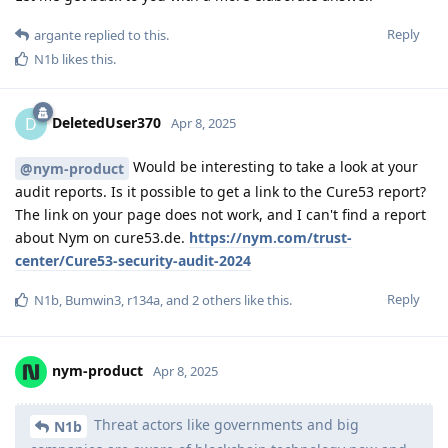
Reply
argante
replied to this.
N1b
likes this
.
DeletedUser370
D
Apr 8, 2025
Would be interesting to take a look at your
@nym-product
audit reports. Is it possible to get a link to the Cure53 report?
The link on your page does not work, and I can't find a report
about Nym on cure53.de.
https://nym.com/trust-
center/Cure53-security-audit-2024
Reply
N1b
,
Bumwin3
,
r134a
, and
2
others
like this
.
nym-product
Apr 8, 2025
Threat actors like governments and big
N1b