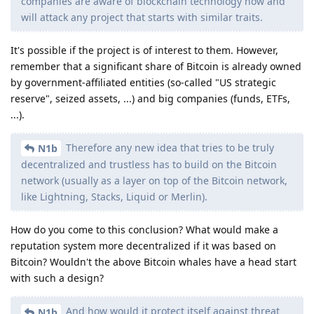
companies are aware of blockchain technology now and
will attack any project that starts with similar traits.
It's possible if the project is of interest to them. However,
remember that a significant share of Bitcoin is already owned
by government-affiliated entities (so-called "US strategic
reserve", seized assets, ...) and big companies (funds, ETFs,
...).
Therefore any new idea that tries to be truly
N1b
decentralized and trustless has to build on the Bitcoin
network (usually as a layer on top of the Bitcoin network,
like Lightning, Stacks, Liquid or Merlin).
How do you come to this conclusion? What would make a
reputation system more decentralized if it was based on
Bitcoin? Wouldn't the above Bitcoin whales have a head start
with such a design?
And how would it protect itself against threat
N1b