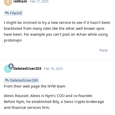
rellhom
R
Feb 17, 2025
FlipSid
I might be inclined to try a new service to see if it hasn't been
blacklisted from many sites like the other well known vpns
have been. For example you can't post on 4chan while using
protonvpn
Reply
DeletedUser203
D
Feb 18, 2025
DeletedUser200
From their web page the NYM team
Alexis Roussel; Alexis is Nym's COO and co-founder.
Before Nym, he established Bity, a Swiss crypto brokerage
and financial services firm,