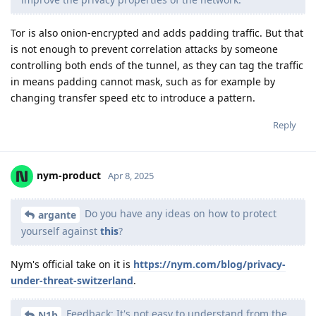
Tor is also onion-encrypted and adds padding traffic. But that
is not enough to prevent correlation attacks by someone
controlling both ends of the tunnel, as they can tag the traffic
in means padding cannot mask, such as for example by
changing transfer speed etc to introduce a pattern.
Reply
nym-product
Apr 8, 2025
Do you have any ideas on how to protect
argante
yourself against
this
?
Nym's official take on it is
https://nym.com/blog/privacy-
under-threat-switzerland
.
Feedback: It's not easy to understand from the
N1b