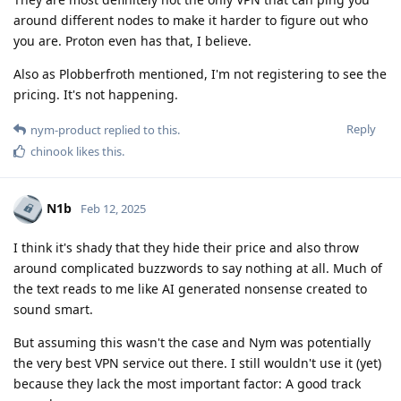
around different nodes to make it harder to figure out who
you are. Proton even has that, I believe.
Also as Plobberfroth mentioned, I'm not registering to see the
pricing. It's not happening.
Reply
nym-product
replied to this.
chinook
likes this
.
N1b
Feb 12, 2025
I think it's shady that they hide their price and also throw
around complicated buzzwords to say nothing at all. Much of
the text reads to me like AI generated nonsense created to
sound smart.
But assuming this wasn't the case and Nym was potentially
the very best VPN service out there. I still wouldn't use it (yet)
because they lack the most important factor: A good track