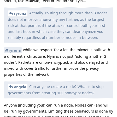
should, use Mullvad, IVPN or Proton? And yet...
Actually, routing through more than 3 nodes
ryrona
does not improve anonymity any further, as the largest
risk at that point is if the attacker control both your first
and last hop, in which case they can deanonymize you
reliably regardless of number of nodes in between.
while we respect Tor a lot, the mixnet is built with
@ryrona
a different architecture. Nym is not just "adding another 2
nodes". Packets are onion-encrypted, and also delayed and
mixed with cover traffic to further improve the privacy
properties of the network.
Can anyone create a node? What is to stop
angela
governments from creating 100 honeypot nodes?
Anyone (including you!) can run a node. Nodes can (and will
be) run by governments. Limiting these behaviours is done by