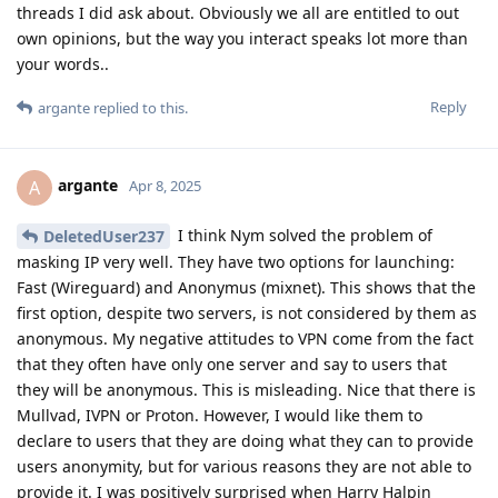
threads I did ask about. Obviously we all are entitled to out
own opinions, but the way you interact speaks lot more than
your words..
Reply
argante
replied to this.
argante
A
Apr 8, 2025
I think Nym solved the problem of
DeletedUser237
masking IP very well. They have two options for launching:
Fast (Wireguard) and Anonymus (mixnet). This shows that the
first option, despite two servers, is not considered by them as
anonymous. My negative attitudes to VPN come from the fact
that they often have only one server and say to users that
they will be anonymous. This is misleading. Nice that there is
Mullvad, IVPN or Proton. However, I would like them to
declare to users that they are doing what they can to provide
users anonymity, but for various reasons they are not able to
provide it. I was positively surprised when Harry Halpin