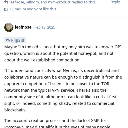
Reply
leafnose
,
rellhom
, and
nym-product
replied to this.
Dumdum
and
vont
like this
.
leafnose
Feb 13, 2025
FlipSid
Maybe I’m too old school, but my only aim was to answer OP’s
question, which is about the potential honeypot, and not
about the well-established competition.
If I understand correctly what Nym is, its decentralised and
collaborative nature can be enough to distinguish it from the
apparent competition. It seems to be closer to the TOR
network than the typical VPN service. There’s also the
community side of it, although it can look like a cult at first
sight, or indeed, something shady, related to commercial
blockchain.
The account creation process and the lack of XMR for
ProtonVPN may disqualify it in the eyes of many people.