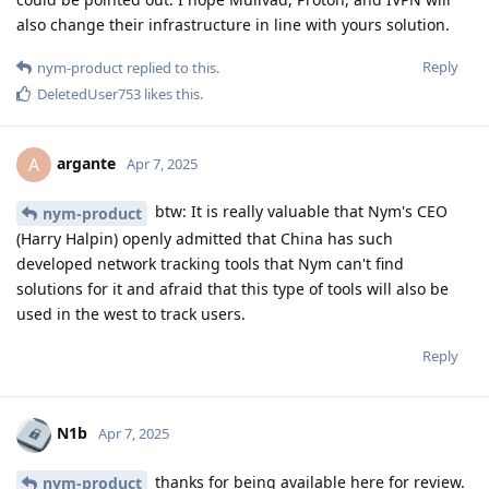
also change their infrastructure in line with yours solution.
Reply
nym-product
replied to this.
DeletedUser753
likes this
.
argante
A
Apr 7, 2025
btw: It is really valuable that Nym's CEO
nym-product
(Harry Halpin) openly admitted that China has such
developed network tracking tools that Nym can't find
solutions for it and afraid that this type of tools will also be
used in the west to track users.
Reply
N1b
Apr 7, 2025
thanks for being available here for review.
nym-product