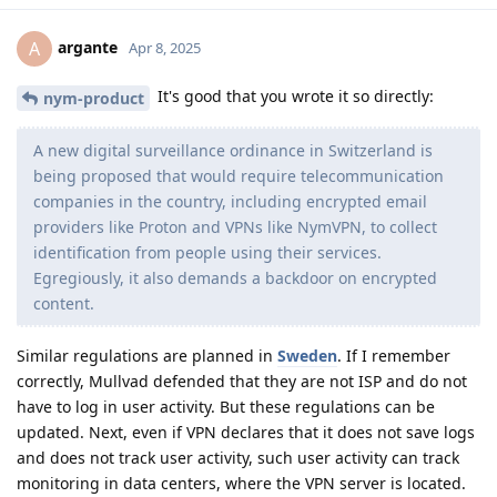
argante
A
Apr 8, 2025
It's good that you wrote it so directly:
nym-product
A new digital surveillance ordinance in Switzerland is
being proposed that would require telecommunication
companies in the country, including encrypted email
providers like Proton and VPNs like NymVPN, to collect
identification from people using their services.
Egregiously, it also demands a backdoor on encrypted
content.
Similar regulations are planned in
Sweden
. If I remember
correctly, Mullvad defended that they are not ISP and do not
have to log in user activity. But these regulations can be
updated. Next, even if VPN declares that it does not save logs
and does not track user activity, such user activity can track
monitoring in data centers, where the VPN server is located.