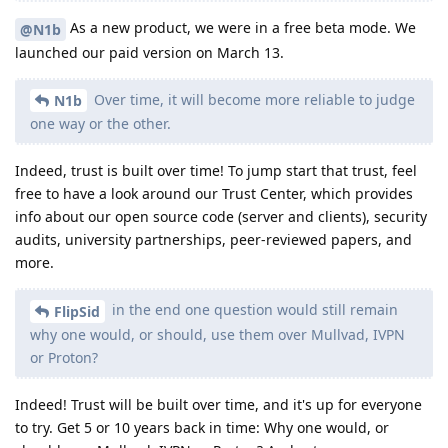
As a new product, we were in a free beta mode. We
@N1b
launched our paid version on March 13.
Over time, it will become more reliable to judge
N1b
one way or the other.
Indeed, trust is built over time! To jump start that trust, feel
free to have a look around our Trust Center, which provides
info about our open source code (server and clients), security
audits, university partnerships, peer-reviewed papers, and
more.
in the end one question would still remain
FlipSid
why one would, or should, use them over Mullvad, IVPN
or Proton?
Indeed! Trust will be built over time, and it's up for everyone
to try. Get 5 or 10 years back in time: Why one would, or