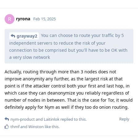
ryrona
R
Feb 15, 2025
You can choose to route your traffic by 5
grayway2
independent servers to reduce the risk of your
connection to be comprised but you'll have to be OK with
a very slow network
Actually, routing through more than 3 nodes does not
improve anonymity any further, as the largest risk at that
point is if the attacker control both your first and last hop, in
which case they can deanonymize you reliably regardless of
number of nodes in between. That is the case for Tor, it would
definitely apply for Nym as well if they too do onion routing.
Reply
nym-product
and
Laitinlok
replied to this.
thmf
and
Winston
like this
.