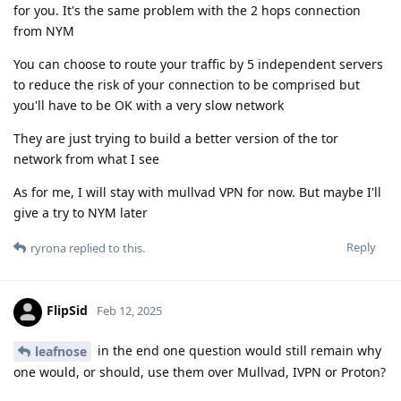
for you. It's the same problem with the 2 hops connection
from NYM
You can choose to route your traffic by 5 independent servers
to reduce the risk of your connection to be comprised but
you'll have to be OK with a very slow network
They are just trying to build a better version of the tor
network from what I see
As for me, I will stay with mullvad VPN for now. But maybe I'll
give a try to NYM later
Reply
ryrona
replied to this.
FlipSid
Feb 12, 2025
in the end one question would still remain why
leafnose
one would, or should, use them over Mullvad, IVPN or Proton?