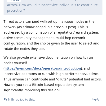
actors? How would it incentivize individuals to contribute
protection?
Threat actors can (and will) set up malicious nodes in the
network (as acknowledged in a previous post). This is
addressed by a combination of a reputation/reward system,
active community management, multi-hop network
configuration, and the choice given to the user to select and
rotate the nodes they use.
We also provide extensive documentation on how to run
nodes yourself
(
https://nym.com/docs/operators/introduction
), and
incentivize operators to run with high performance/uptime.
Thus anyone can contribute and "dilute" potential bad actors.
How do you see a Bitcoin-based reputation system
significantly improving this design?
Reply
N1b
replied to this.