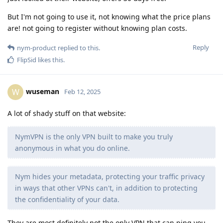
But I'm not going to use it, not knowing what the price plans
are! not going to register without knowing plan costs.
Reply
nym-product
replied to this.
FlipSid
likes this
.
wuseman
W
Feb 12, 2025
A lot of shady stuff on that website:
NymVPN is the only VPN built to make you truly
anonymous in what you do online.
Nym hides your metadata, protecting your traffic privacy
in ways that other VPNs can't, in addition to protecting
the confidentiality of your data.
They are most definitely not the only VPN that can ping you