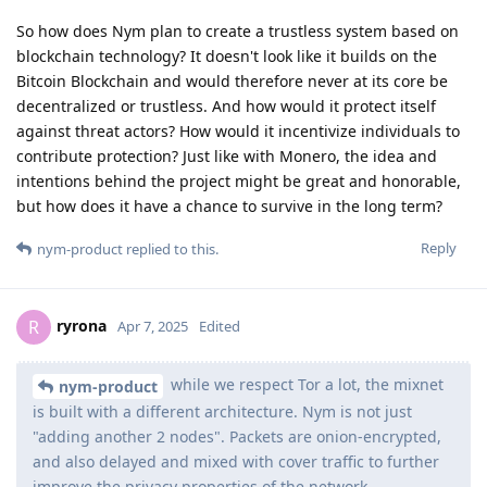
So how does Nym plan to create a trustless system based on
blockchain technology? It doesn't look like it builds on the
Bitcoin Blockchain and would therefore never at its core be
decentralized or trustless. And how would it protect itself
against threat actors? How would it incentivize individuals to
contribute protection? Just like with Monero, the idea and
intentions behind the project might be great and honorable,
but how does it have a chance to survive in the long term?
Reply
nym-product
replied to this.
ryrona
R
Apr 7, 2025
Edited
while we respect Tor a lot, the mixnet
nym-product
is built with a different architecture. Nym is not just
"adding another 2 nodes". Packets are onion-encrypted,
and also delayed and mixed with cover traffic to further
improve the privacy properties of the network.