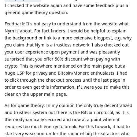
I checked the website again and have some feedback plus a
general game theory question.
Feedback: It's not easy to understand from the website what
Nym is about. For fact finders it would be helpful to explain
the background or link to a more extensive blogpost, e.g. why
you claim that Nym is a trustless network. I also checked out
your user experience upon payment and was pleasantly
surprised that you offer 50% discount when paying with
crypto. This is nowhere mentioned on the main page but a
huge USP for privacy and Bitcoin/Monero enthusiasts. I had
to click through the checkout process until the last page in
order to even get this information. If I were you I'd make this
clear on the upper main page.
As for game theory: In my opinion the only truly decentralized
and trustless system out there is the Bitcoin protocol, as it is
thermodynamically secured and now at a point where it
requires too much energy to break. For this to work, it had to
start very weak and under the radar of big threat actors who