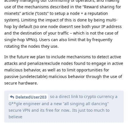
actively managing our community of operators, and making
use of the mechanisms described in the “Reward sharing for
mixnets” article (“costs” to setup a node + a reputation
system). Limiting the impact of this is done by being multi-
hop by default (so one node doesn’t see both your IP address
and the destination of your traffic – which is not the case of
single-hop VPNs). Users can also limit that by frequently
rotating the nodes they use.
In the future we plan to include mechanisms to detect active
attacks and penalize/exclude nodes found to engage in active
malicious behavior, as well as to limit opportunities for
passive (undetectable) malicious behavior through the use of
secure hardware.
so a direct link to crypto currency a
DeletedUser203
G**gle engineer and a new "all singing all dancing"
secure VPN and its free for now.. Its just too much to
believe