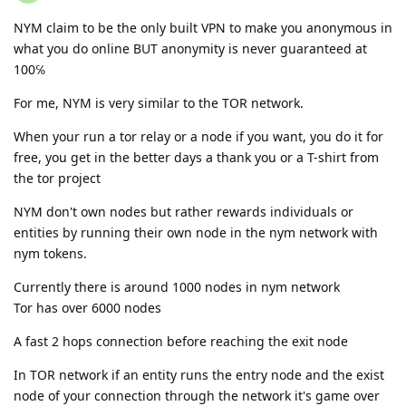
NYM claim to be the only built VPN to make you anonymous in
what you do online BUT anonymity is never guaranteed at
100℅
For me, NYM is very similar to the TOR network.
When your run a tor relay or a node if you want, you do it for
free, you get in the better days a thank you or a T-shirt from
the tor project
NYM don't own nodes but rather rewards individuals or
entities by running their own node in the nym network with
nym tokens.
Currently there is around 1000 nodes in nym network
Tor has over 6000 nodes
A fast 2 hops connection before reaching the exit node
In TOR network if an entity runs the entry node and the exist
node of your connection through the network it's game over