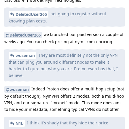
Disclosure: I work at Nym Technologies.
not going to register without
DeletedUser265
knowing plan costs.
we launched our paid version a couple of
@DeletedUser265
weeks ago. You can check pricing at nym . com / pricing.
They are most definitely not the only VPN
wuseman
that can ping you around different nodes to make it
harder to figure out who you are. Proton even has that, I
believe.
Indeed Proton does offer a multi-hop setup (not
@wuseman
by default though). NymVPN offers 2 modes, both a multi-hop
VPN, and our signature "mixnet" mode. This mode does aim
to hide your metadata, something typical VPNs do not offer.
I think it's shady that they hide their price
N1b