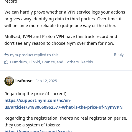
record.
We can hardly prove whether a VPN service logs your actions
or gives away identifying data to third parties. Over time, it
will become more reliable to judge one way or the other.
Mullvad, IVPN and Proton VPN have this track record and I
don't see any reason to choose Nym over them for now.
Reply
nym-product
replied to this.
Dumdum
,
FlipSid
,
Granite
, and
3
others
like this
.
leafnose
Feb 12, 2025
Regarding the price (if current):
https://support.nym.com/hc/en-
us/articles/31880660962577-What-is-the-price-of-NymVPN
Regarding the registration, there’s no real registration per se,
they use a system of tokens:
https://nym.com/account/create