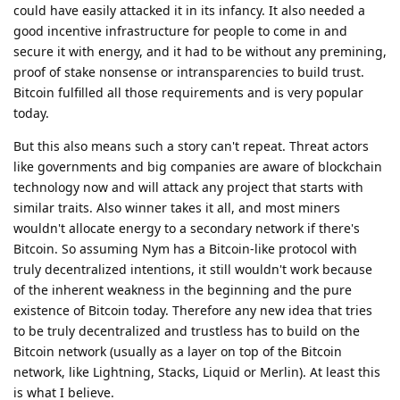
could have easily attacked it in its infancy. It also needed a
good incentive infrastructure for people to come in and
secure it with energy, and it had to be without any premining,
proof of stake nonsense or intransparencies to build trust.
Bitcoin fulfilled all those requirements and is very popular
today.
But this also means such a story can't repeat. Threat actors
like governments and big companies are aware of blockchain
technology now and will attack any project that starts with
similar traits. Also winner takes it all, and most miners
wouldn't allocate energy to a secondary network if there's
Bitcoin. So assuming Nym has a Bitcoin-like protocol with
truly decentralized intentions, it still wouldn't work because
of the inherent weakness in the beginning and the pure
existence of Bitcoin today. Therefore any new idea that tries
to be truly decentralized and trustless has to build on the
Bitcoin network (usually as a layer on top of the Bitcoin
network, like Lightning, Stacks, Liquid or Merlin). At least this
is what I believe.