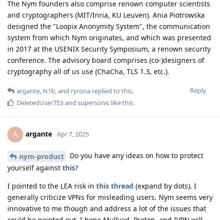
The Nym founders also comprise renown computer scientists
and cryptographers (MIT/Inria, KU Leuven). Ania Piotrowska
designed the "Loopix Anonymity System", the communication
system from which Nym originates, and which was presented
in 2017 at the USENIX Security Symposium, a renown security
conference. The advisory board comprises (co-)designers of
cryptography all of us use (ChaCha, TLS 1.3, etc.).
Reply
argante
,
N1b
, and
ryrona
replied to this.
DeletedUser753
and
supersonic
like this
.
argante
A
Apr 7, 2025
Do you have any ideas on how to protect
nym-product
yourself against
this
?
I pointed to the LEA risk in
this thread
(expand by dots). I
generally criticize VPNs for misleading users. Nym seems very
innovative to me though and address a lot of the issues that
could be pointed out. I hope Mullvad, Proton, and IVPN will