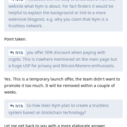
website what Nym is about. For fact finders it would be
helpful to explain the background or link to a more
extensive blogpost, e.g. why you claim that Nym is a
trustless network.
Point taken.
you offer 50% discount when paying with
N1b
crypto. This is nowhere mentioned on the main page but
a huge USP for privacy and Bitcoin/Monero enthusiasts.
Yes. This is a temporary launch offer, the team didn't want to
promote it too much. It will be removed within a couple of
weeks.
So how does Nym plan to create a trustless
N1b
system based on blockchain technology?
Let me get back to you with a more elaborate answer.