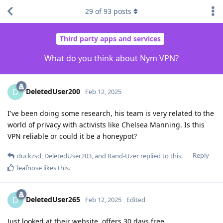
29
of
93
posts
Third party apps and services
What do you think about Nym VPN?
DeletedUser200
D
Feb 12, 2025
I've been doing some research, his team is very related to the
world of privacy with activists like Chelsea Manning. Is this
VPN reliable or could it be a honeypot?
Reply
duckzsd
,
DeletedUser203
, and
Rand-Uzer
replied to this.
leafnose
likes this
.
DeletedUser265
D
Feb 12, 2025
Edited
Just looked at their website, offers 30 days free.