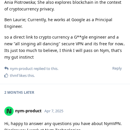
Ania Piotrowska; She also explores blockchain in the context
of cryptocurrency privacy.
Ben Laurie; Currently, he works at Google as a Principal
Engineer.
so a direct link to crypto currency a G**gle engineer and a
new "all singing all dancing" secure VPN and its free for now..
Its just too much to believe, I think I will pass on Nym, that's
my gut instinct
Reply
nym-product
replied to this.
thmf
likes this
.
2 MONTHS
LATER
nym-product
Apr 7, 2025
Hi, happy to answer any questions you have about NymVPN.