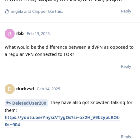
Reply
angela
and
Chipper
like this
.
rbb
R
Feb 13, 2025
What would be the difference between a dVPN as opposed to
a regular VPN connected to TOR?
Reply
duckzsd
D
Feb 14, 2025
They have also got Snowden talking for
DeletedUser200
them:
https://youtu.be/YnyscVTygOs?si=ox2H_V9bzypLROt-
&t=904
Reply