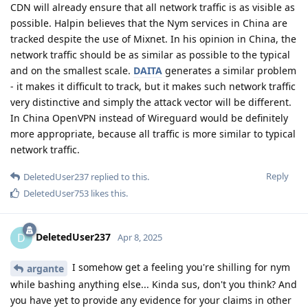
CDN will already ensure that all network traffic is as visible as
possible. Halpin believes that the Nym services in China are
tracked despite the use of Mixnet. In his opinion in China, the
network traffic should be as similar as possible to the typical
and on the smallest scale.
DAITA
generates a similar problem
- it makes it difficult to track, but it makes such network traffic
very distinctive and simply the attack vector will be different.
In China OpenVPN instead of Wireguard would be definitely
more appropriate, because all traffic is more similar to typical
network traffic.
Reply
DeletedUser237
replied to this.
DeletedUser753
likes this
.
DeletedUser237
D
Apr 8, 2025
I somehow get a feeling you're shilling for nym
argante
while bashing anything else... Kinda sus, don't you think? And
you have yet to provide any evidence for your claims in other