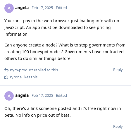
angela
A
Feb 17, 2025
Edited
You can't pay in the web browser, just loading info with no
JavaScript. An app must be downloaded to see pricing
information.
Can anyone create a node? What is to stop governments from
creating 100 honeypot nodes? Governments have contracted
others to do similar things before.
Reply
nym-product
replied to this.
ryrona
likes this
.
angela
A
Feb 17, 2025
Edited
Oh, there's a link someone posted and it's free right now in
beta. No info on price out of beta.
Reply