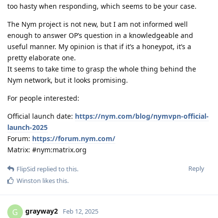
too hasty when responding, which seems to be your case.
The Nym project is not new, but I am not informed well
enough to answer OP’s question in a knowledgeable and
useful manner. My opinion is that if it’s a honeypot, it’s a
pretty elaborate one.
It seems to take time to grasp the whole thing behind the
Nym network, but it looks promising.
For people interested:
Official launch date:
https://nym.com/blog/nymvpn-official-
launch-2025
Forum:
https://forum.nym.com/
Matrix: #nym:matrix.org
Reply
FlipSid
replied to this.
Winston
likes this
.
grayway2
G
Feb 12, 2025