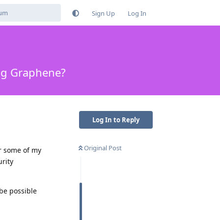
Sign Up
Log In
ng Graphene?
Log In to Reply
Original Post
or some of my
urity
 be possible