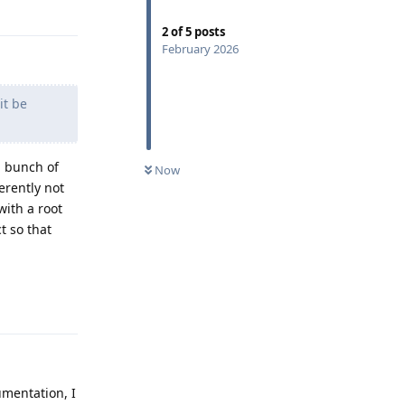
Reply
2
of
5
posts
February 2026
it be
a bunch of
Now
erently not
with a root
t so that
Reply
umentation, I