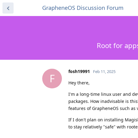
GrapheneOS Discussion Forum
Root for ap
fosh19991
Feb 11, 2025
F
Hey there,
I'm a long-time linux user and de
packages. How inadvisable is this
features of GrapheneOS such as ve
If I don't plan on installing Mag
to stay relatively "safe" with roo