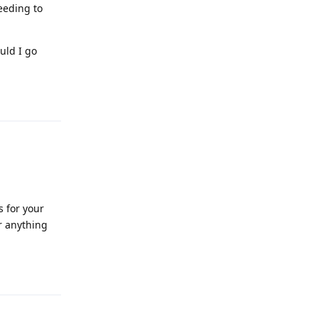
eeding to
uld I go
Reply
s for your
or anything
Reply