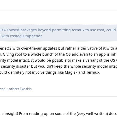
agisk/Xposed packages beyond permitting termux to use root, could 
fe" with rooted Graphene?
eOS with over-the-air updates but rather a derivative of it with 
. Giving root to a whole bunch of the OS and even to an app is inh
ity model intact. It would be possible to make a variant of the OS 
security disaster but wouldn't keep the whole security model intac
ould definitely not involve things like Magisk and Termux.
 and
2
others
like this
.
he insight! From reading up on some of the (very well written) doc