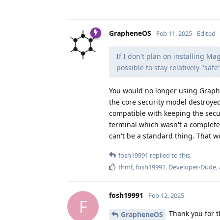
GrapheneOS
Feb 11, 2025
Edited
If I don't plan on installing M
possible to stay relatively "sa
You would no longer using Graphen
the core security model destroyed
compatible with keeping the secur
terminal which wasn't a complete 
can't be a standard thing. That w
fosh19991
replied to this.
thmf
,
fosh19991
,
Developer-Dude
,
fosh19991
Feb 12, 2025
F
Thank you for t
GrapheneOS