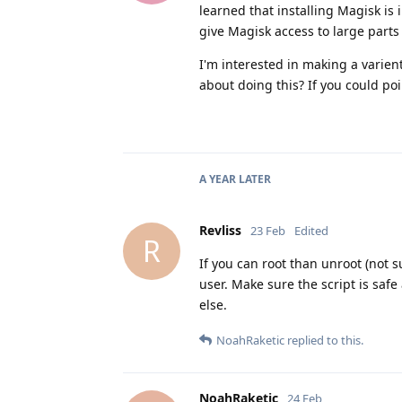
learned that installing Magisk is
give Magisk access to large parts 
I'm interested in making a varien
about doing this? If you could poi
A YEAR
LATER
Revliss
23 Feb
Edited
R
If you can root than unroot (not s
user. Make sure the script is safe
else.
NoahRaketic
replied to this.
NoahRaketic
24 Feb