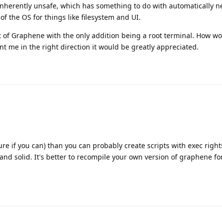
 inherently unsafe, which has something to do with automatically n
of the OS for things like filesystem and UI.
t of Graphene with the only addition being a root terminal. How wo
nt me in the right direction it would be greatly appreciated.
ure if you can) than you can probably create scripts with exec right
 and solid. It's better to recompile your own version of graphene f