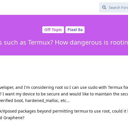
Off Topic
Pixel 8a
ps such as Termux? How dangerous is rooti
veloper, and I'm considering root so I can use sudo with Termux f
? I want my device to be secure and would like to maintain the sec
rified boot, hardened_malloc, etc...
isk/Xposed packages beyond permitting termux to use root, could it
ted Graphene?