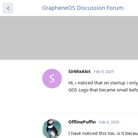
GrapheneOS Discussion Forum
SirMixAlot
Feb 9, 2025
S
Hi, i noticed that on startup i on
GOS Logo that became small befor
OfflinePuffin
Feb 9, 2025
I have noticed this too. is it bec