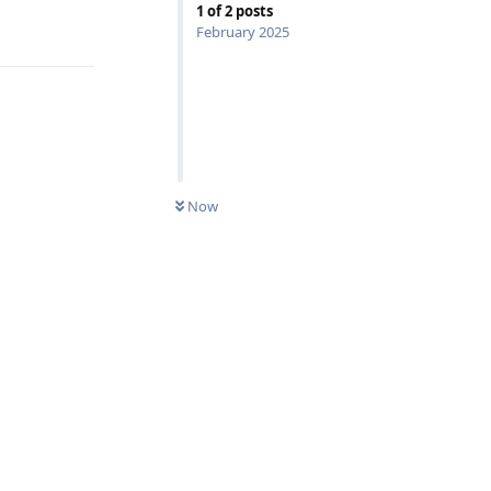
1
of
2
posts
Reply
February 2025
Now