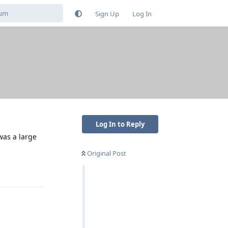
Sign Up
Log In
Log In to Reply
was a large
Original Post
Reply