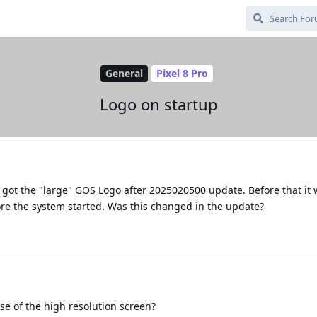
General
Pixel 8 Pro
Logo on startup
ly got the "large" GOS Logo after 2025020500 update. Before that it 
e the system started. Was this changed in the update?
ause of the high resolution screen?