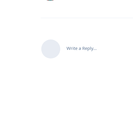
Write a Reply...