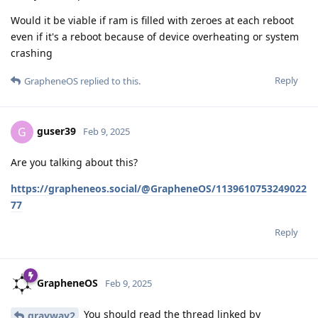
Would it be viable if ram is filled with zeroes at each reboot
even if it's a reboot because of device overheating or system
crashing
Reply
GrapheneOS
replied to this.
guser39
G
Feb 9, 2025
Are you talking about this?
https://grapheneos.social/@GrapheneOS/1139610753249022
77
Reply
GrapheneOS
Feb 9, 2025
You should read the thread linked by
grayway2