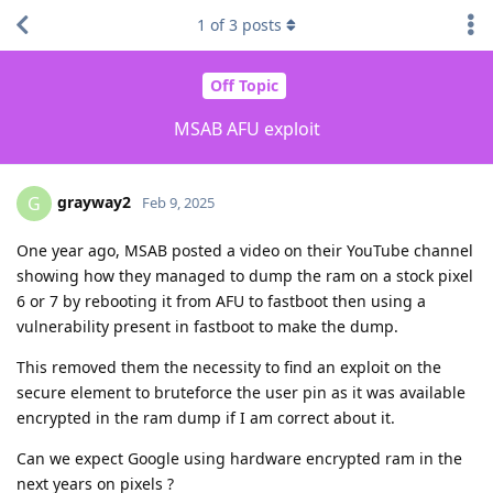
1
of
3
posts
Off Topic
MSAB AFU exploit
grayway2
G
Feb 9, 2025
One year ago, MSAB posted a video on their YouTube channel
showing how they managed to dump the ram on a stock pixel
6 or 7 by rebooting it from AFU to fastboot then using a
vulnerability present in fastboot to make the dump.
This removed them the necessity to find an exploit on the
secure element to bruteforce the user pin as it was available
encrypted in the ram dump if I am correct about it.
Can we expect Google using hardware encrypted ram in the
next years on pixels ?