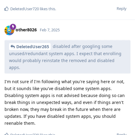
Reply
DeletedUser720
likes this
.
other8026
Feb 7, 2025
disabled after googling some
DeletedUser265
unused/redundant system apps. I expect that enrolling
would probably reinstate the removed and disabled
apps.
I'm not sure if I'm following what you're saying here or not,
but it sounds like you've disabled some system apps.
Disabling system apps is not advised because doing so can
break things in unexpected ways, and even if things aren't
broken now, they may break in the future when there are
updates. If you have disabled system apps, you should
reenable them.
Reply