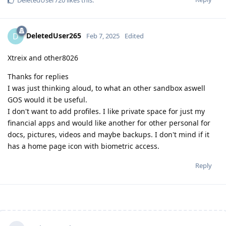
DeletedUser720
likes this
.
DeletedUser265
D
Feb 7, 2025
Edited
Xtreix and other8026
Thanks for replies
I was just thinking aloud, to what an other sandbox aswell
GOS would it be useful.
I don't want to add profiles. I like private space for just my
financial apps and would like another for other personal for
docs, pictures, videos and maybe backups. I don't mind if it
has a home page icon with biometric access.
Reply