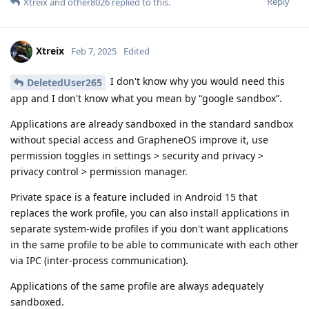
Reply
Xtreix
and
other8026
replied to this.
Xtreix
Feb 7, 2025
Edited
I don't know why you would need this
DeletedUser265
app and I don't know what you mean by “google sandbox”.
Applications are already sandboxed in the standard sandbox
without special access and GrapheneOS improve it, use
permission toggles in settings > security and privacy >
privacy control > permission manager.
Private space is a feature included in Android 15 that
replaces the work profile, you can also install applications in
separate system-wide profiles if you don't want applications
in the same profile to be able to communicate with each other
via IPC (inter-process communication).
Applications of the same profile are always adequately
sandboxed.