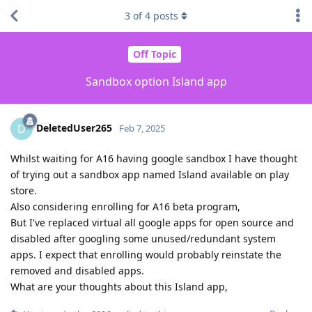
3
of
4
posts
Off Topic
Sandbox option Island app
DeletedUser265
D
Feb 7, 2025
Whilst waiting for A16 having google sandbox I have thought
of trying out a sandbox app named Island available on play
store.
Also considering enrolling for A16 beta program,
But I've replaced virtual all google apps for open source and
disabled after googling some unused/redundant system
apps. I expect that enrolling would probably reinstate the
removed and disabled apps.
What are your thoughts about this Island app,