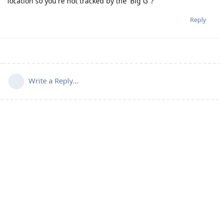
location so you're not tracked by the 'Big G"?
Reply
Write a Reply...