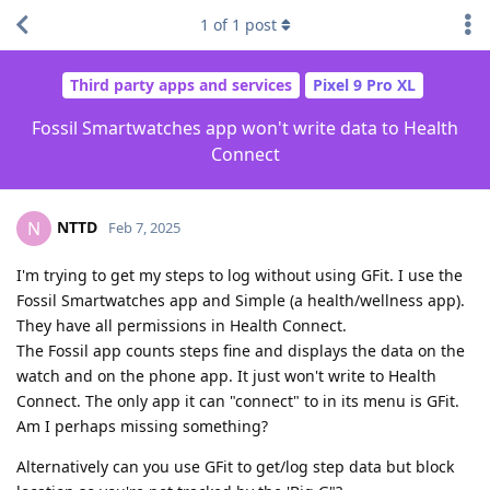
1
of
1
post
Third party apps and services
Pixel 9 Pro XL
Fossil Smartwatches app won't write data to Health
Connect
NTTD
N
Feb 7, 2025
I'm trying to get my steps to log without using GFit. I use the
Fossil Smartwatches app and Simple (a health/wellness app).
They have all permissions in Health Connect.
The Fossil app counts steps fine and displays the data on the
watch and on the phone app. It just won't write to Health
Connect. The only app it can "connect" to in its menu is GFit.
Am I perhaps missing something?
Alternatively can you use GFit to get/log step data but block