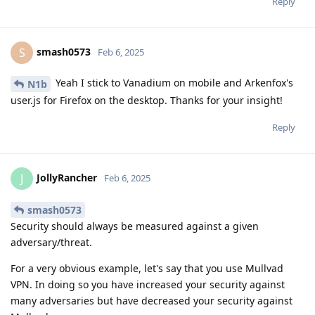
Reply
smash0573
S
Feb 6, 2025
Yeah I stick to Vanadium on mobile and Arkenfox's
N1b
user.js for Firefox on the desktop. Thanks for your insight!
Reply
JollyRancher
J
Feb 6, 2025
smash0573
Security should always be measured against a given
adversary/threat.
For a very obvious example, let's say that you use Mullvad
VPN. In doing so you have increased your security against
many adversaries but have decreased your security against