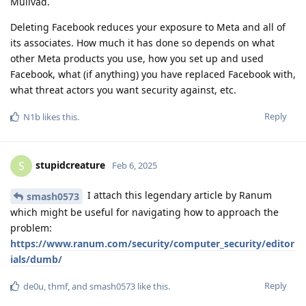
Mullvad.
Deleting Facebook reduces your exposure to Meta and all of
its associates. How much it has done so depends on what
other Meta products you use, how you set up and used
Facebook, what (if anything) you have replaced Facebook with,
what threat actors you want security against, etc.
Reply
N1b
likes this
.
stupidcreature
S
Feb 6, 2025
I attach this legendary article by Ranum
smash0573
which might be useful for navigating how to approach the
problem:
https://www.ranum.com/security/computer_security/editor
ials/dumb/
Reply
de0u
,
thmf
, and
smash0573
like this
.