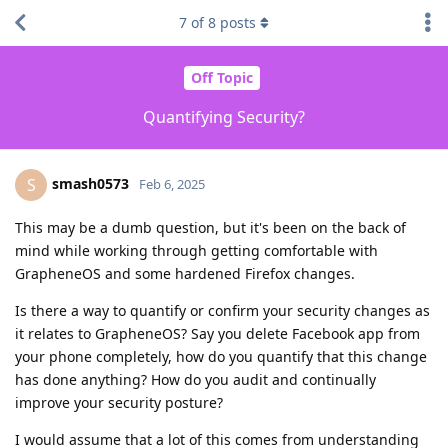
7
of
8
posts
Off Topic
Quantifying Security?
smash0573
S
Feb 6, 2025
This may be a dumb question, but it's been on the back of
mind while working through getting comfortable with
GrapheneOS and some hardened Firefox changes.
Is there a way to quantify or confirm your security changes as
it relates to GrapheneOS? Say you delete Facebook app from
your phone completely, how do you quantify that this change
has done anything? How do you audit and continually
improve your security posture?
I would assume that a lot of this comes from understanding