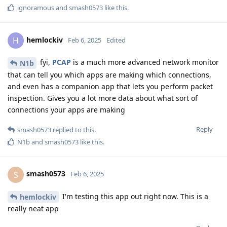
ignoramous
and
smash0573
like this
.
hemlockiv
H
Feb 6, 2025
Edited
fyi,
PCAP
is a much more advanced network monitor
N1b
that can tell you which apps are making which connections,
and even has a companion app that lets you perform packet
inspection. Gives you a lot more data about what sort of
connections your apps are making
Reply
smash0573
replied to this.
N1b
and
smash0573
like this
.
smash0573
S
Feb 6, 2025
I'm testing this app out right now. This is a
hemlockiv
really neat app