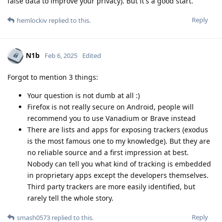
false data to improve your privacy). But it's a good start.
Reply
hemlockiv
replied to this.
N1b
Feb 6, 2025
Edited
Forgot to mention 3 things:
Your question is not dumb at all :)
Firefox is not really secure on Android, people will
recommend you to use Vanadium or Brave instead
There are lists and apps for exposing trackers (exodus
is the most famous one to my knowledge). But they are
no reliable source and a first impression at best.
Nobody can tell you what kind of tracking is embedded
in proprietary apps except the developers themselves.
Third party trackers are more easily identified, but
rarely tell the whole story.
Reply
smash0573
replied to this.