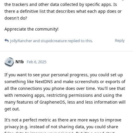
the trackers and other data collected by specific apps. Is
there a definitive list that describes what each app does or
doesn't do?
Appreciate the community!
Reply
JollyRancher
and
stupidcreature
replied to this.
N1b
Feb 6, 2025
If you want to see your personal progress, you could set up
something like NextDNS and make screenshots or exports of
all the connections you phone does over time. You'll see that
with removing apps, restricting permissions and using the
many features of GrapheneOS, less and less information will
get out.
It's not a perfect metric as there are more ways to improve
privacy (e.g. instead of not sharing data, you could share