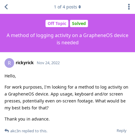
1
of
4
posts
Off Topic
Solved
A method of logging activity on a GrapheneOS device
is needed
rickyrick
R
Nov 24, 2022
Hello,
For work purposes, I'm looking for a method to log activity on
a GrapheneOS device. App usage, keyboard and/or screen
presses, potentially even on-screen footage. What would be
my best bets for that?
Thank you in advance.
Reply
akc3n
replied to this.