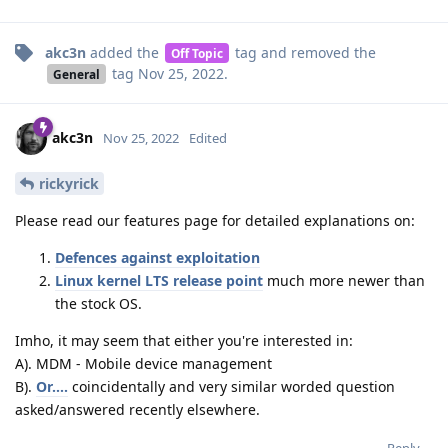
akc3n
added the
tag
and removed the
Off Topic
tag
Nov 25, 2022
.
General
akc3n
Nov 25, 2022
Edited
rickyrick
Please read our features page for detailed explanations on:
Defences against exploitation
Linux kernel LTS release point
much more newer than
the stock OS.
Imho, it may seem that either you're interested in:
A). MDM - Mobile device management
B).
Or....
coincidentally and very similar worded question
asked/answered recently elsewhere.
Reply