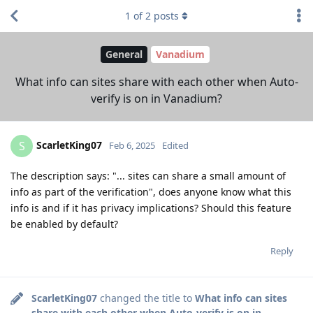
1
of
2
posts
General
Vanadium
What info can sites share with each other when Auto-
verify is on in Vanadium?
ScarletKing07
S
Feb 6, 2025
Edited
The description says: "... sites can share a small amount of
info as part of the verification", does anyone know what this
info is and if it has privacy implications? Should this feature
be enabled by default?
Reply
ScarletKing07
changed the title to
What info can sites
share with each other when Auto-verify is on in