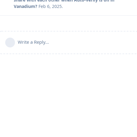
Vanadium?
Feb 6, 2025
.
Write a Reply...